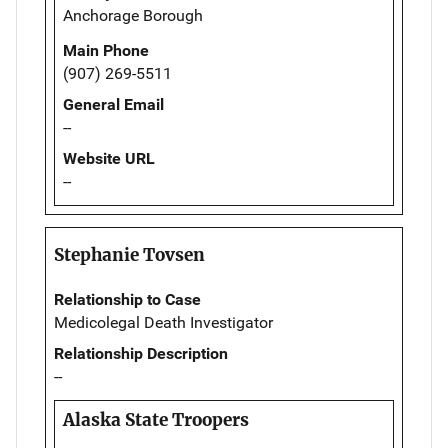
Anchorage Borough
Main Phone
(907) 269-5511
General Email
--
Website URL
--
Stephanie Tovsen
Relationship to Case
Medicolegal Death Investigator
Relationship Description
--
Alaska State Troopers