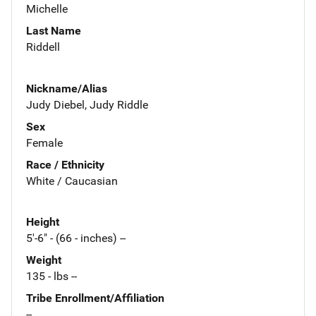
Michelle
Last Name
Riddell
Nickname/Alias
Judy Diebel, Judy Riddle
Sex
Female
Race / Ethnicity
White / Caucasian
Height
5'-6" - (66 - inches) --
Weight
135 - lbs --
Tribe Enrollment/Affiliation
--