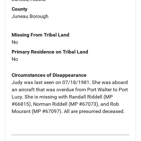
County
Juneau Borough
Missing From Tribal Land
No
Primary Residence on Tribal Land
No
Circumstances of Disappearance
Judy was last seen on 07/18/1981. She was aboard
an aircraft that was overdue from Port Walter to Port
Lucy. She is missing with Randall Riddell (MP
#66815), Norman Riddell (MP #67073), and Rob
Mourant (MP #67097). All are presumed deceased.