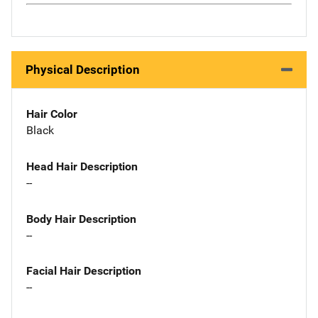
Physical Description
Hair Color
Black
Head Hair Description
--
Body Hair Description
--
Facial Hair Description
--