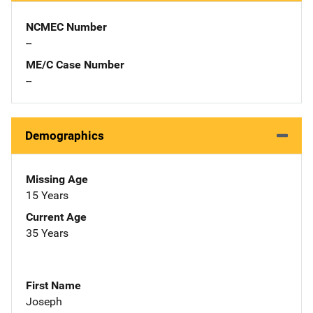
NCMEC Number
--
ME/C Case Number
--
Demographics
Missing Age
15 Years
Current Age
35 Years
First Name
Joseph