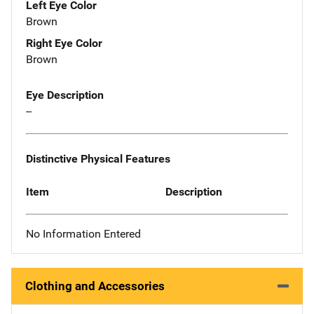
Left Eye Color
Brown
Right Eye Color
Brown
Eye Description
--
Distinctive Physical Features
Item
Description
No Information Entered
Clothing and Accessories