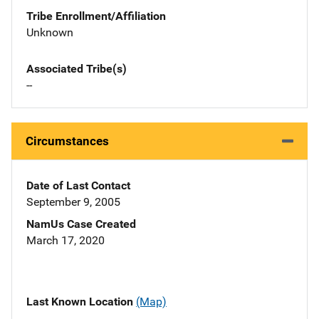
Tribe Enrollment/Affiliation
Unknown
Associated Tribe(s)
--
Circumstances
Date of Last Contact
September 9, 2005
NamUs Case Created
March 17, 2020
Last Known Location
(Map)