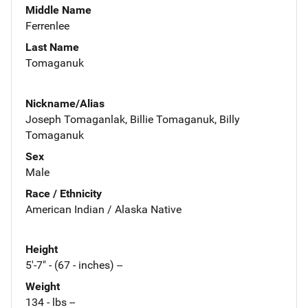
Middle Name
Ferrenlee
Last Name
Tomaganuk
Nickname/Alias
Joseph Tomaganlak, Billie Tomaganuk, Billy
Tomaganuk
Sex
Male
Race / Ethnicity
American Indian / Alaska Native
Height
5'-7" - (67 - inches) --
Weight
134 - lbs --