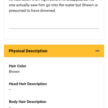
one actually saw him go into the water but Shawn is
presumed to have drowned.
Physical Description
Hair Color
Brown
Head Hair Description
--
Body Hair Description
--