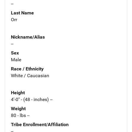
--
Last Name
Orr
Nickname/Alias
--
Sex
Male
Race / Ethnicity
White / Caucasian
Height
4'-0" - (48 - inches) --
Weight
80 - lbs --
Tribe Enrollment/Affiliation
--