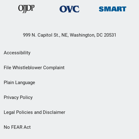
999 N. Capitol St., NE, Washington, DC 20531
Secondary
Accessibility
Footer
File Whistleblower Complaint
link
Plain Language
menu
Privacy Policy
Legal Policies and Disclaimer
No FEAR Act