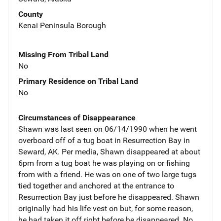
County
Kenai Peninsula Borough
Missing From Tribal Land
No
Primary Residence on Tribal Land
No
Circumstances of Disappearance
Shawn was last seen on 06/14/1990 when he went
overboard off of a tug boat in Resurrection Bay in
Seward, AK. Per media, Shawn disappeared at about
6pm from a tug boat he was playing on or fishing
from with a friend. He was on one of two large tugs
tied together and anchored at the entrance to
Resurrection Bay just before he disappeared. Shawn
originally had his life vest on but, for some reason,
he had taken it off right before he disappeared. No