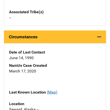
Associated Tribe(s)
--
Circumstances
Date of Last Contact
June 14, 1990
NamUs Case Created
March 17, 2020
Last Known Location
(Map)
Location
Seward, Alaska --