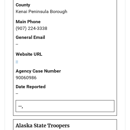
County
Kenai Peninsula Borough
Main Phone
(907) 224-3338
General Email
--
Website URL
--
Agency Case Number
90060986
Date Reported
--
--,
Alaska State Troopers