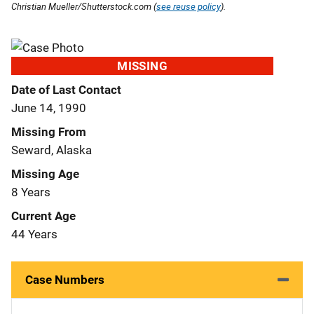
Christian Mueller/Shutterstock.com (
see reuse policy
).
MISSING
Date of Last Contact
June 14, 1990
Missing From
Seward, Alaska
Missing Age
8 Years
Current Age
44 Years
Case Numbers