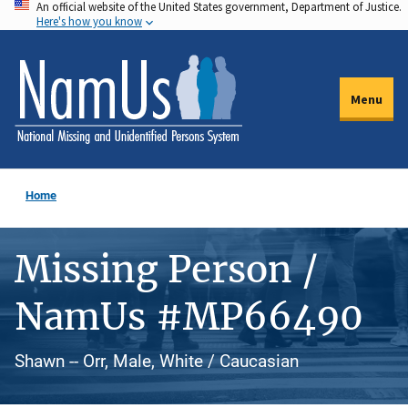
An official website of the United States government, Department of Justice.
Skip
Here's how you know
to
main
content
Menu
Home
Missing Person /
NamUs #MP66490
Shawn -- Orr, Male, White / Caucasian