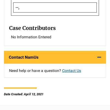
--,
Case Contributors
No Information Entered
Contact NamUs
Need help or have a question?
Contact Us
Date Created: April 12, 2021