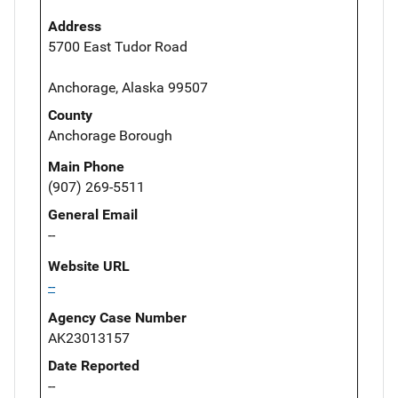
Address
5700 East Tudor Road
Anchorage, Alaska 99507
County
Anchorage Borough
Main Phone
(907) 269-5511
General Email
--
Website URL
--
Agency Case Number
AK23013157
Date Reported
--