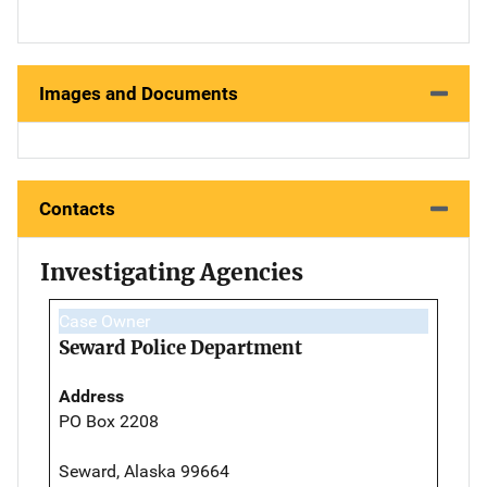
Images and Documents
Contacts
Investigating Agencies
Case Owner
Seward Police Department
Address
PO Box 2208
Seward, Alaska 99664