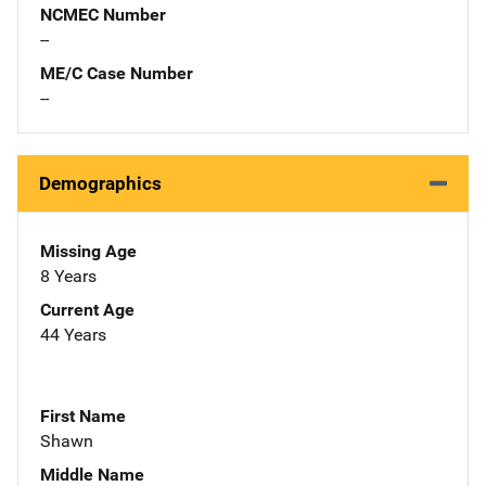
NCMEC Number
--
ME/C Case Number
--
Demographics
Missing Age
8 Years
Current Age
44 Years
First Name
Shawn
Middle Name