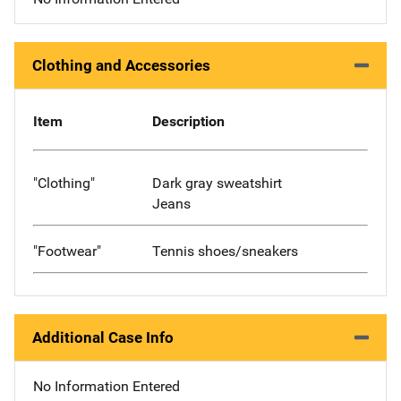
Clothing and Accessories
Item
Description
"Clothing"
Dark gray sweatshirt
Jeans
"Footwear"
Tennis shoes/sneakers
Additional Case Info
No Information Entered