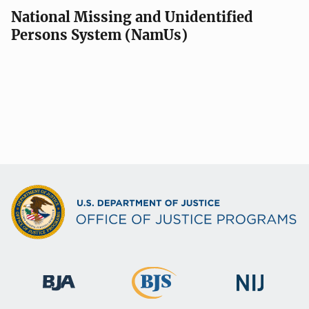
National Missing and Unidentified
Persons System (NamUs)