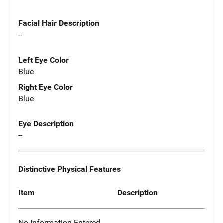
Facial Hair Description
--
Left Eye Color
Blue
Right Eye Color
Blue
Eye Description
--
Distinctive Physical Features
Item
Description
No Information Entered