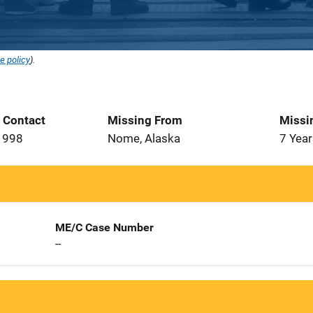
e policy
).
t Contact
Missing From
Missi
1998
Nome, Alaska
7 Year
ME/C Case Number
--