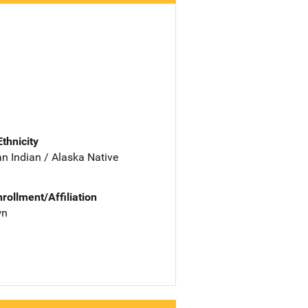
Ethnicity
n Indian / Alaska Native
nrollment/Affiliation
wn