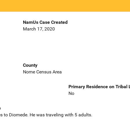
NamUs Case Created
March 17, 2020
County
Nome Census Area
Primary Residence on Tribal
No
e
s to Diomede. He was traveling with 5 adults.