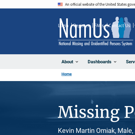
Skip
An official website of the United States go
to
main
Login
Register
FAQs
Contact Us
content
About
Dashboards
Serv
Home
Missing 
Kevin Martin Omiak, Male,