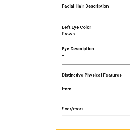
Facial Hair Description
--
Left Eye Color
Brown
Eye Description
--
Distinctive Physical Features
Item
Scar/mark