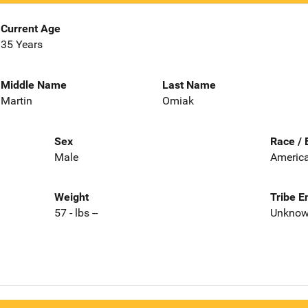
Current Age
35 Years
Middle Name
Last Name
Martin
Omiak
Sex
Race / 
Male
America
Weight
Tribe E
57 - lbs --
Unkno