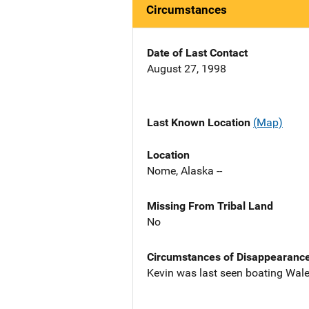
Circumstances
Date of Last Contact
August 27, 1998
Last Known Location
(Map)
Location
Nome, Alaska --
Missing From Tribal Land
No
Circumstances of Disappearanc
Kevin was last seen boating Wale