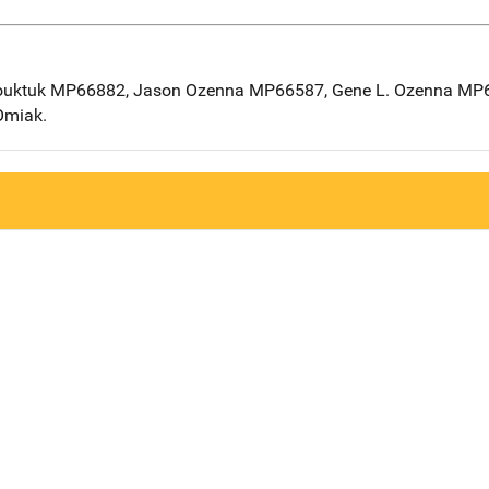
ouktuk MP66882, Jason Ozenna MP66587, Gene L. Ozenna MP66
Omiak.