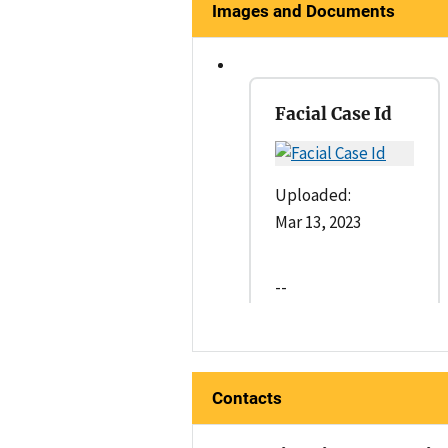
Images and Documents
Facial Case Id
Uploaded:
Mar 13, 2023
--
Contacts