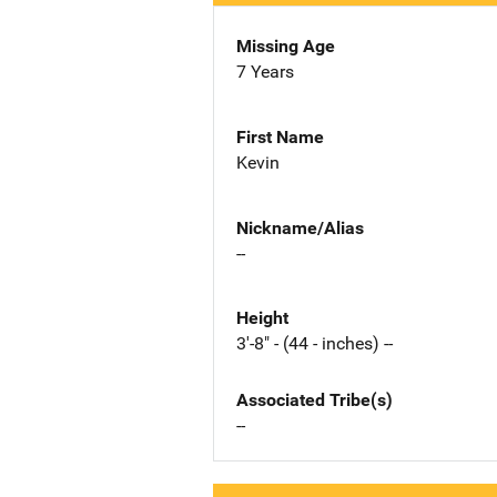
Missing Age
7 Years
First Name
Kevin
Nickname/Alias
--
Height
3'-8" - (44 - inches) --
Associated Tribe(s)
--