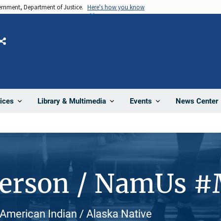
vernment, Department of Justice.
Here's how you know
Share
News Center
ices
Library & Multimedia
Events
Person / NamUs 
 American Indian / Alaska Native