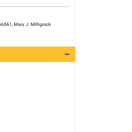
561, Mary J. Milligrock