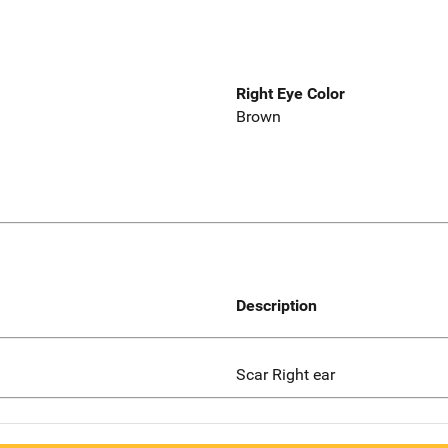
Right Eye Color
Brown
Description
Scar Right ear