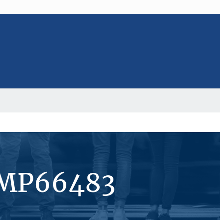
#MP66483