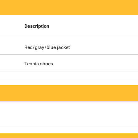
Description
Red/gray/blue jacket
Tennis shoes