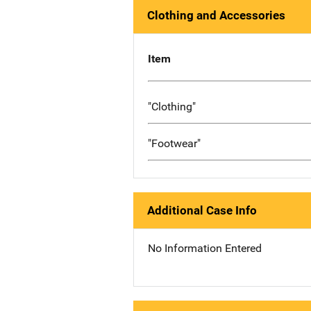
Clothing and Accessories
Item
"Clothing"
"Footwear"
Additional Case Info
No Information Entered