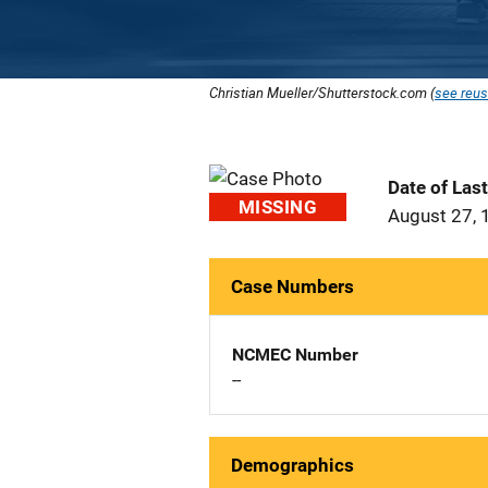
Christian Mueller/Shutterstock.com (
see reus
Date of Las
MISSING
August 27, 
Case Numbers
NCMEC Number
--
Demographics