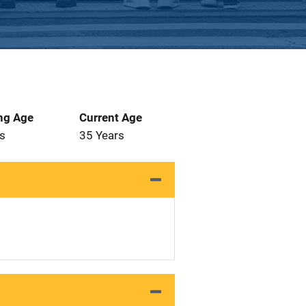
ng Age
Current Age
s
35 Years