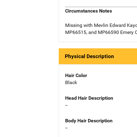
Circumstances Notes
Missing with Mevlin Edward Kay
MP66515, and MP66590 Emery 
Physical Description
Hair Color
Black
Head Hair Description
--
Body Hair Description
--