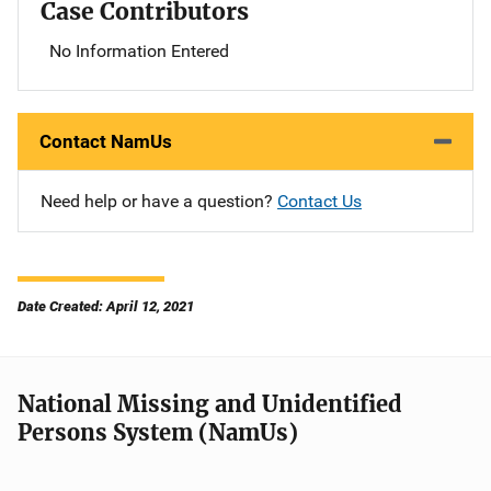
Case Contributors
No Information Entered
Contact NamUs
Need help or have a question?
Contact Us
Date Created: April 12, 2021
National Missing and Unidentified
Persons System (NamUs)