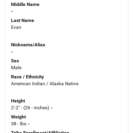
Middle Name
--
Last Name
Evan
Nickname/Alias
--
Sex
Male
Race / Ethnicity
American Indian / Alaska Native
Height
2'-2" - (26 - inches) --
Weight
38 - lbs --
Tribe Enrollment/Affiliation