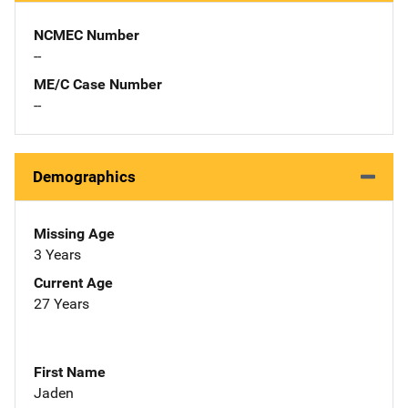
NCMEC Number
--
ME/C Case Number
--
Demographics
Missing Age
3 Years
Current Age
27 Years
First Name
Jaden