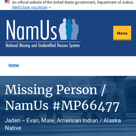
An official website of the United States government, Department of Justice.
Skip
Here's how you know
to
main
content
Menu
Home
Missing Person /
NamUs #MP66477
Jaden -- Evan, Male, American Indian / Alaska
Native