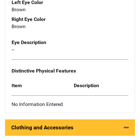
Left Eye Color
Brown
Right Eye Color
Brown
Eye Description
--
Distinctive Physical Features
Item
Description
No Information Entered
Clothing and Accessories