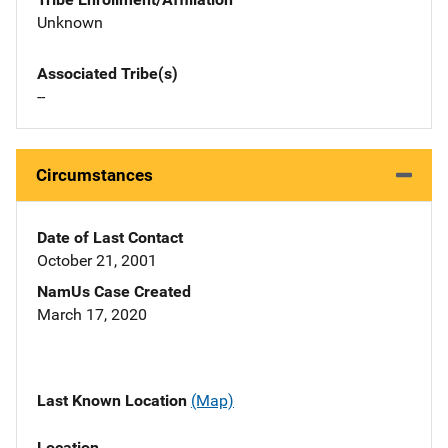
Unknown
Associated Tribe(s)
--
Circumstances
Date of Last Contact
October 21, 2001
NamUs Case Created
March 17, 2020
Last Known Location
(Map)
Location