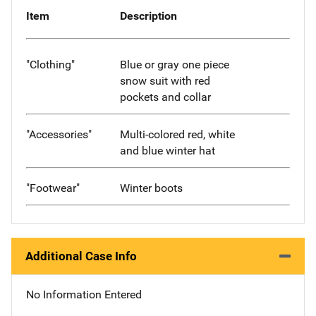
Item
Description
"Clothing"
Blue or gray one piece
snow suit with red
pockets and collar
"Accessories"
Multi-colored red, white
and blue winter hat
"Footwear"
Winter boots
Additional Case Info
No Information Entered