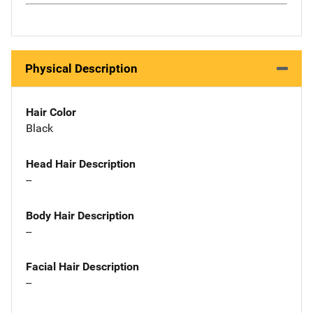
Physical Description
Hair Color
Black
Head Hair Description
--
Body Hair Description
--
Facial Hair Description
--