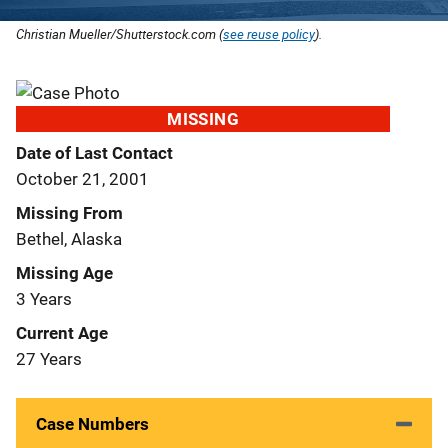
Christian Mueller/Shutterstock.com (
see reuse policy
).
MISSING
Date of Last Contact
October 21, 2001
Missing From
Bethel, Alaska
Missing Age
3 Years
Current Age
27 Years
Case Numbers