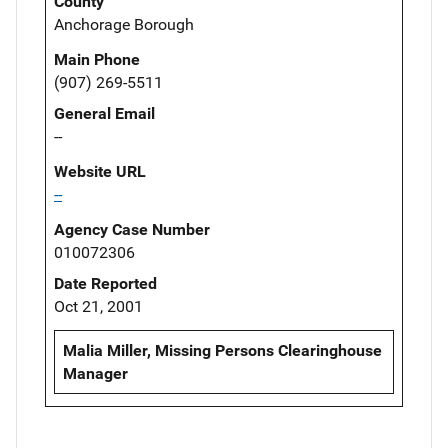
County
Anchorage Borough
Main Phone
(907) 269-5511
General Email
--
Website URL
--
Agency Case Number
010072306
Date Reported
Oct 21, 2001
Malia Miller, Missing Persons Clearinghouse
Manager