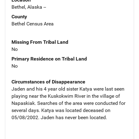
Bethel, Alaska --
County
Bethel Census Area
Missing From Tribal Land
No
Primary Residence on Tribal Land
No
Circumstances of Disappearance
Jaden and his 4 year old sister Katya were last seen
playing near the Kuskokwim River in the village of
Napaskiak. Searches of the area were conducted for
several days. Katya was located deceased on
05/08/2002. Jaden has never been located.