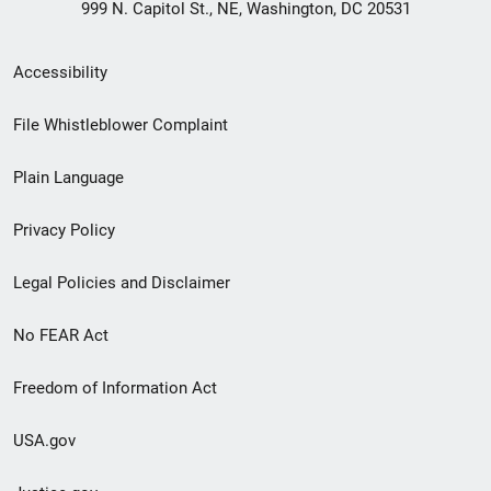
999 N. Capitol St., NE, Washington, DC 20531
Secondary
Accessibility
Footer
File Whistleblower Complaint
link
Plain Language
menu
Privacy Policy
Legal Policies and Disclaimer
No FEAR Act
Freedom of Information Act
USA.gov