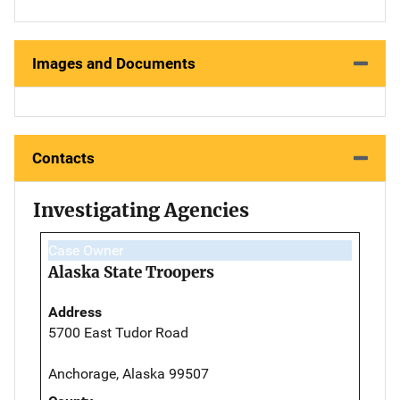
Images and Documents
Contacts
Investigating Agencies
Case Owner
Alaska State Troopers
Address
5700 East Tudor Road
Anchorage, Alaska 99507