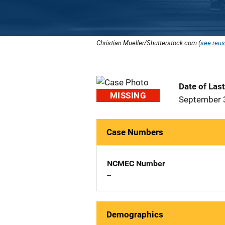
Christian Mueller/Shutterstock.com (
see reus
Date of Las
MISSING
September 
Case Numbers
NCMEC Number
--
Demographics