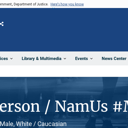
vernment, Department of Justice.
Here's how you know
Share
News Center
ices
Library & Multimedia
Events
Person / NamUs 
, Male, White / Caucasian