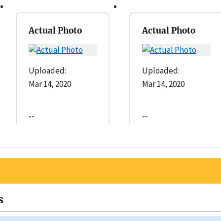
Actual Photo
Actual Photo
Uploaded:
Uploaded:
Mar 14, 2020
Mar 14, 2020
--
--
s