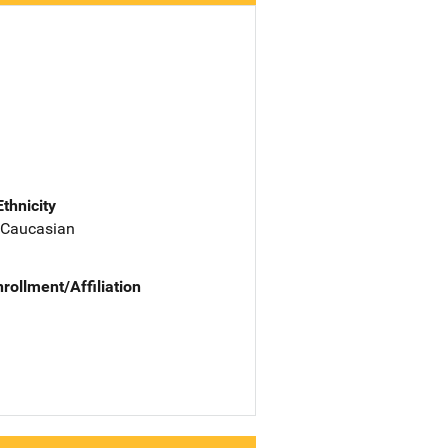
Ethnicity
 Caucasian
nrollment/Affiliation