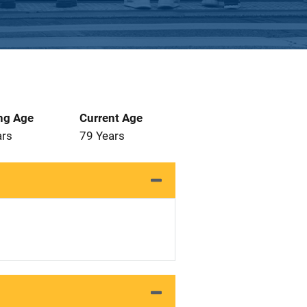
ng Age
Current Age
ars
79 Years