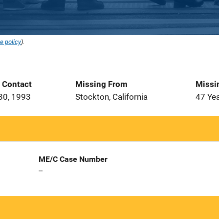
e policy
).
t Contact
Missing From
Missi
30, 1993
Stockton, California
47 Ye
ME/C Case Number
--