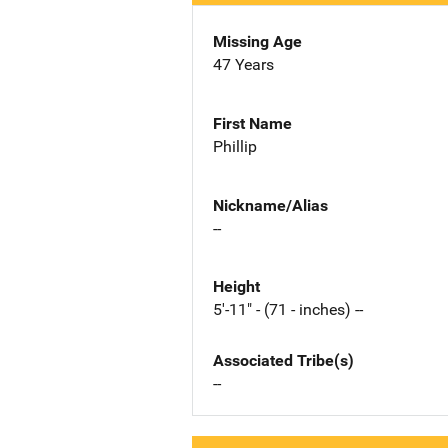
Missing Age
47 Years
First Name
Phillip
Nickname/Alias
--
Height
5'-11" - (71 - inches) --
Associated Tribe(s)
--