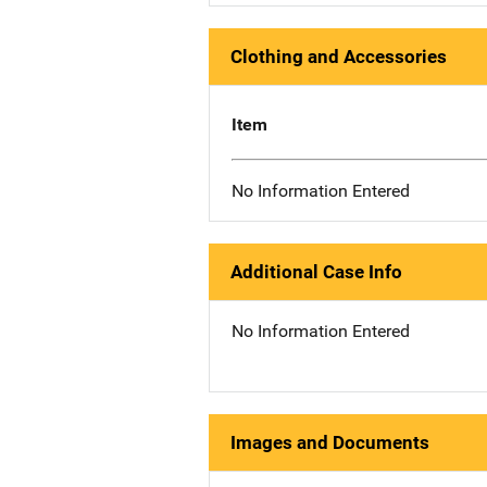
Clothing and Accessories
Item
No Information Entered
Additional Case Info
No Information Entered
Images and Documents