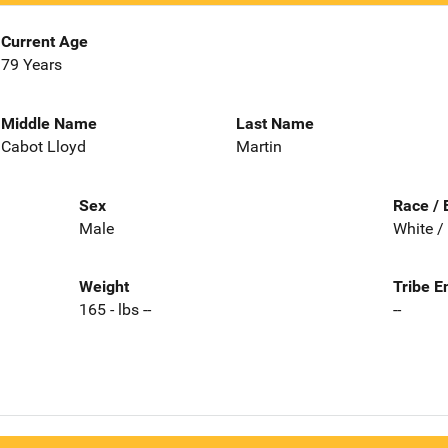
Current Age
79 Years
Middle Name
Last Name
Cabot Lloyd
Martin
Sex
Race / 
Male
White /
Weight
Tribe E
165 - lbs --
--