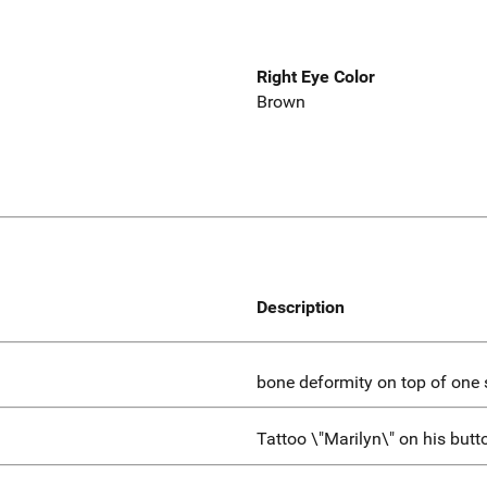
Right Eye Color
Brown
Description
bone deformity on top of one s
Tattoo \"Marilyn\" on his butt