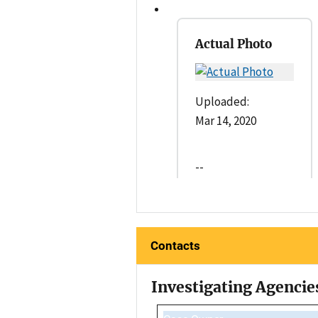
Actual Photo
Uploaded:
Mar 14, 2020
--
Contacts
Investigating Agencie