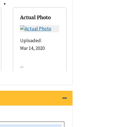
Actual Photo
Uploaded:
Mar 14, 2020
--