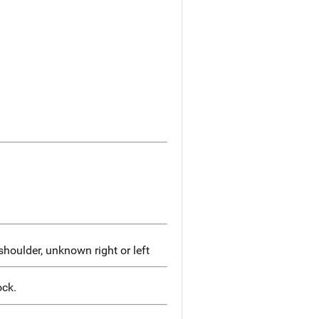
houlder, unknown right or left
ock.