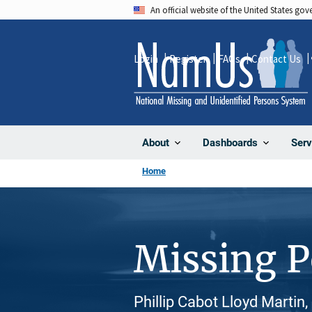
Skip
An official website of the United States go
to
main
Login
Register
FAQs
Contact Us
content
About
Dashboards
Serv
Home
Missing 
Phillip Cabot Lloyd Martin