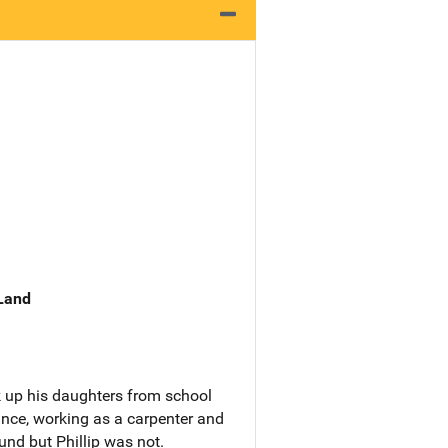
 Land
ck up his daughters from school
ance, working as a carpenter and
ound but Phillip was not.