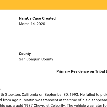
NamUs Case Created
March 14, 2020
County
San Joaquin County
Primary Residence on Tribal
--
e
orth Stockton, California on September 30, 1993. He failed to pi
d from again. Martin was transient at the time of his disappear
 his car, a gold 1987 Chevrolet Celebrity. The vehicle was later f