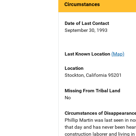
Circumstances
Date of Last Contact
September 30, 1993
Last Known Location
(Map)
Location
Stockton, California 95201
Missing From Tribal Land
No
Circumstances of Disappearanc
Phillip Martin was last seen in n
that day and has never been hear
construction laborer and living in