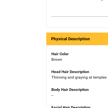
Physical Description
Hair Color
Brown
Head Hair Description
Thinning and graying at temples
Body Hair Description
--
Facial Hair Description