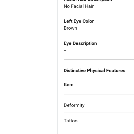
No Facial Hair
Left Eye Color
Brown
Eye Description
--
Distinctive Physical Features
Item
Deformity
Tattoo