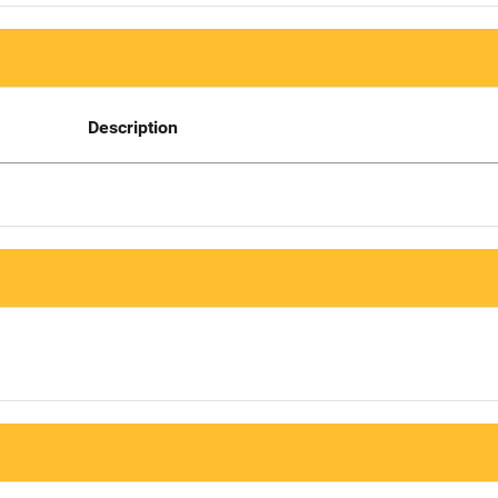
Description