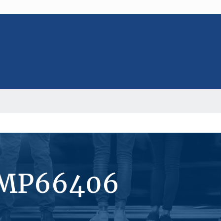
#MP66406