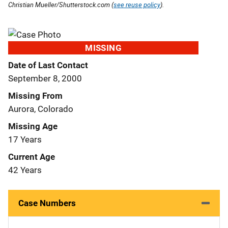
Christian Mueller/Shutterstock.com (
see reuse policy
).
MISSING
Date of Last Contact
September 8, 2000
Missing From
Aurora, Colorado
Missing Age
17 Years
Current Age
42 Years
Case Numbers