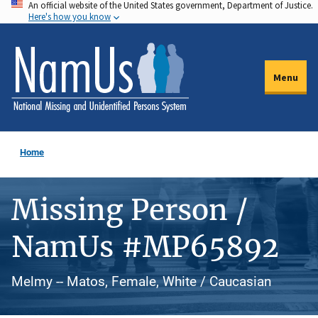
An official website of the United States government, Department of Justice.
Skip
Here's how you know
to
main
content
Menu
Home
Missing Person /
NamUs #MP65892
Melmy -- Matos, Female, White / Caucasian