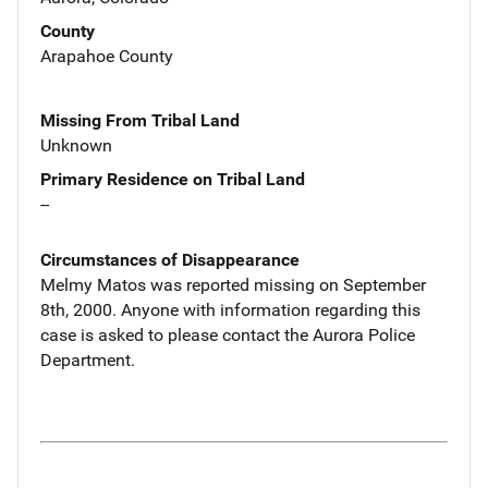
County
Arapahoe County
Missing From Tribal Land
Unknown
Primary Residence on Tribal Land
--
Circumstances of Disappearance
Melmy Matos was reported missing on September
8th, 2000. Anyone with information regarding this
case is asked to please contact the Aurora Police
Department.