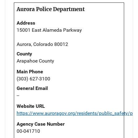
Aurora Police Department
Address
15001 East Alameda Parkway
Aurora, Colorado 80012
County
Arapahoe County
Main Phone
(303) 627-3100
General Email
--
Website URL
https://www.auroragov.org/residents/public_safety/pol
Agency Case Number
00-041710