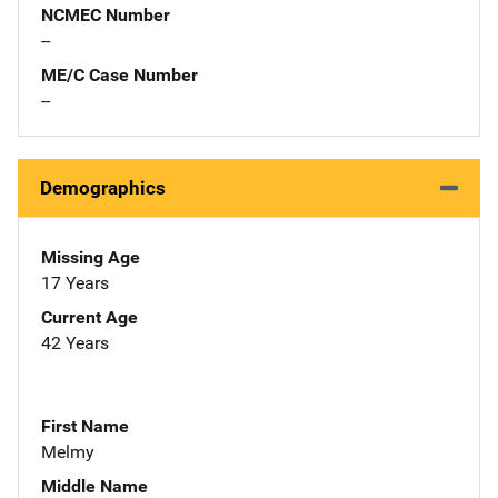
NCMEC Number
--
ME/C Case Number
--
Demographics
Missing Age
17 Years
Current Age
42 Years
First Name
Melmy
Middle Name