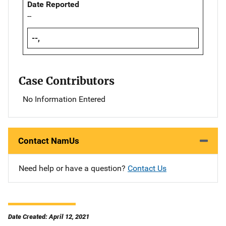
Date Reported
--
--,
Case Contributors
No Information Entered
Contact NamUs
Need help or have a question?
Contact Us
Date Created: April 12, 2021