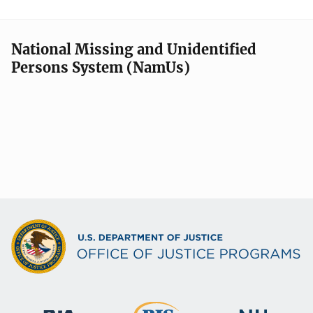
National Missing and Unidentified
Persons System (NamUs)