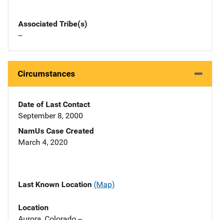
Associated Tribe(s)
--
Circumstances
Date of Last Contact
September 8, 2000
NamUs Case Created
March 4, 2020
Last Known Location
(Map)
Location
Aurora, Colorado --