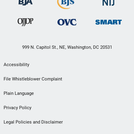
999 N. Capitol St., NE, Washington, DC 20531
Secondary
Accessibility
Footer
File Whistleblower Complaint
link
Plain Language
menu
Privacy Policy
Legal Policies and Disclaimer