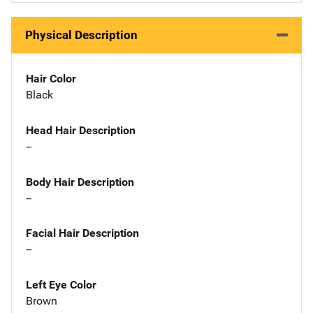
Physical Description
Hair Color
Black
Head Hair Description
--
Body Hair Description
--
Facial Hair Description
--
Left Eye Color
Brown