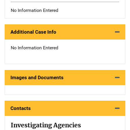
No Information Entered
Additional Case Info
No Information Entered
Images and Documents
Contacts
Investigating Agencies