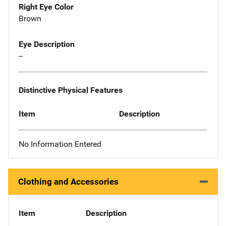
Right Eye Color
Brown
Eye Description
--
Distinctive Physical Features
Item
Description
No Information Entered
Clothing and Accessories
Item
Description