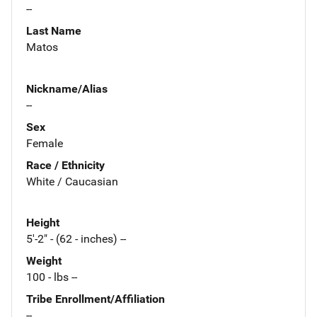
--
Last Name
Matos
Nickname/Alias
--
Sex
Female
Race / Ethnicity
White / Caucasian
Height
5'-2" - (62 - inches) --
Weight
100 - lbs --
Tribe Enrollment/Affiliation
--