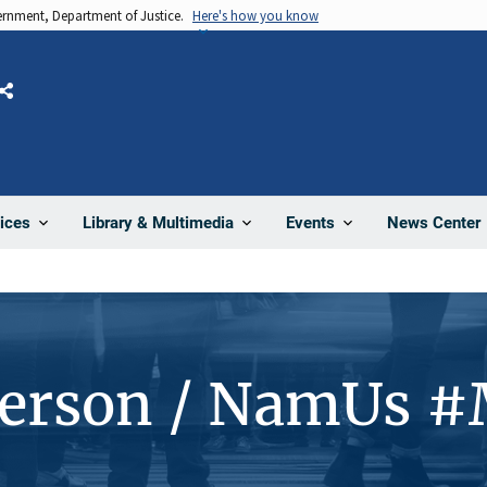
vernment, Department of Justice.
Here's how you know
Share
News Center
ices
Library & Multimedia
Events
Person / NamUs 