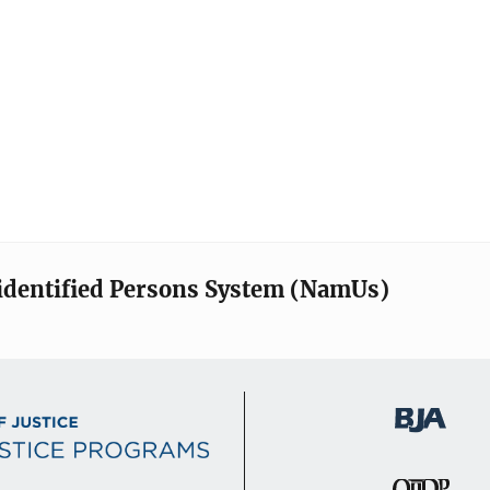
identified Persons System (NamUs)