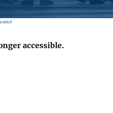
e policy
).
onger accessible.