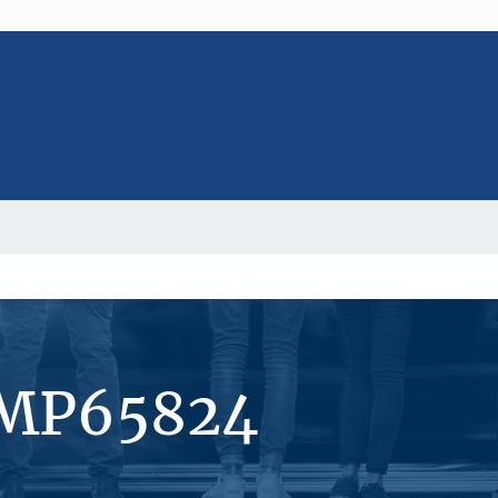
#MP65824