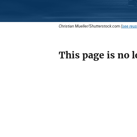
Christian Mueller/Shutterstock.com (
see reus
This page is no l