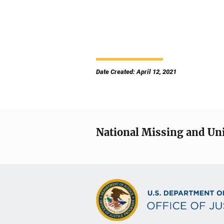
Date Created: April 12, 2021
National Missing and Un