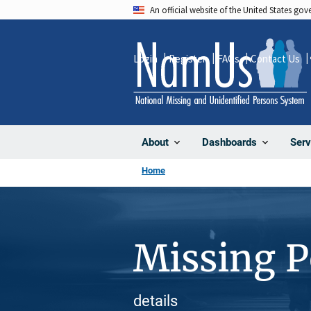
Skip
An official website of the United States go
to
main
Login
Register
FAQs
Contact Us
content
About
Dashboards
Serv
Home
Missing 
details