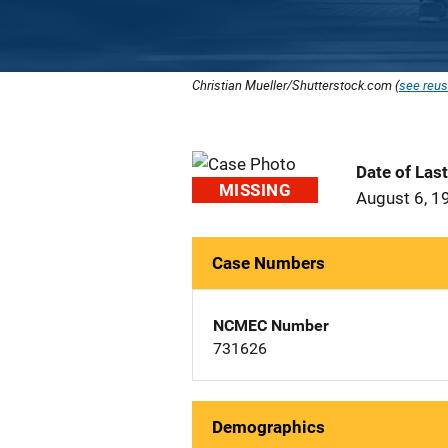
Christian Mueller/Shutterstock.com (
see reus
Date of Las
MISSING
August 6, 1
Case Numbers
NCMEC Number
731626
Demographics