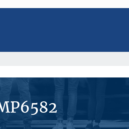
#MP6582