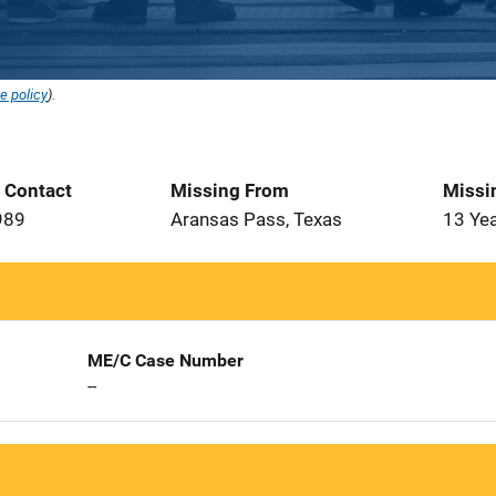
e policy
).
t Contact
Missing From
Missi
989
Aransas Pass, Texas
13 Ye
ME/C Case Number
--