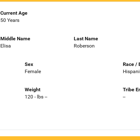
Current Age
50 Years
Middle Name
Last Name
Elisa
Roberson
Sex
Race / 
Female
Hispani
Weight
Tribe E
120 - lbs --
--