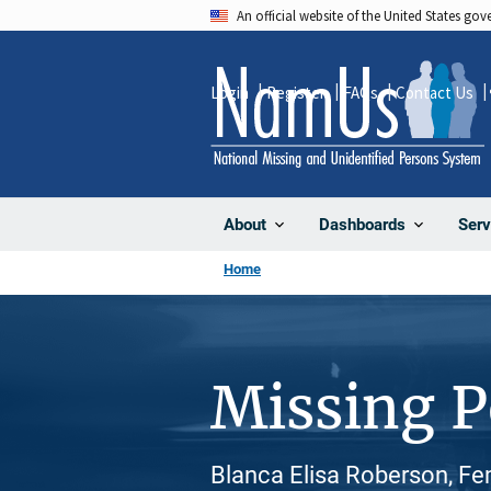
Skip
An official website of the United States go
to
main
Login
Register
FAQs
Contact Us
content
About
Dashboards
Serv
Home
Missing 
Blanca Elisa Roberson, Fem