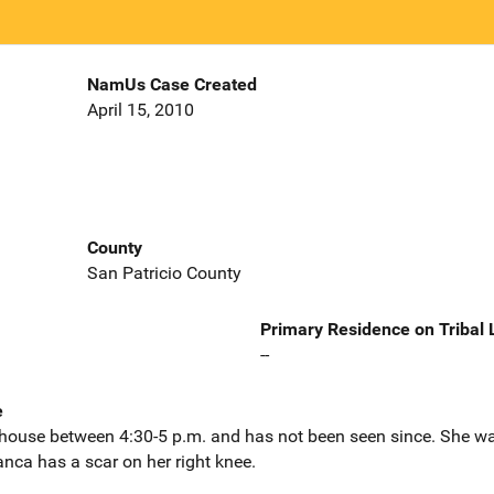
NamUs Case Created
April 15, 2010
County
San Patricio County
Primary Residence on Tribal
--
e
s house between 4:30-5 p.m. and has not been seen since. She wa
anca has a scar on her right knee.