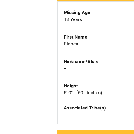
Missing Age
13 Years
First Name
Blanca
Nickname/Alias
--
Height
5'-0" - (60 - inches) --
Associated Tribe(s)
--