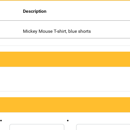
Description
Mickey Mouse T-shirt, blue shorts