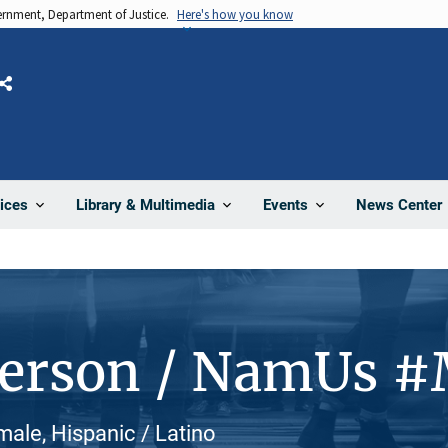
vernment, Department of Justice.
Here's how you know
Share
News Center
ices
Library & Multimedia
Events
Person / NamUs 
ale, Hispanic / Latino