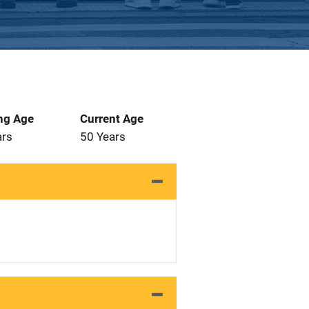
ng Age
Current Age
ars
50 Years