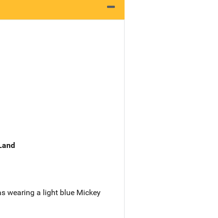
 Land
s wearing a light blue Mickey