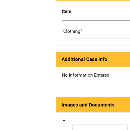
Item
"Clothing"
Additional Case Info
No Information Entered
Images and Documents