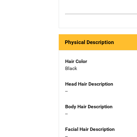
Physical Description
Hair Color
Black
Head Hair Description
--
Body Hair Description
--
Facial Hair Description
--