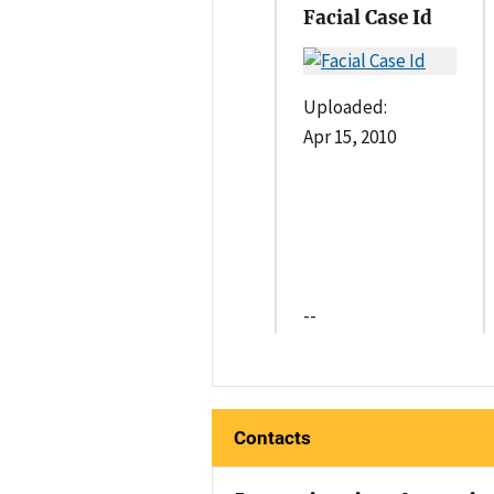
Facial Case Id
Uploaded:
Apr 15, 2010
--
Contacts