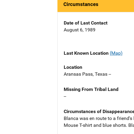
Circumstances
Date of Last Contact
August 6, 1989
Last Known Location
(Map)
Location
Aransas Pass, Texas --
Missing From Tribal Land
--
Circumstances of Disappearanc
Blanca was en route to a friend'
Mouse T-shirt and blue shorts. Bl