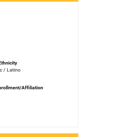
Ethnicity
c / Latino
nrollment/Affiliation