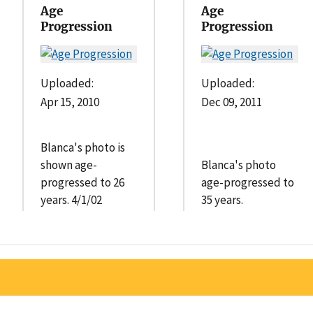
Age
Age
Progression
Progression
Uploaded:
Uploaded:
Apr 15, 2010
Dec 09, 2011
Blanca's photo is
shown age-
Blanca's photo
progressed to 26
age-progressed to
years. 4/1/02
35 years.