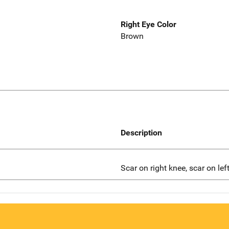
Right Eye Color
Brown
Description
Scar on right knee, scar on lef