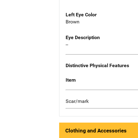
Left Eye Color
Brown
Eye Description
--
Distinctive Physical Features
Item
Scar/mark
Clothing and Accessories