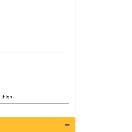
t thigh