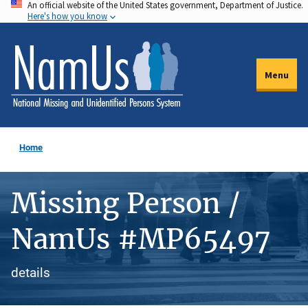
An official website of the United States government, Department of Justice.
Skip
Here's how you know
to
main
content
Menu
Home
Missing Person /
NamUs #MP65497
details