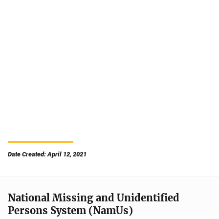
Date Created: April 12, 2021
National Missing and Unidentified
Persons System (NamUs)