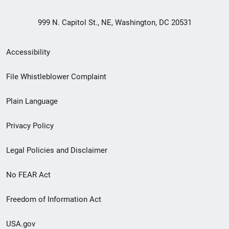
999 N. Capitol St., NE, Washington, DC 20531
Secondary
Accessibility
Footer
File Whistleblower Complaint
link
Plain Language
menu
Privacy Policy
Legal Policies and Disclaimer
No FEAR Act
Freedom of Information Act
USA.gov