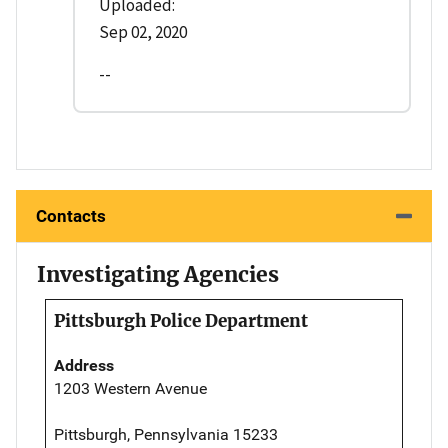
Uploaded:
Sep 02, 2020
--
Contacts
Investigating Agencies
Pittsburgh Police Department
Address
1203 Western Avenue
Pittsburgh, Pennsylvania 15233