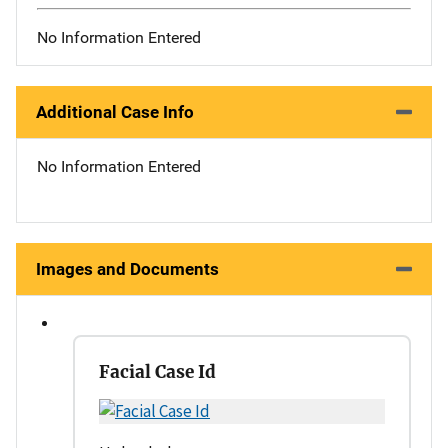
No Information Entered
Additional Case Info
No Information Entered
Images and Documents
Facial Case Id