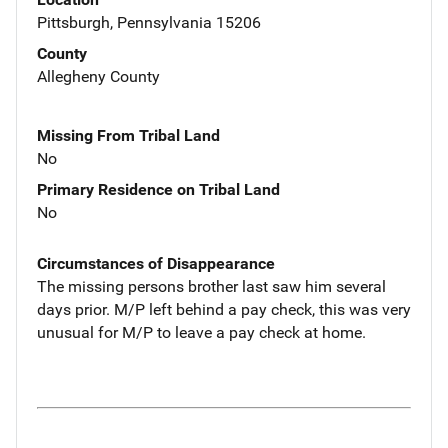
Pittsburgh, Pennsylvania 15206
County
Allegheny County
Missing From Tribal Land
No
Primary Residence on Tribal Land
No
Circumstances of Disappearance
The missing persons brother last saw him several
days prior. M/P left behind a pay check, this was very
unusual for M/P to leave a pay check at home.