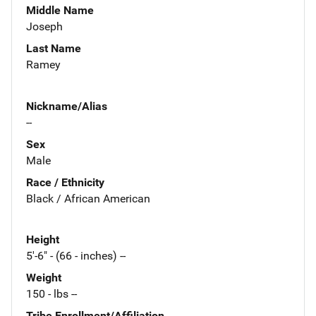
Middle Name
Joseph
Last Name
Ramey
Nickname/Alias
--
Sex
Male
Race / Ethnicity
Black / African American
Height
5'-6" - (66 - inches) --
Weight
150 - lbs --
Tribe Enrollment/Affiliation