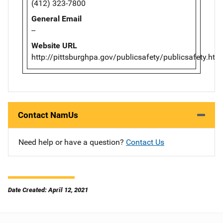
(412) 323-7800
General Email
--
Website URL
http://pittsburghpa.gov/publicsafety/publicsafety.htm
Contact NamUs
Need help or have a question?
Contact Us
Date Created: April 12, 2021