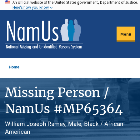
An official website of the United States government, Department of Justice.
Skip
Here's how you know
to
main
content
Menu
Home
Missing Person /
NamUs #MP65364
William Joseph Ramey, Male, Black / African
American