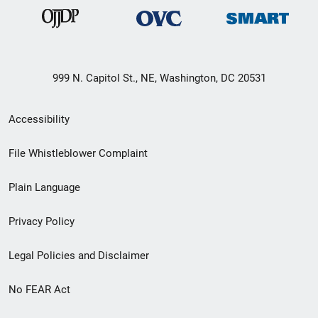
999 N. Capitol St., NE, Washington, DC 20531
Secondary
Accessibility
Footer
File Whistleblower Complaint
link
Plain Language
menu
Privacy Policy
Legal Policies and Disclaimer
No FEAR Act