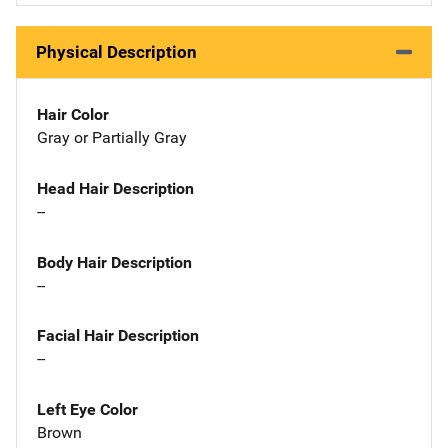
Physical Description
Hair Color
Gray or Partially Gray
Head Hair Description
--
Body Hair Description
--
Facial Hair Description
--
Left Eye Color
Brown