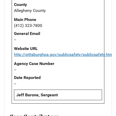
County
Allegheny County
Main Phone
(412) 323-7800
General Email
--
Website URL
http://pittsburghpa.gov/publicsafety/publicsafety.html
Agency Case Number
--
Date Reported
--
Jeff Barone, Sergeant