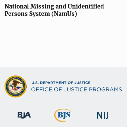
National Missing and Unidentified
Persons System (NamUs)