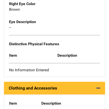
Right Eye Color
Brown
Eye Description
--
Distinctive Physical Features
Item
Description
No Information Entered
Clothing and Accessories
Item
Description