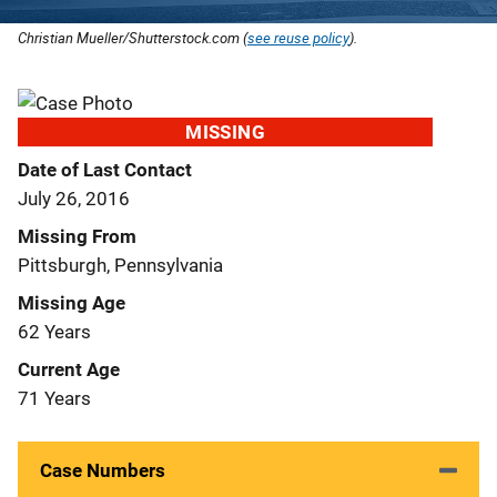
Christian Mueller/Shutterstock.com (
see reuse policy
).
MISSING
Date of Last Contact
July 26, 2016
Missing From
Pittsburgh, Pennsylvania
Missing Age
62 Years
Current Age
71 Years
Case Numbers