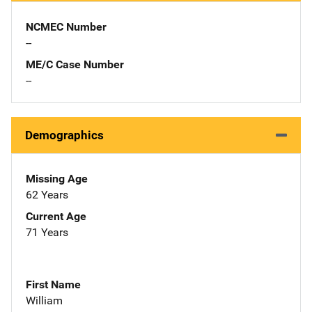
NCMEC Number
--
ME/C Case Number
--
Demographics
Missing Age
62 Years
Current Age
71 Years
First Name
William