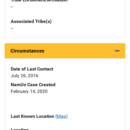
--
Associated Tribe(s)
--
Circumstances
Date of Last Contact
July 26, 2016
NamUs Case Created
February 14, 2020
Last Known Location
(Map)
Location