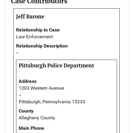
Case Contributors
Jeff Barone
Relationship to Case
Law Enforcement
Relationship Description
--
Pittsburgh Police Department
Address
1203 Western Avenue
--
Pittsburgh, Pennsylvania 15233
County
Allegheny County
Main Phone