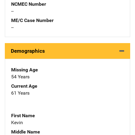
NCMEC Number
--
ME/C Case Number
--
Demographics
Missing Age
54 Years
Current Age
61 Years
First Name
Kevin
Middle Name