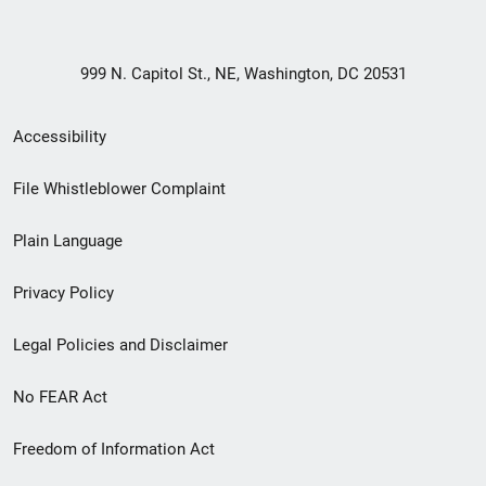
999 N. Capitol St., NE, Washington, DC 20531
Secondary
Accessibility
Footer
File Whistleblower Complaint
link
Plain Language
menu
Privacy Policy
Legal Policies and Disclaimer
No FEAR Act
Freedom of Information Act