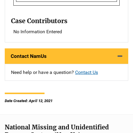
Case Contributors
No Information Entered
Contact NamUs
Need help or have a question?
Contact Us
Date Created: April 12, 2021
National Missing and Unidentified