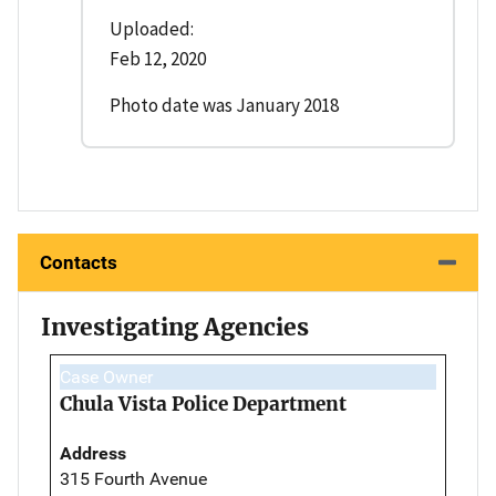
Uploaded:
Feb 12, 2020
Photo date was January 2018
Contacts
Investigating Agencies
Case Owner
Chula Vista Police Department
Address
315 Fourth Avenue