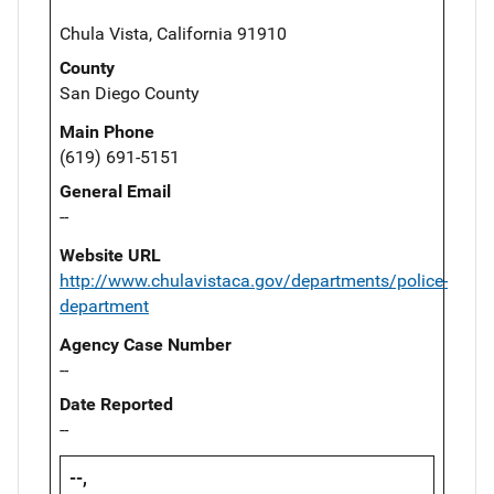
Chula Vista, California 91910
County
San Diego County
Main Phone
(619) 691-5151
General Email
--
Website URL
http://www.chulavistaca.gov/departments/police-
department
Agency Case Number
--
Date Reported
--
--,