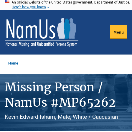
An official website of the United States government, Department of Justice.
Skip
Here's how you know
to
main
content
Menu
Home
Missing Person /
NamUs #MP65262
Kevin Edward Isham, Male, White / Caucasian