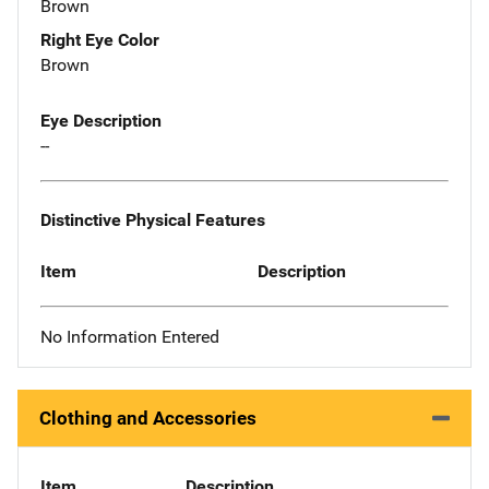
Brown
Right Eye Color
Brown
Eye Description
--
Distinctive Physical Features
Item
Description
No Information Entered
Clothing and Accessories
Item
Description