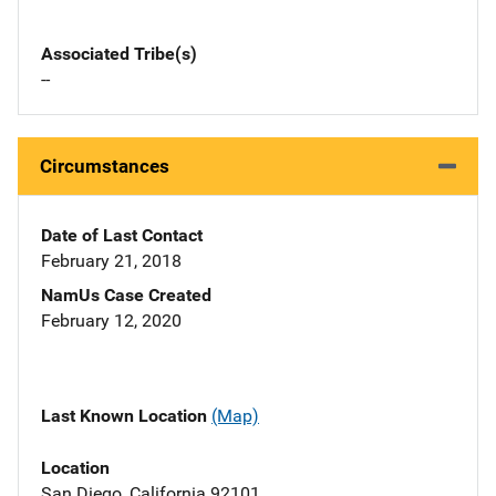
Associated Tribe(s)
--
Circumstances
Date of Last Contact
February 21, 2018
NamUs Case Created
February 12, 2020
Last Known Location
(Map)
Location
San Diego, California 92101