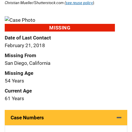
Christian Mueller/Shutterstock.com (
see reuse policy
).
MISSING
Date of Last Contact
February 21, 2018
Missing From
San Diego, California
Missing Age
54 Years
Current Age
61 Years
Case Numbers