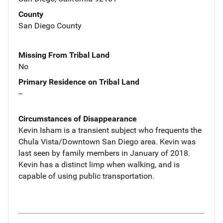
County
San Diego County
Missing From Tribal Land
No
Primary Residence on Tribal Land
--
Circumstances of Disappearance
Kevin Isham is a transient subject who frequents the
Chula Vista/Downtown San Diego area. Kevin was
last seen by family members in January of 2018.
Kevin has a distinct limp when walking, and is
capable of using public transportation.