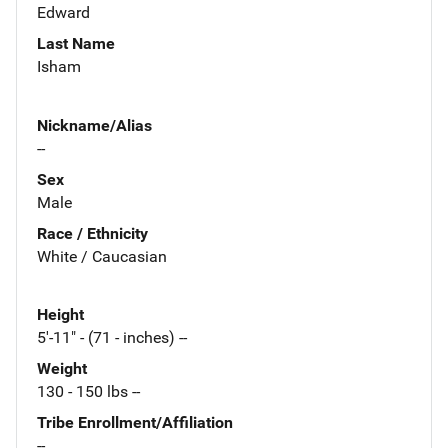
Edward
Last Name
Isham
Nickname/Alias
--
Sex
Male
Race / Ethnicity
White / Caucasian
Height
5'-11" - (71 - inches) --
Weight
130 - 150 lbs --
Tribe Enrollment/Affiliation
--