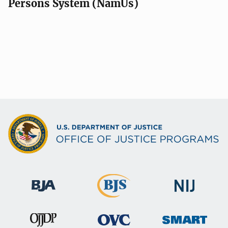
Persons System (NamUs)