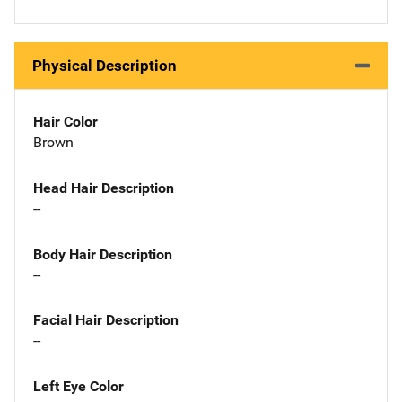
Physical Description
Hair Color
Brown
Head Hair Description
--
Body Hair Description
--
Facial Hair Description
--
Left Eye Color