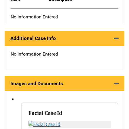
No Information Entered
Additional Case Info
No Information Entered
Images and Documents
Facial Case Id