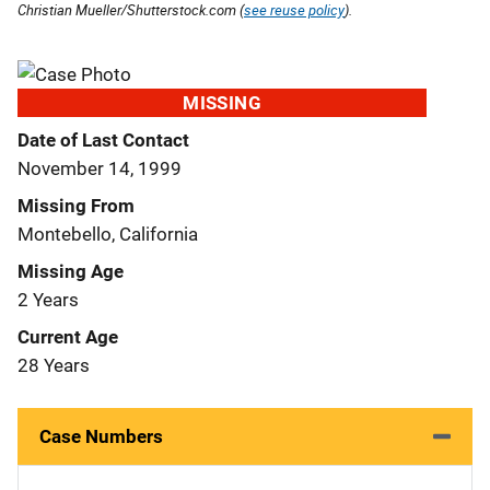
Christian Mueller/Shutterstock.com (
see reuse policy
).
MISSING
Date of Last Contact
November 14, 1999
Missing From
Montebello, California
Missing Age
2 Years
Current Age
28 Years
Case Numbers