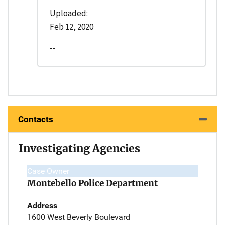
Uploaded:
Feb 12, 2020
--
Contacts
Investigating Agencies
Case Owner
Montebello Police Department
Address
1600 West Beverly Boulevard