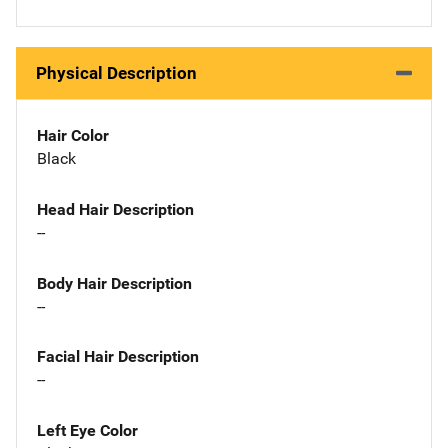
Physical Description
Hair Color
Black
Head Hair Description
--
Body Hair Description
--
Facial Hair Description
--
Left Eye Color