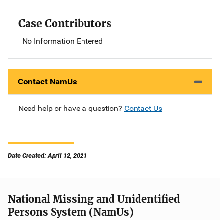
Case Contributors
No Information Entered
Contact NamUs
Need help or have a question?
Contact Us
Date Created: April 12, 2021
National Missing and Unidentified
Persons System (NamUs)