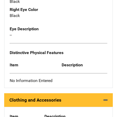
Black
Right Eye Color
Black
Eye Description
--
Distinctive Physical Features
Item
Description
No Information Entered
Clothing and Accessories
Item
Description