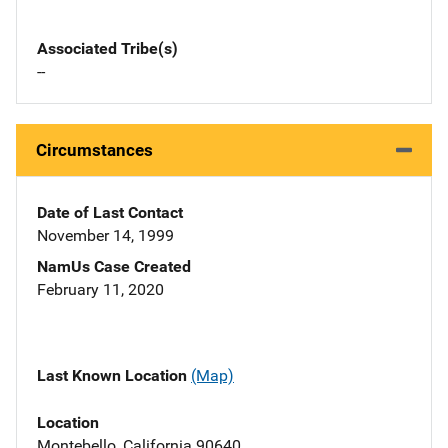
Associated Tribe(s)
--
Circumstances
Date of Last Contact
November 14, 1999
NamUs Case Created
February 11, 2020
Last Known Location
(Map)
Location
Montebello, California 90640