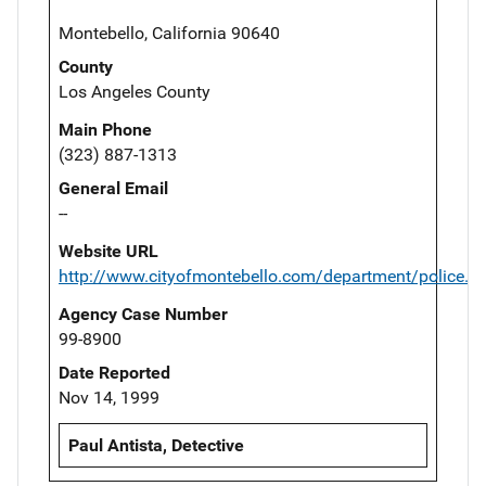
Montebello, California 90640
County
Los Angeles County
Main Phone
(323) 887-1313
General Email
--
Website URL
http://www.cityofmontebello.com/department/police.h
Agency Case Number
99-8900
Date Reported
Nov 14, 1999
Paul Antista, Detective