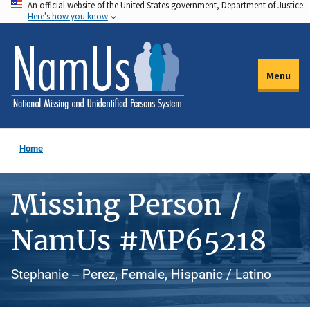
An official website of the United States government, Department of Justice.
Skip
Here's how you know
to
main
content
Menu
Home
Missing Person /
NamUs #MP65218
Stephanie -- Perez, Female, Hispanic / Latino