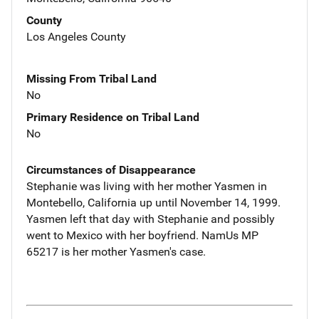
County
Los Angeles County
Missing From Tribal Land
No
Primary Residence on Tribal Land
No
Circumstances of Disappearance
Stephanie was living with her mother Yasmen in
Montebello, California up until November 14, 1999.
Yasmen left that day with Stephanie and possibly
went to Mexico with her boyfriend. NamUs MP
65217 is her mother Yasmen's case.