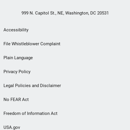
999 N. Capitol St., NE, Washington, DC 20531
Secondary
Accessibility
Footer
File Whistleblower Complaint
link
Plain Language
menu
Privacy Policy
Legal Policies and Disclaimer
No FEAR Act
Freedom of Information Act
USA.gov