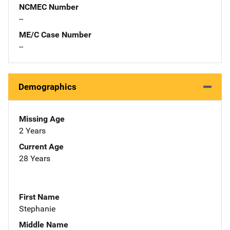
NCMEC Number
--
ME/C Case Number
--
Demographics
Missing Age
2 Years
Current Age
28 Years
First Name
Stephanie
Middle Name