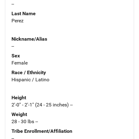
--
Last Name
Perez
Nickname/Alias
--
Sex
Female
Race / Ethnicity
Hispanic / Latino
Height
2'-0" - 2'-1" (24 - 25 inches) --
Weight
28 - 30 lbs --
Tribe Enrollment/Affiliation
--