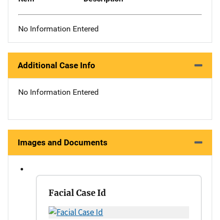
No Information Entered
Additional Case Info
No Information Entered
Images and Documents
Facial Case Id