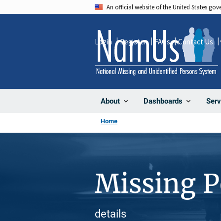
Skip
An official website of the United States go
to
main
Login
Register
FAQs
Contact Us
content
About
Dashboards
Serv
Home
Missing 
details