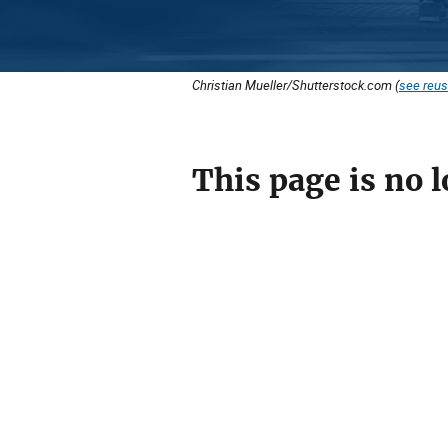
Christian Mueller/Shutterstock.com (
see reus
This page is no l