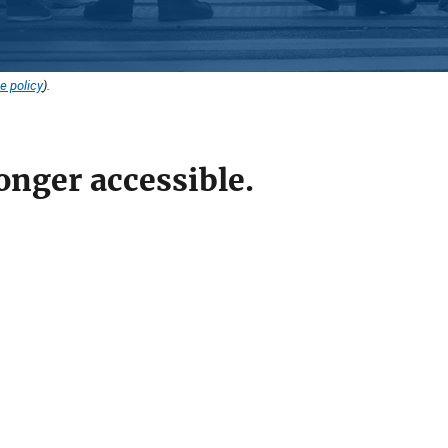
e policy
).
onger accessible.