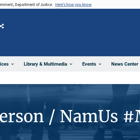
vernment, Department of Justice.
Here's how you know
Share
News Center
ices
Library & Multimedia
Events
Person / NamUs 