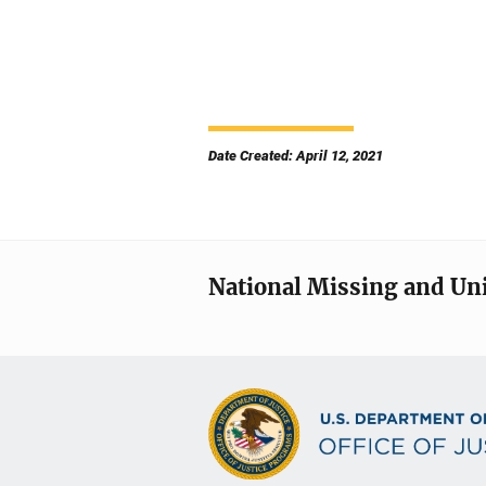
Date Created: April 12, 2021
National Missing and Un