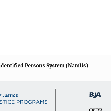
identified Persons System (NamUs)