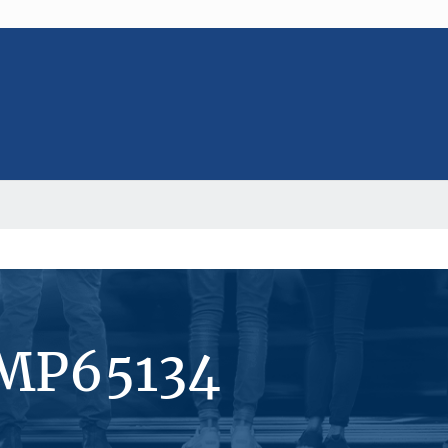
#MP65134