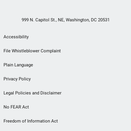
999 N. Capitol St., NE, Washington, DC 20531
Secondary
Accessibility
Footer
File Whistleblower Complaint
link
Plain Language
menu
Privacy Policy
Legal Policies and Disclaimer
No FEAR Act
Freedom of Information Act