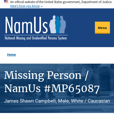
An official website of the United States government, Department of Justice.
Skip
Here's how you know
to
main
content
Menu
Home
Missing Person /
NamUs #MP65087
James Shawn Campbell, Male, White / Caucasian