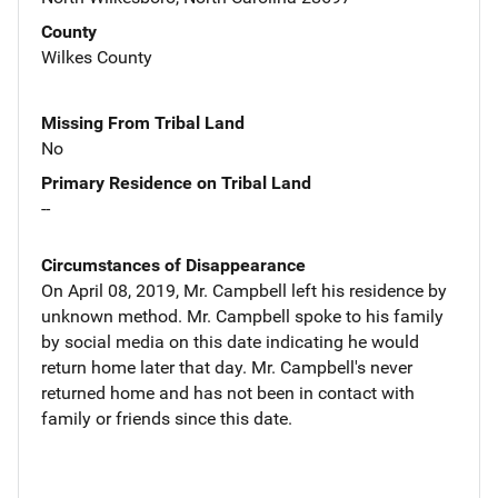
County
Wilkes County
Missing From Tribal Land
No
Primary Residence on Tribal Land
--
Circumstances of Disappearance
On April 08, 2019, Mr. Campbell left his residence by
unknown method. Mr. Campbell spoke to his family
by social media on this date indicating he would
return home later that day. Mr. Campbell's never
returned home and has not been in contact with
family or friends since this date.