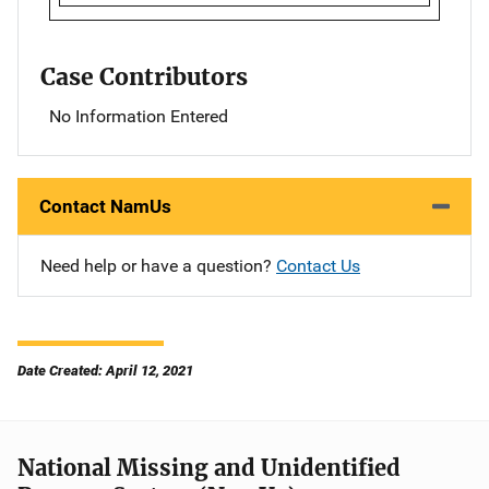
Case Contributors
No Information Entered
Contact NamUs
Need help or have a question?
Contact Us
Date Created: April 12, 2021
National Missing and Unidentified