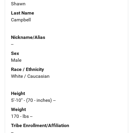
Shawn
Last Name
Campbell
Nickname/Alias
--
Sex
Male
Race / Ethnicity
White / Caucasian
Height
5'-10" - (70 - inches) --
Weight
170 - lbs --
Tribe Enrollment/Affiliation
--