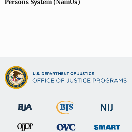
Persons System (NamUs)