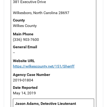
381 Executive Drive
Wilkesboro, North Carolina 28697
County
Wilkes County
Main Phone
(336) 903-7600
General Email
--
Website URL
https://wilkescounty.net/151/Sheriff
Agency Case Number
2019-01804
Date Reported
May 14, 2019
Jason Adams, Detective Lieutenant