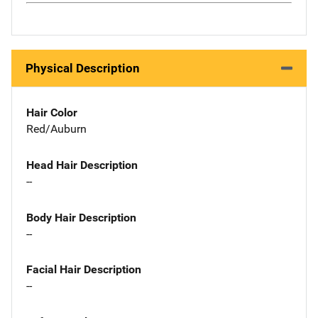
Physical Description
Hair Color
Red/Auburn
Head Hair Description
--
Body Hair Description
--
Facial Hair Description
--