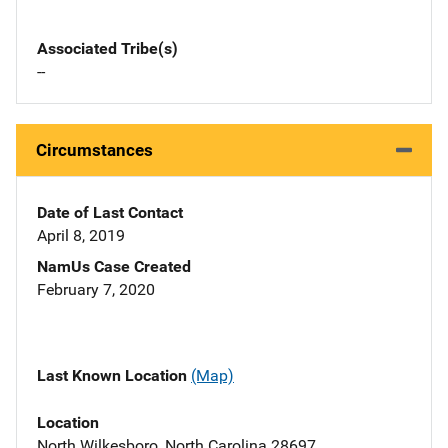
Associated Tribe(s)
--
Circumstances
Date of Last Contact
April 8, 2019
NamUs Case Created
February 7, 2020
Last Known Location
(Map)
Location
North Wilkesboro, North Carolina 28697