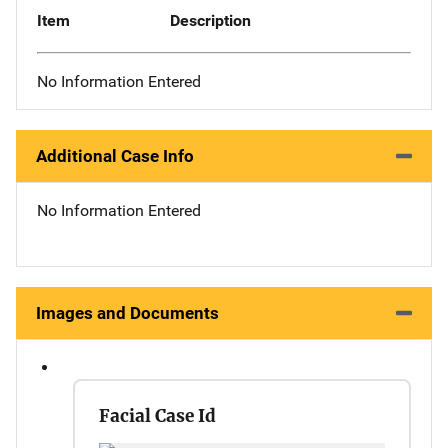
Item
Description
No Information Entered
Additional Case Info
No Information Entered
Images and Documents
Facial Case Id