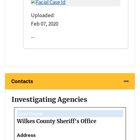
Uploaded:
Feb 07, 2020
--
Contacts
Investigating Agencies
Case Owner
Wilkes County Sheriff's Office
Address