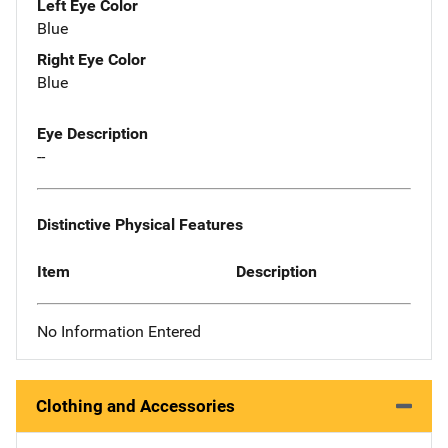
Left Eye Color
Blue
Right Eye Color
Blue
Eye Description
--
Distinctive Physical Features
Item
Description
No Information Entered
Clothing and Accessories