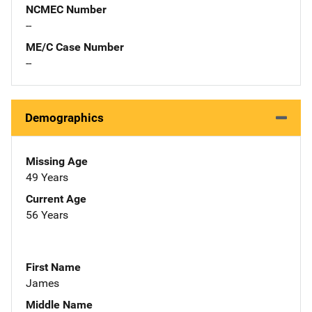
NCMEC Number
--
ME/C Case Number
--
Demographics
Missing Age
49 Years
Current Age
56 Years
First Name
James
Middle Name