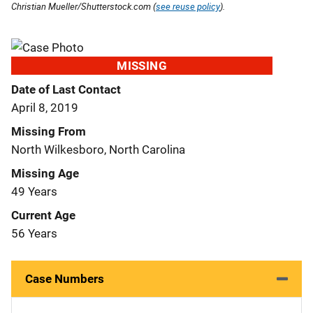
Christian Mueller/Shutterstock.com (
see reuse policy
).
MISSING
Date of Last Contact
April 8, 2019
Missing From
North Wilkesboro, North Carolina
Missing Age
49 Years
Current Age
56 Years
Case Numbers