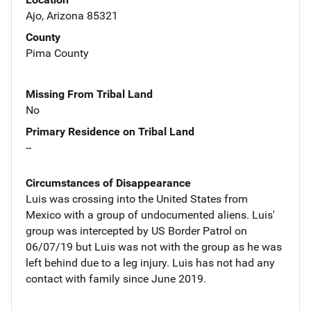
Ajo, Arizona 85321
County
Pima County
Missing From Tribal Land
No
Primary Residence on Tribal Land
--
Circumstances of Disappearance
Luis was crossing into the United States from
Mexico with a group of undocumented aliens. Luis'
group was intercepted by US Border Patrol on
06/07/19 but Luis was not with the group as he was
left behind due to a leg injury. Luis has not had any
contact with family since June 2019.