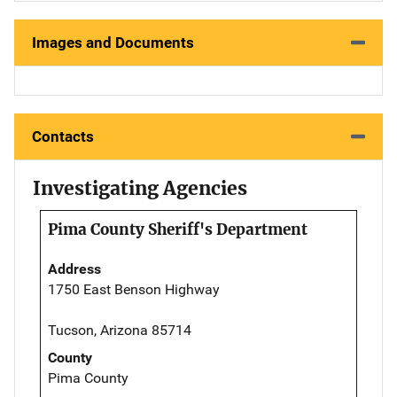
Images and Documents
Contacts
Investigating Agencies
Pima County Sheriff's Department
Address
1750 East Benson Highway
Tucson, Arizona 85714
County
Pima County