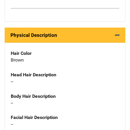
Physical Description
Hair Color
Brown
Head Hair Description
--
Body Hair Description
--
Facial Hair Description
--