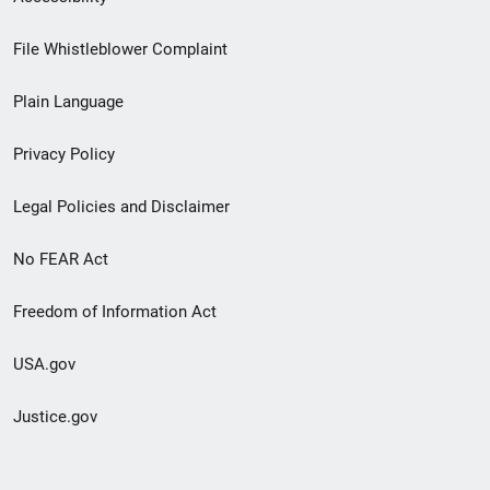
Footer
File Whistleblower Complaint
link
Plain Language
menu
Privacy Policy
Legal Policies and Disclaimer
No FEAR Act
Freedom of Information Act
USA.gov
Justice.gov