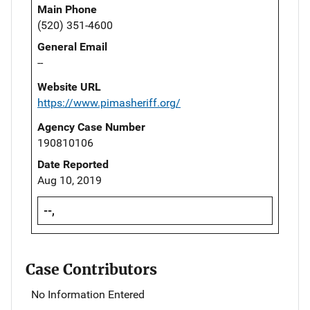
Main Phone
(520) 351-4600
General Email
--
Website URL
https://www.pimasheriff.org/
Agency Case Number
190810106
Date Reported
Aug 10, 2019
--,
Case Contributors
No Information Entered