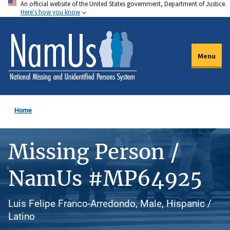
An official website of the United States government, Department of Justice.
Skip
Here's how you know
to
main
content
Menu
Home
Missing Person /
NamUs #MP64925
Luis Felipe Franco-Arredondo, Male, Hispanic /
Latino