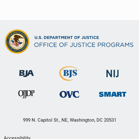
999 N. Capitol St., NE, Washington, DC 20531
Secondary
Accessibility