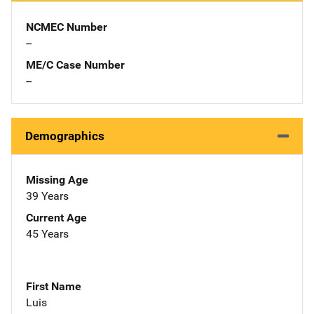
NCMEC Number
--
ME/C Case Number
--
Demographics
Missing Age
39 Years
Current Age
45 Years
First Name
Luis