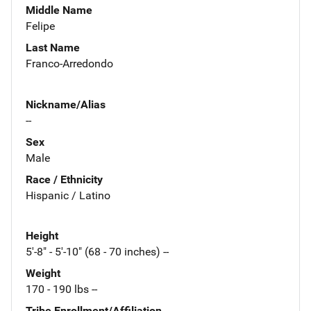
Middle Name
Felipe
Last Name
Franco-Arredondo
Nickname/Alias
--
Sex
Male
Race / Ethnicity
Hispanic / Latino
Height
5'-8" - 5'-10" (68 - 70 inches) --
Weight
170 - 190 lbs --
Tribe Enrollment/Affiliation