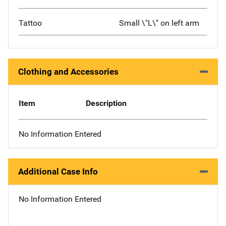
Tattoo
Small \"L\" on left arm
Clothing and Accessories
Item
Description
No Information Entered
Additional Case Info
No Information Entered