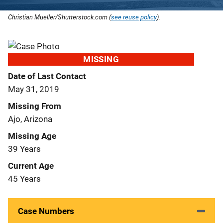
Christian Mueller/Shutterstock.com (
see reuse policy
).
MISSING
Date of Last Contact
May 31, 2019
Missing From
Ajo, Arizona
Missing Age
39 Years
Current Age
45 Years
Case Numbers