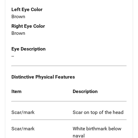
Left Eye Color
Brown
Right Eye Color
Brown
Eye Description
--
Distinctive Physical Features
Item
Description
Scar/mark
Scar on top of the head
Scar/mark
White birthmark below
naval