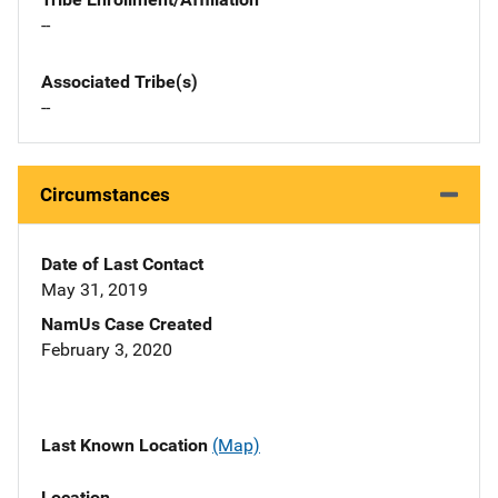
--
Associated Tribe(s)
--
Circumstances
Date of Last Contact
May 31, 2019
NamUs Case Created
February 3, 2020
Last Known Location
(Map)
Location