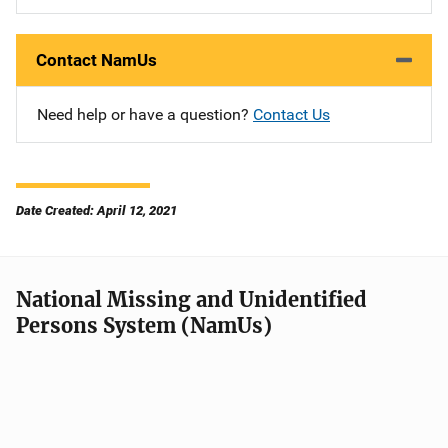
Contact NamUs
Need help or have a question?
Contact Us
Date Created: April 12, 2021
National Missing and Unidentified
Persons System (NamUs)