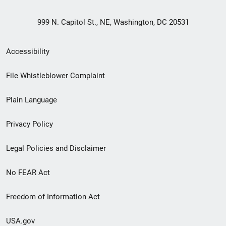
999 N. Capitol St., NE, Washington, DC 20531
Secondary
Accessibility
Footer
File Whistleblower Complaint
link
Plain Language
menu
Privacy Policy
Legal Policies and Disclaimer
No FEAR Act
Freedom of Information Act
USA.gov