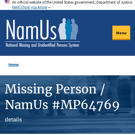
An official website of the United States government, Department of Justice.
Skip
Here's how you know
to
main
content
Menu
Home
Missing Person /
NamUs #MP64769
details