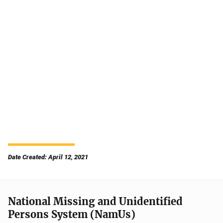
Date Created: April 12, 2021
National Missing and Unidentified
Persons System (NamUs)