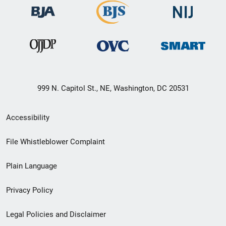
999 N. Capitol St., NE, Washington, DC 20531
Secondary
Accessibility
Footer
File Whistleblower Complaint
link
Plain Language
menu
Privacy Policy
Legal Policies and Disclaimer