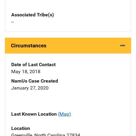
Associated Tribe(s)
--
Circumstances
Date of Last Contact
May 18, 2018
NamUs Case Created
January 27, 2020
Last Known Location
(Map)
Location
Greenville, North Carolina 27834