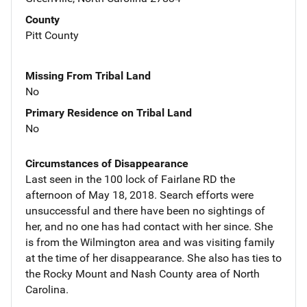
County
Pitt County
Missing From Tribal Land
No
Primary Residence on Tribal Land
No
Circumstances of Disappearance
Last seen in the 100 lock of Fairlane RD the
afternoon of May 18, 2018. Search efforts were
unsuccessful and there have been no sightings of
her, and no one has had contact with her since. She
is from the Wilmington area and was visiting family
at the time of her disappearance. She also has ties to
the Rocky Mount and Nash County area of North
Carolina.