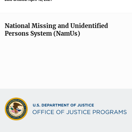
National Missing and Unidentified
Persons System (NamUs)