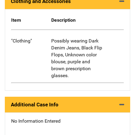
Clothing and Accessories
Item
Description
"Clothing"
Possibly wearing Dark
Denim Jeans, Black Flip
Flops, Unknown color
blouse, purple and
brown prescription
glasses.
Additional Case Info
No Information Entered