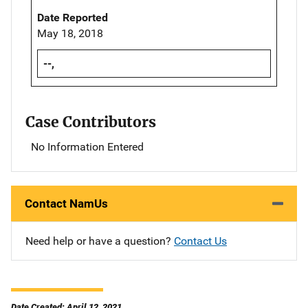
Date Reported
May 18, 2018
--,
Case Contributors
No Information Entered
Contact NamUs
Need help or have a question?
Contact Us
Date Created: April 12, 2021