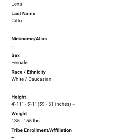
Lena
Last Name
Gitto
Nickname/Alias
--
Sex
Female
Race / Ethnicity
White / Caucasian
Height
4'-11" - 5'-1" (59 - 61 inches) --
Weight
135 - 155 lbs --
Tribe Enrollment/Affiliation
--