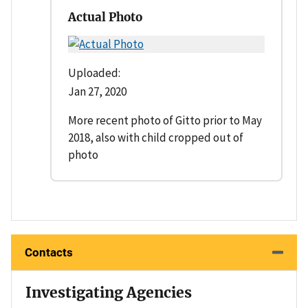
Actual Photo
Uploaded:
Jan 27, 2020
More recent photo of Gitto prior to May
2018, also with child cropped out of
photo
Contacts
Investigating Agencies