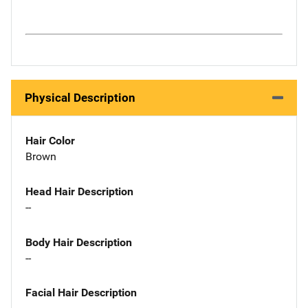
Physical Description
Hair Color
Brown
Head Hair Description
--
Body Hair Description
--
Facial Hair Description