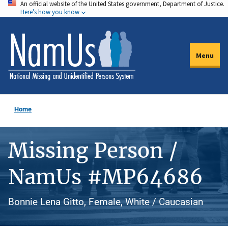
An official website of the United States government, Department of Justice.
Skip
Here's how you know
to
main
content
Menu
Home
Missing Person /
NamUs #MP64686
Bonnie Lena Gitto, Female, White / Caucasian