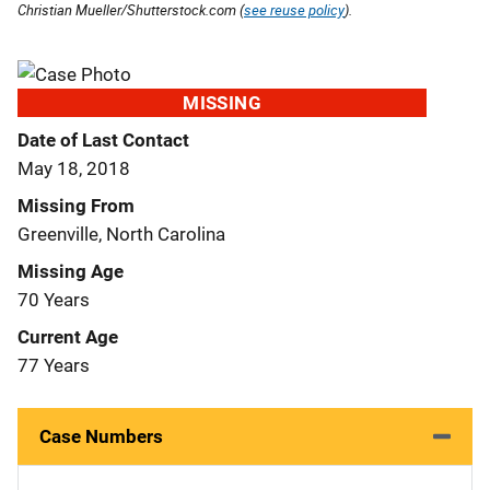
Christian Mueller/Shutterstock.com (
see reuse policy
).
MISSING
Date of Last Contact
May 18, 2018
Missing From
Greenville, North Carolina
Missing Age
70 Years
Current Age
77 Years
Case Numbers