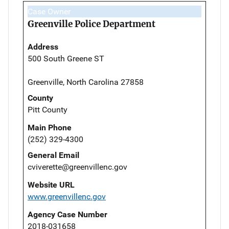
Case Owner
Greenville Police Department
Address
500 South Greene ST
Greenville, North Carolina 27858
County
Pitt County
Main Phone
(252) 329-4300
General Email
cviverette@greenvillenc.gov
Website URL
www.greenvillenc.gov
Agency Case Number
2018-031658