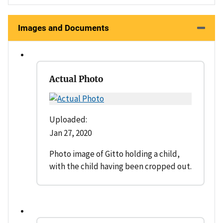
Images and Documents
Actual Photo
Uploaded:
Jan 27, 2020
Photo image of Gitto holding a child,
with the child having been cropped out.