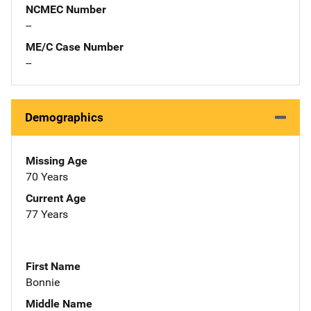
NCMEC Number
--
ME/C Case Number
--
Demographics
Missing Age
70 Years
Current Age
77 Years
First Name
Bonnie
Middle Name