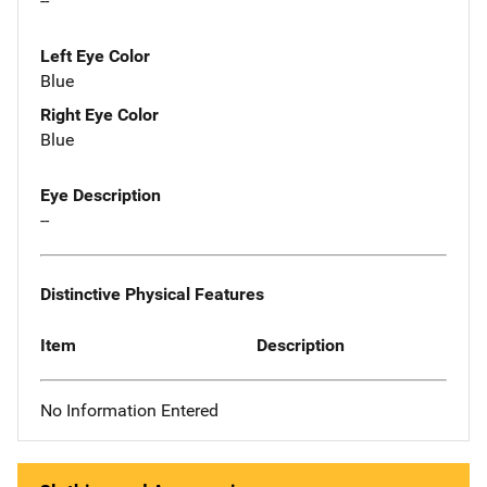
--
Left Eye Color
Blue
Right Eye Color
Blue
Eye Description
--
Distinctive Physical Features
Item
Description
No Information Entered