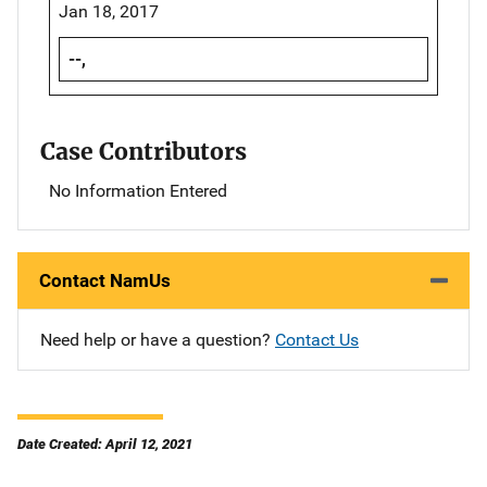
Jan 18, 2017
--,
Case Contributors
No Information Entered
Contact NamUs
Need help or have a question?
Contact Us
Date Created: April 12, 2021