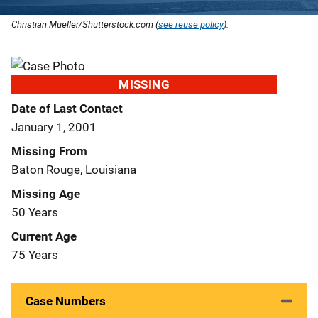
Christian Mueller/Shutterstock.com (
see reuse policy
).
MISSING
Date of Last Contact
January 1, 2001
Missing From
Baton Rouge, Louisiana
Missing Age
50 Years
Current Age
75 Years
Case Numbers