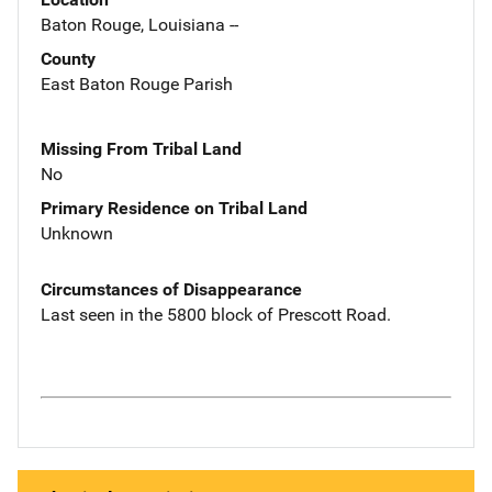
Baton Rouge, Louisiana --
County
East Baton Rouge Parish
Missing From Tribal Land
No
Primary Residence on Tribal Land
Unknown
Circumstances of Disappearance
Last seen in the 5800 block of Prescott Road.