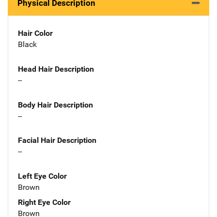
Physical Description
Hair Color
Black
Head Hair Description
--
Body Hair Description
--
Facial Hair Description
--
Left Eye Color
Brown
Right Eye Color
Brown