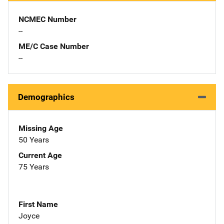
NCMEC Number
--
ME/C Case Number
--
Demographics
Missing Age
50 Years
Current Age
75 Years
First Name
Joyce