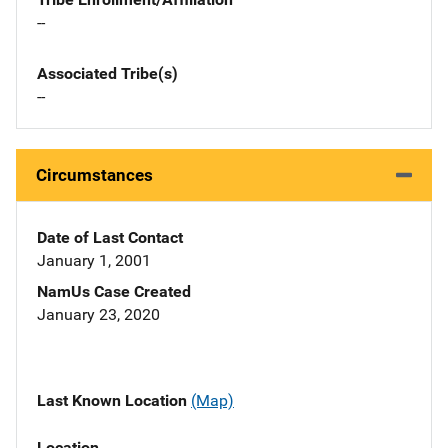
--
Associated Tribe(s)
--
Circumstances
Date of Last Contact
January 1, 2001
NamUs Case Created
January 23, 2020
Last Known Location
(Map)
Location