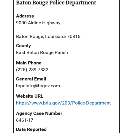
Baton Rouge Police Department
Address
9000 Airline Highway
Baton Rouge, Louisiana 70815
County
East Baton Rouge Parish
Main Phone
(225) 239-7832
General Email
brpdinfo@brgov.com
Website URL
https://www.brla.gov/203/Police-Department
Agency Case Number
6461-17
Date Reported