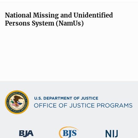
National Missing and Unidentified
Persons System (NamUs)