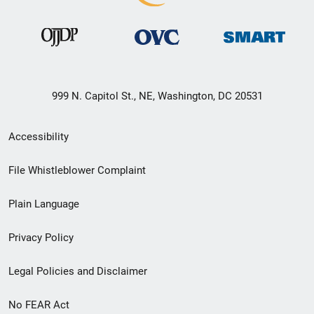
999 N. Capitol St., NE, Washington, DC 20531
Secondary
Accessibility
Footer
File Whistleblower Complaint
link
Plain Language
menu
Privacy Policy
Legal Policies and Disclaimer
No FEAR Act