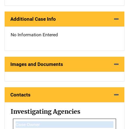
Additional Case Info
No Information Entered
Images and Documents
Contacts
Investigating Agencies
Case Owner