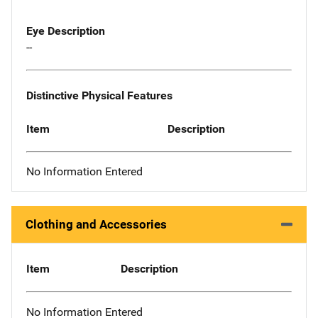
Eye Description
--
Distinctive Physical Features
Item
Description
No Information Entered
Clothing and Accessories
Item
Description
No Information Entered