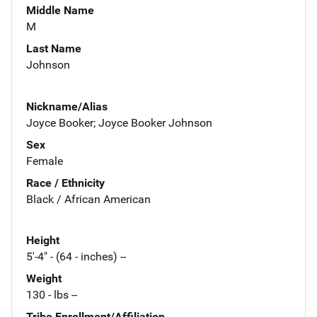
Middle Name
M
Last Name
Johnson
Nickname/Alias
Joyce Booker; Joyce Booker Johnson
Sex
Female
Race / Ethnicity
Black / African American
Height
5'-4" - (64 - inches) --
Weight
130 - lbs --
Tribe Enrollment/Affiliation