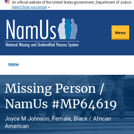
An official website of the United States government, Department of Justice.
Skip
Here's how you know
to
main
content
Menu
Home
Missing Person /
NamUs #MP64619
Joyce M Johnson, Female, Black / African
American