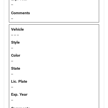
--
Comments
--
Vehicle
-- -- --
Style
--
Color
--
State
--
Lic. Plate
--
Exp. Year
--