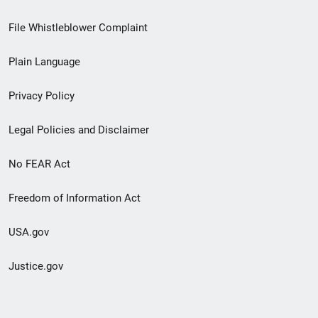
Footer
File Whistleblower Complaint
link
Plain Language
menu
Privacy Policy
Legal Policies and Disclaimer
No FEAR Act
Freedom of Information Act
USA.gov
Justice.gov