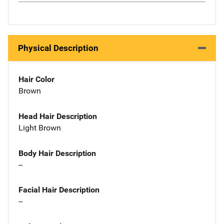
Physical Description
Hair Color
Brown
Head Hair Description
Light Brown
Body Hair Description
--
Facial Hair Description
--