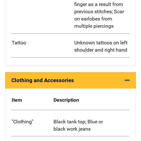
finger as a result from
previous stitches; Scar
on earlobes from
multiple piercings
Tattoo
Unknown tattoos on left
shoulder and right hand
Clothing and Accessories
Item
Description
"Clothing"
Black tank top; Blue or
black work jeans