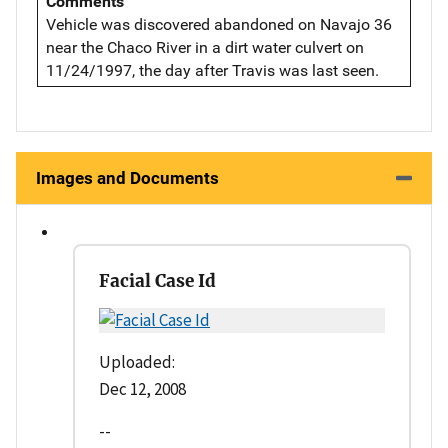
Comments
Vehicle was discovered abandoned on Navajo 36
near the Chaco River in a dirt water culvert on
11/24/1997, the day after Travis was last seen.
Images and Documents
Facial Case Id
Uploaded:
Dec 12, 2008
--