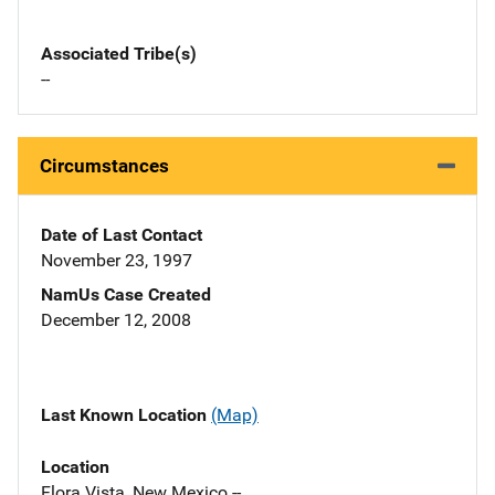
Associated Tribe(s)
--
Circumstances
Date of Last Contact
November 23, 1997
NamUs Case Created
December 12, 2008
Last Known Location
(Map)
Location
Flora Vista, New Mexico --