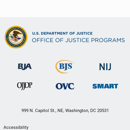
999 N. Capitol St., NE, Washington, DC 20531
Secondary
Accessibility