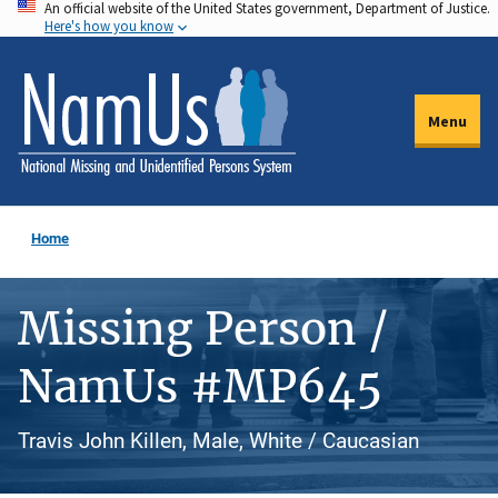
An official website of the United States government, Department of Justice.
Skip
Here's how you know
to
main
content
Menu
Home
Missing Person /
NamUs #MP645
Travis John Killen, Male, White / Caucasian