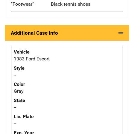
"Footwear"
Black tennis shoes
Additional Case Info
Vehicle
1983 Ford Escort
Style
--
Color
Gray
State
--
Lic. Plate
--
Exp. Year