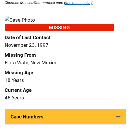
Christian Mueller/Shutterstock.com (
see reuse policy
).
MISSING
Date of Last Contact
November 23, 1997
Missing From
Flora Vista, New Mexico
Missing Age
18 Years
Current Age
46 Years
Case Numbers