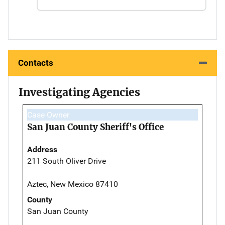
Contacts
Investigating Agencies
Case Owner
San Juan County Sheriff's Office
Address
211 South Oliver Drive
Aztec, New Mexico 87410
County
San Juan County