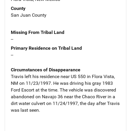
County
San Juan County
Missing From Tribal Land
--
Primary Residence on Tribal Land
--
Circumstances of Disappearance
Travis left his residence near US 550 in Flora Vista,
NM on 11/23/1997. He was driving his gray 1983
Ford Escort at the time. The vehicle was discovered
abandoned on Navajo 36 near the Chaco River in a
dirt water culvert on 11/24/1997, the day after Travis
was last seen.