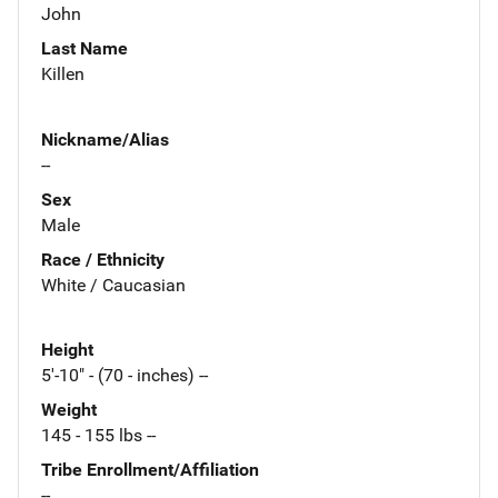
John
Last Name
Killen
Nickname/Alias
--
Sex
Male
Race / Ethnicity
White / Caucasian
Height
5'-10" - (70 - inches) --
Weight
145 - 155 lbs --
Tribe Enrollment/Affiliation
--