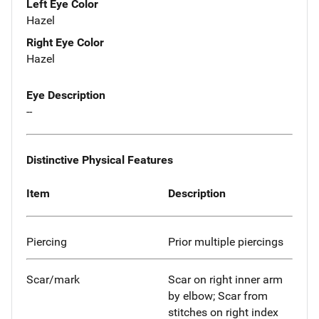
Left Eye Color
Hazel
Right Eye Color
Hazel
Eye Description
--
Distinctive Physical Features
Item
Description
Piercing
Prior multiple piercings
Scar/mark
Scar on right inner arm
by elbow; Scar from
stitches on right index