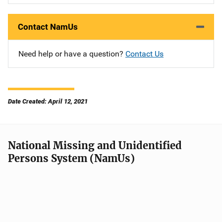
Contact NamUs
Need help or have a question?
Contact Us
Date Created: April 12, 2021
National Missing and Unidentified
Persons System (NamUs)