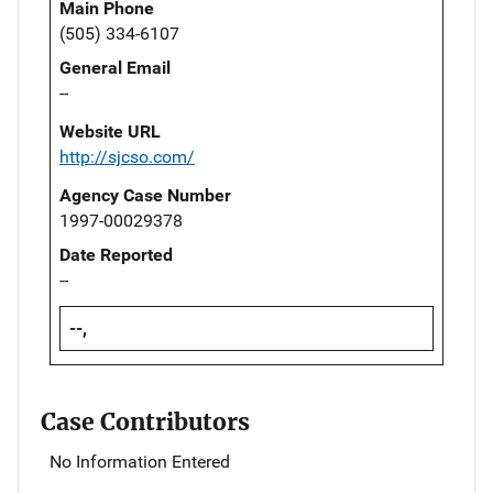
Main Phone
(505) 334-6107
General Email
--
Website URL
http://sjcso.com/
Agency Case Number
1997-00029378
Date Reported
--
--,
Case Contributors
No Information Entered