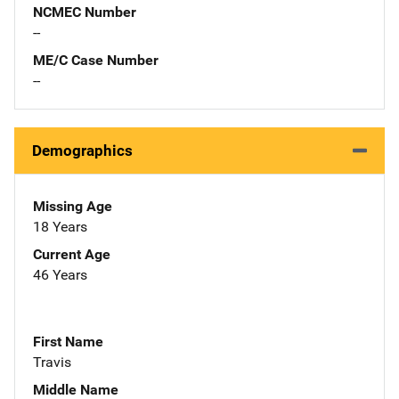
NCMEC Number
--
ME/C Case Number
--
Demographics
Missing Age
18 Years
Current Age
46 Years
First Name
Travis
Middle Name