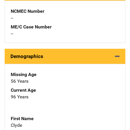
NCMEC Number
--
ME/C Case Number
--
Demographics
Missing Age
56 Years
Current Age
96 Years
First Name
Clyde