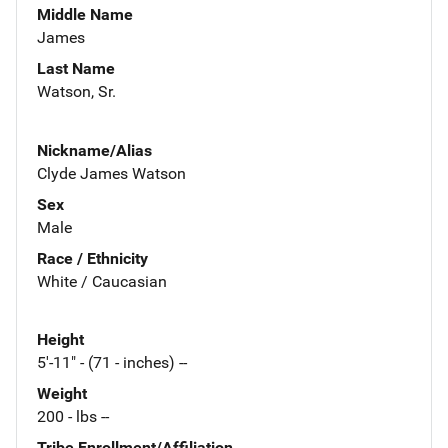
Middle Name
James
Last Name
Watson, Sr.
Nickname/Alias
Clyde James Watson
Sex
Male
Race / Ethnicity
White / Caucasian
Height
5'-11" - (71 - inches) --
Weight
200 - lbs --
Tribe Enrollment/Affiliation