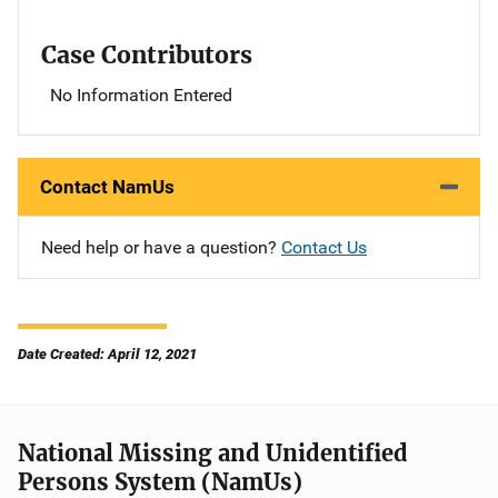
Case Contributors
No Information Entered
Contact NamUs
Need help or have a question?
Contact Us
Date Created: April 12, 2021
National Missing and Unidentified
Persons System (NamUs)