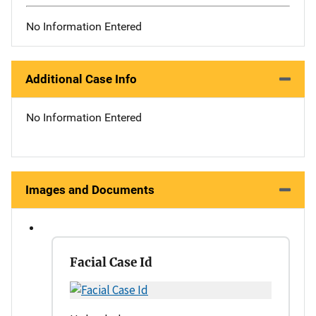
No Information Entered
Additional Case Info
No Information Entered
Images and Documents
Facial Case Id