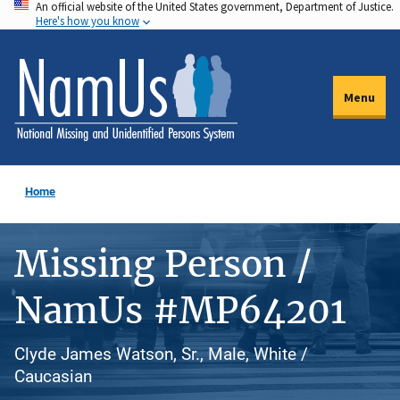
An official website of the United States government, Department of Justice.
Skip
Here's how you know
to
main
content
Menu
Home
Missing Person /
NamUs #MP64201
Clyde James Watson, Sr., Male, White /
Caucasian