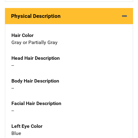
Physical Description
Hair Color
Gray or Partially Gray
Head Hair Description
--
Body Hair Description
--
Facial Hair Description
--
Left Eye Color
Blue