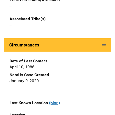
--
Associated Tribe(s)
--
Circumstances
Date of Last Contact
April 10, 1986
NamUs Case Created
January 9, 2020
Last Known Location
(Map)
Location