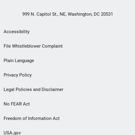
999 N. Capitol St., NE, Washington, DC 20531
Secondary
Accessibility
Footer
File Whistleblower Complaint
link
Plain Language
menu
Privacy Policy
Legal Policies and Disclaimer
No FEAR Act
Freedom of Information Act
USA.gov