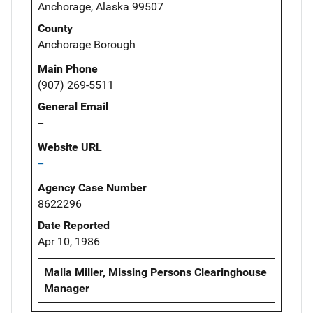
Anchorage, Alaska 99507
County
Anchorage Borough
Main Phone
(907) 269-5511
General Email
--
Website URL
--
Agency Case Number
8622296
Date Reported
Apr 10, 1986
Malia Miller, Missing Persons Clearinghouse
Manager