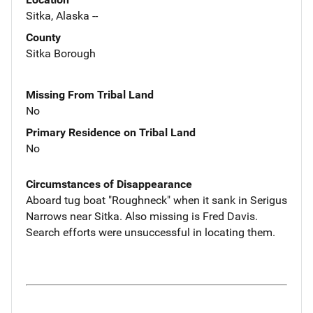
Sitka, Alaska --
County
Sitka Borough
Missing From Tribal Land
No
Primary Residence on Tribal Land
No
Circumstances of Disappearance
Aboard tug boat "Roughneck" when it sank in Serigus
Narrows near Sitka. Also missing is Fred Davis.
Search efforts were unsuccessful in locating them.