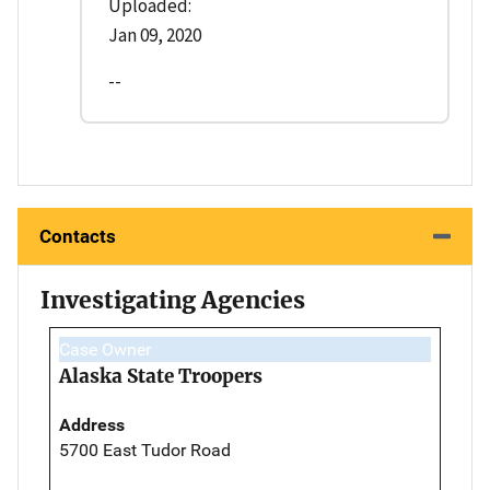
Uploaded:
Jan 09, 2020
--
Contacts
Investigating Agencies
Case Owner
Alaska State Troopers
Address
5700 East Tudor Road