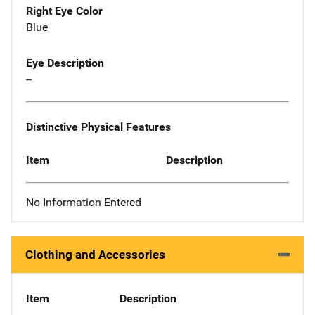
Right Eye Color
Blue
Eye Description
--
Distinctive Physical Features
Item
Description
No Information Entered
Clothing and Accessories
Item
Description