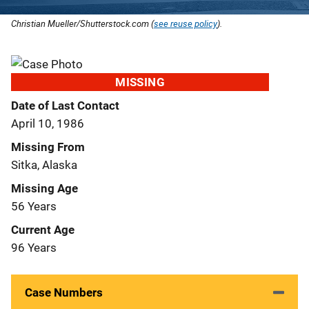
Christian Mueller/Shutterstock.com (
see reuse policy
).
MISSING
Date of Last Contact
April 10, 1986
Missing From
Sitka, Alaska
Missing Age
56 Years
Current Age
96 Years
Case Numbers