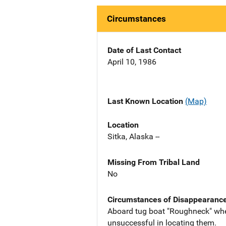
Circumstances
Date of Last Contact
April 10, 1986
Last Known Location
(Map)
Location
Sitka, Alaska --
Missing From Tribal Land
No
Circumstances of Disappearanc
Aboard tug boat "Roughneck" when
unsuccessful in locating them.