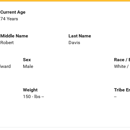
Current Age
74 Years
Middle Name
Last Name
Robert
Davis
Sex
Race / 
Edward
Male
White /
Weight
Tribe E
150 - lbs --
--