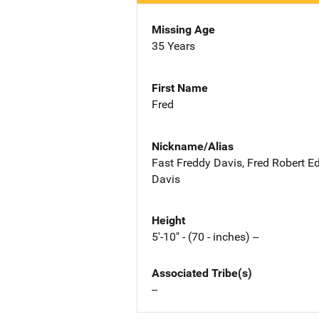
Missing Age
35 Years
First Name
Fred
Nickname/Alias
Fast Freddy Davis, Fred Robert 
Davis
Height
5'-10" - (70 - inches) --
Associated Tribe(s)
--