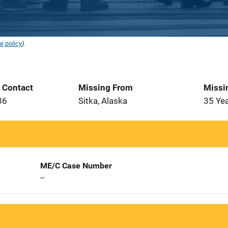
e policy
).
t Contact
Missing From
Missi
86
Sitka, Alaska
35 Ye
ME/C Case Number
--