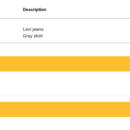
Description
Levi jeans
Gray shirt