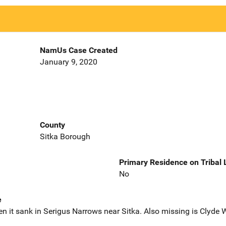
NamUs Case Created
January 9, 2020
County
Sitka Borough
Primary Residence on Tribal
No
e
 it sank in Serigus Narrows near Sitka. Also missing is Clyde W