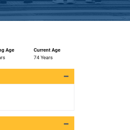
ng Age
Current Age
ars
74 Years