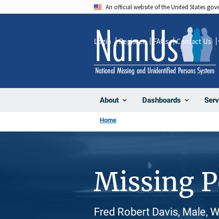
Skip
An official website of the United States go
to
main
Login
Register
FAQs
Contact Us
content
About
Dashboards
Serv
Home
Missing 
Fred Robert Davis, Male, 