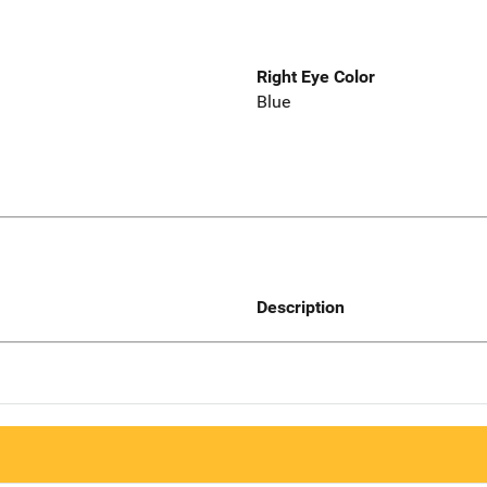
Right Eye Color
Blue
Description