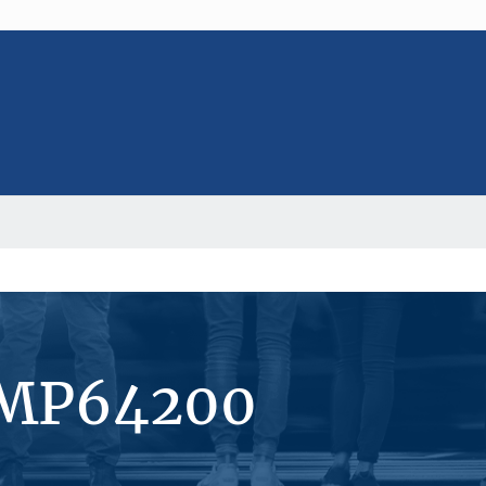
#MP64200