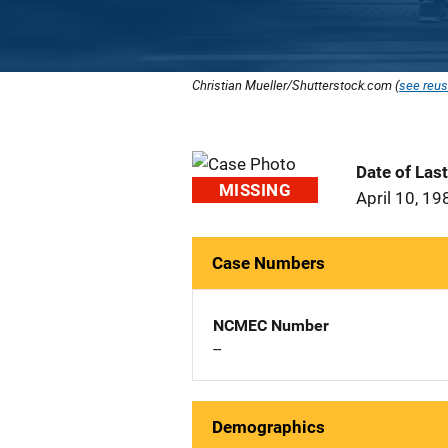
Christian Mueller/Shutterstock.com (
see reus
Date of Las
MISSING
April 10, 19
Case Numbers
NCMEC Number
--
Demographics