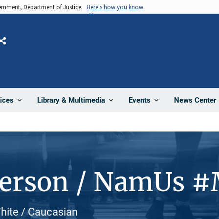
vernment, Department of Justice.
Here's how you know
Share
News Center
ices
Library & Multimedia
Events
Person / NamUs 
White / Caucasian