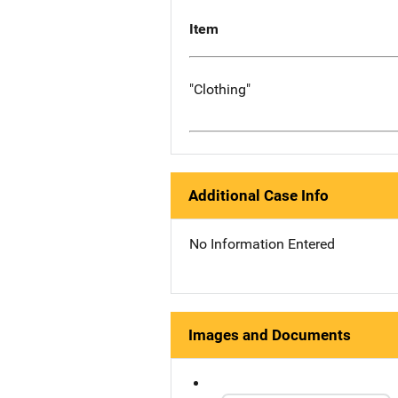
Item
"Clothing"
Additional Case Info
No Information Entered
Images and Documents