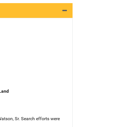
 Land
atson, Sr. Search efforts were