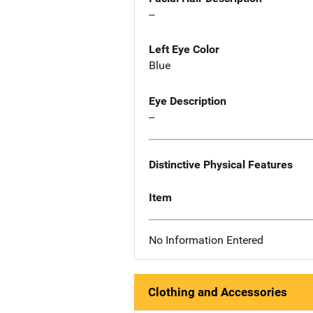
--
Left Eye Color
Blue
Eye Description
--
Distinctive Physical Features
Item
No Information Entered
Clothing and Accessories