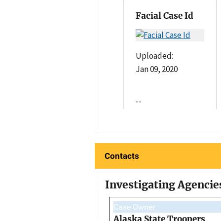
Facial Case Id
Uploaded:
Jan 09, 2020
--
Contacts
Investigating Agencie
Case Owner
Alaska State Troopers