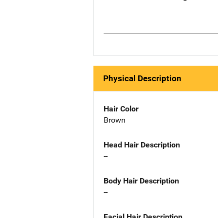
Physical Description
Hair Color
Brown
Head Hair Description
--
Body Hair Description
--
Facial Hair Description