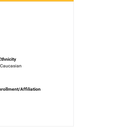
Ethnicity
 Caucasian
nrollment/Affiliation