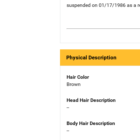
suspended on 01/17/1986 as a re
Physical Description
Hair Color
Brown
Head Hair Description
--
Body Hair Description
--