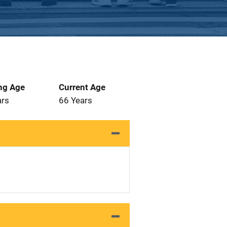
ng Age
Current Age
ars
66 Years