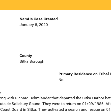
NamUs Case Created
January 8, 2020
County
Sitka Borough
Primary Residence on Tribal
No
e
long with Richard Behmlander that departed the Sitka Harbor b
outside Salisbury Sound. They were to return on 01/09/1986. After
e Coast Guard in Sitka. They activated a search and rescue on 