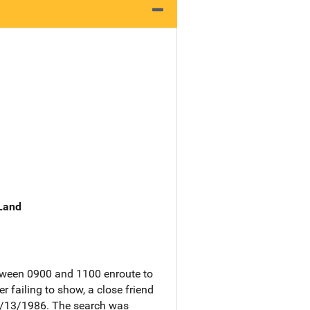
 Land
etween 0900 and 1100 enroute to
 failing to show, a close friend
01/13/1986. The search was