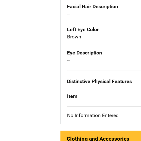
Facial Hair Description
--
Left Eye Color
Brown
Eye Description
--
Distinctive Physical Features
Item
No Information Entered
Clothing and Accessories