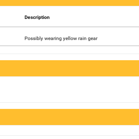
Description
Possibly wearing yellow rain gear