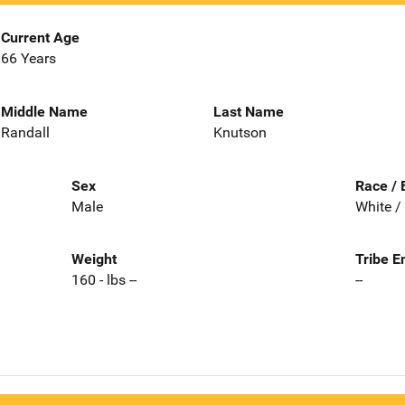
Current Age
66 Years
Middle Name
Last Name
Randall
Knutson
Sex
Race / 
Male
White /
Weight
Tribe E
160 - lbs --
--