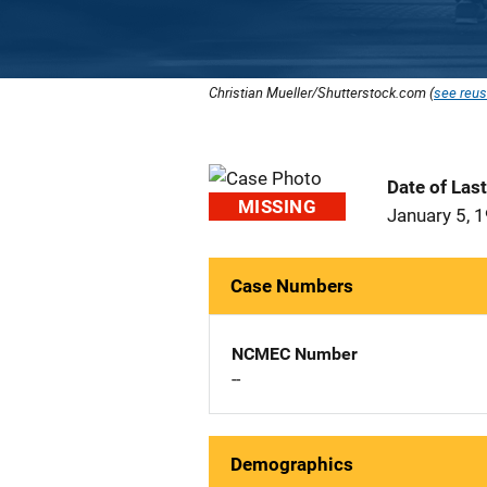
Christian Mueller/Shutterstock.com (
see reus
Date of Las
MISSING
January 5, 
Case Numbers
NCMEC Number
--
Demographics