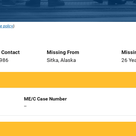
e policy
).
t Contact
Missing From
Missi
1986
Sitka, Alaska
26 Ye
ME/C Case Number
--