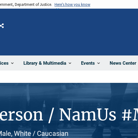
vernment, Department of Justice.
Here's how you know
Share
News Center
ices
Library & Multimedia
Events
Person / NamUs 
ale, White / Caucasian