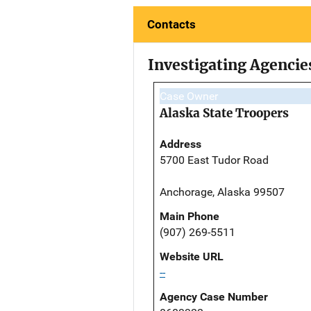
Contacts
Investigating Agencie
Case Owner
Alaska State Troopers
Address
5700 East Tudor Road
Anchorage, Alaska 99507
Main Phone
(907) 269-5511
Website URL
--
Agency Case Number