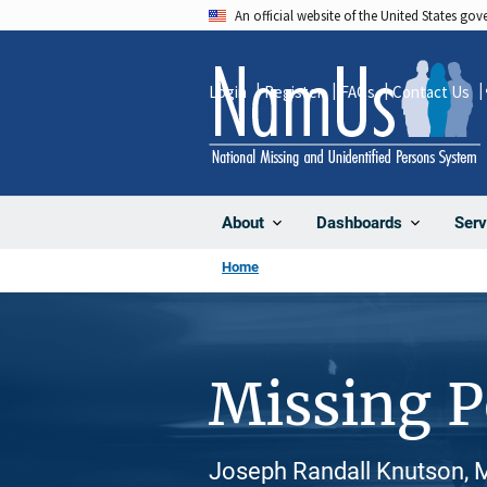
Skip
An official website of the United States go
to
main
Login
Register
FAQs
Contact Us
content
About
Dashboards
Serv
Home
Missing 
Joseph Randall Knutson, M