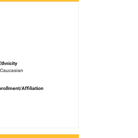
Ethnicity
 Caucasian
nrollment/Affiliation