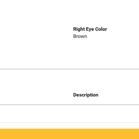
Right Eye Color
Brown
Description