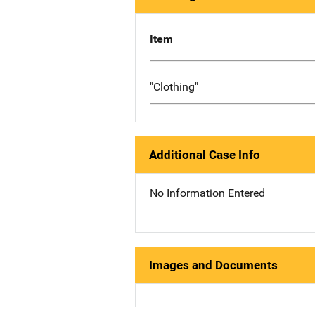
Item
"Clothing"
Additional Case Info
No Information Entered
Images and Documents