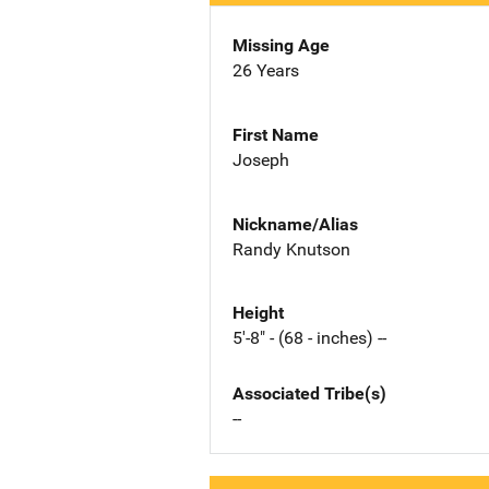
Missing Age
26 Years
First Name
Joseph
Nickname/Alias
Randy Knutson
Height
5'-8" - (68 - inches) --
Associated Tribe(s)
--