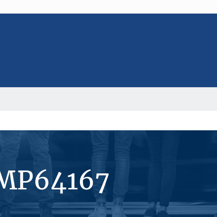
#MP64167