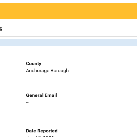
s
County
Anchorage Borough
General Email
--
Date Reported