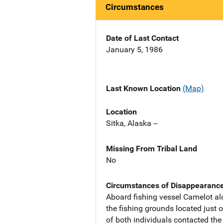
Circumstances
Date of Last Contact
January 5, 1986
Last Known Location
(Map)
Location
Sitka, Alaska --
Missing From Tribal Land
No
Circumstances of Disappearanc
Aboard fishing vessel Camelot a
the fishing grounds located just 
of both individuals contacted th