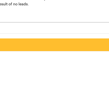
sult of no leads.