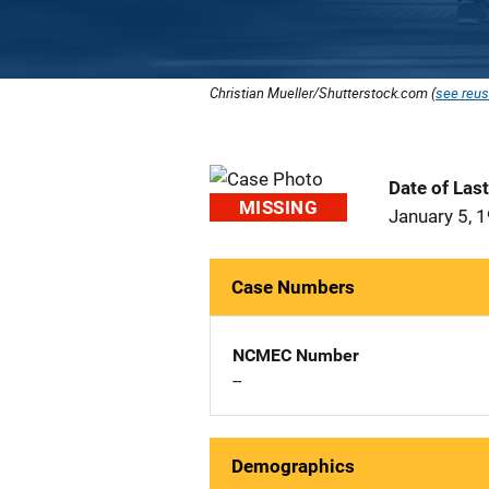
Christian Mueller/Shutterstock.com (
see reus
Date of Las
MISSING
January 5, 
Case Numbers
NCMEC Number
--
Demographics