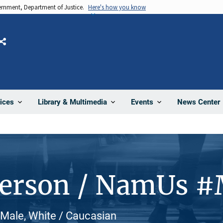
vernment, Department of Justice.
Here's how you know
Share
News Center
ices
Library & Multimedia
Events
Person / NamUs 
 Male, White / Caucasian