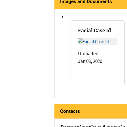
Images and Documents
Facial Case Id
Uploaded:
Jan 08, 2020
--
Contacts