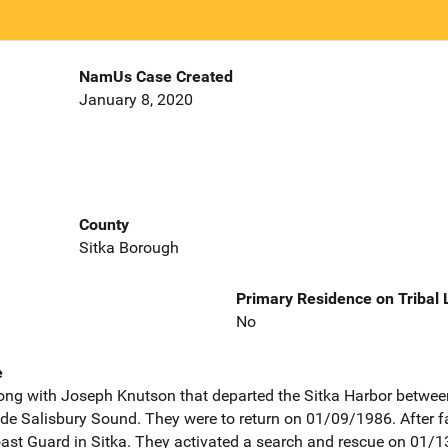
NamUs Case Created
January 8, 2020
County
Sitka Borough
Primary Residence on Tribal
No
e
ong with Joseph Knutson that departed the Sitka Harbor betwee
ide Salisbury Sound. They were to return on 01/09/1986. After fai
oast Guard in Sitka. They activated a search and rescue on 01/