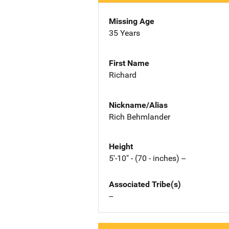
Missing Age
35 Years
First Name
Richard
Nickname/Alias
Rich Behmlander
Height
5'-10" - (70 - inches) --
Associated Tribe(s)
--