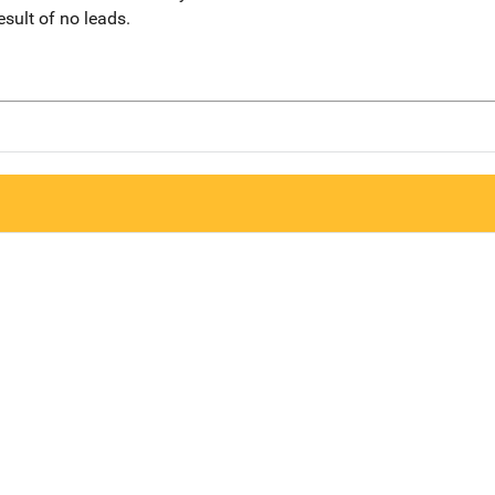
sult of no leads.