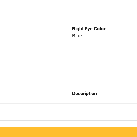
Right Eye Color
Blue
Description