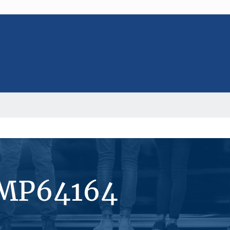
#MP64164