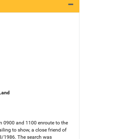
 Land
n 0900 and 1100 enroute to the
ling to show, a close friend of
13/1986. The search was