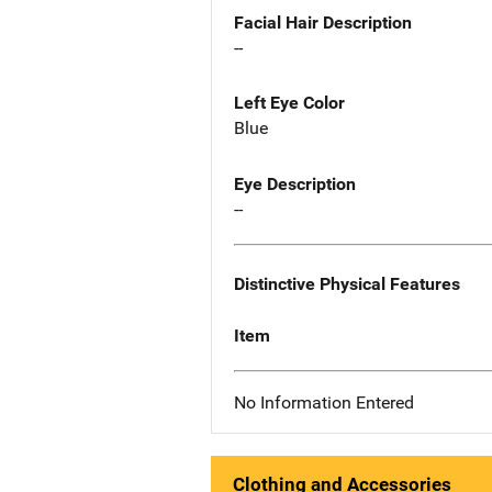
Facial Hair Description
--
Left Eye Color
Blue
Eye Description
--
Distinctive Physical Features
Item
No Information Entered
Clothing and Accessories