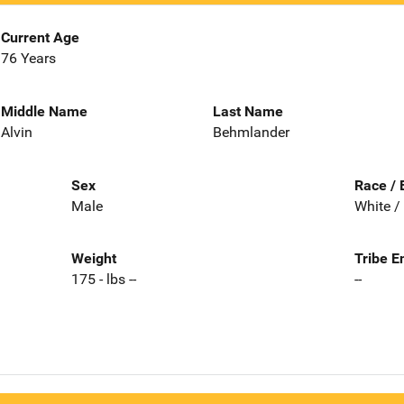
Current Age
76 Years
Middle Name
Last Name
Alvin
Behmlander
Sex
Race / 
Male
White /
Weight
Tribe E
175 - lbs --
--