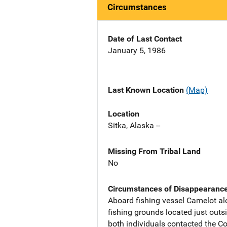
Circumstances
Date of Last Contact
January 5, 1986
Last Known Location
(Map)
Location
Sitka, Alaska --
Missing From Tribal Land
No
Circumstances of Disappearanc
Aboard fishing vessel Camelot al
fishing grounds located just outs
both individuals contacted the C