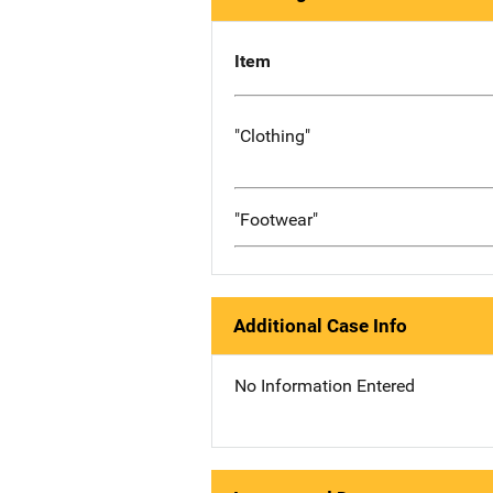
Item
"Clothing"
"Footwear"
Additional Case Info
No Information Entered