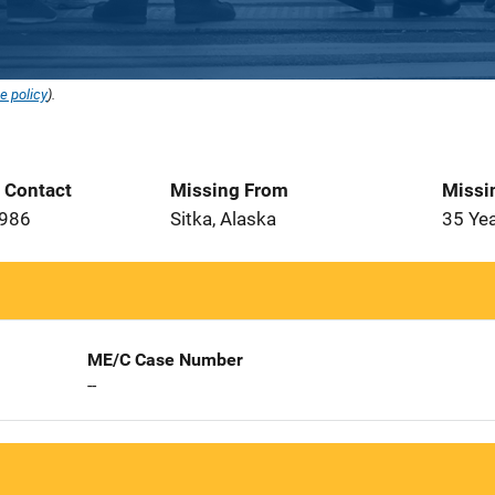
e policy
).
t Contact
Missing From
Missi
1986
Sitka, Alaska
35 Ye
ME/C Case Number
--