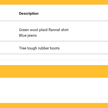
Description
Green wool plaid flannel shirt
Blue jeans
Tree tough rubber boots