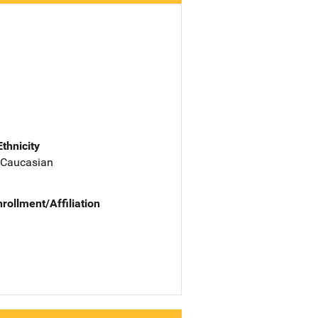
Ethnicity
 Caucasian
nrollment/Affiliation