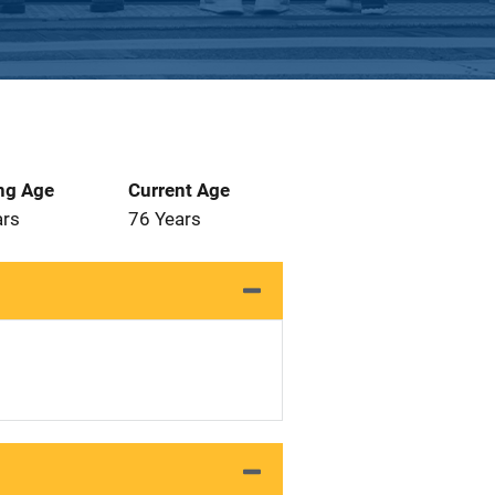
ng Age
Current Age
ars
76 Years