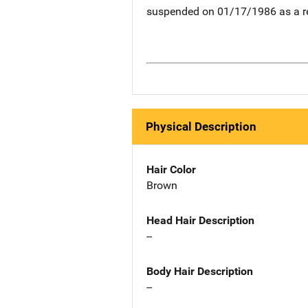
suspended on 01/17/1986 as a re
Physical Description
Hair Color
Brown
Head Hair Description
--
Body Hair Description
--