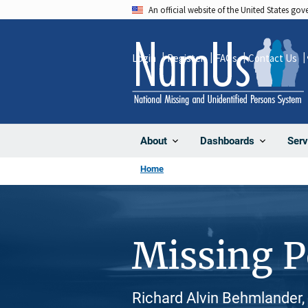
Skip
An official website of the United States go
to
main
Login
Register
FAQs
Contact Us
content
About
Dashboards
Serv
Home
Missing 
Richard Alvin Behmlander,