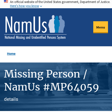
An official website of the United States government, Department of Justice.
Skip
Here's how you know
to
main
content
Menu
Home
Missing Person /
NamUs #MP64059
details