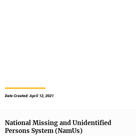
Date Created: April 12, 2021
National Missing and Unidentified
Persons System (NamUs)