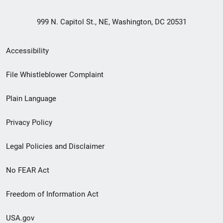
999 N. Capitol St., NE, Washington, DC 20531
Secondary
Accessibility
Footer
File Whistleblower Complaint
link
Plain Language
menu
Privacy Policy
Legal Policies and Disclaimer
No FEAR Act
Freedom of Information Act
USA.gov