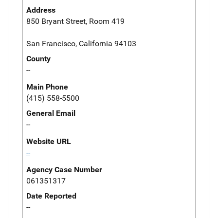
Address
850 Bryant Street, Room 419
San Francisco, California 94103
County
--
Main Phone
(415) 558-5500
General Email
--
Website URL
--
Agency Case Number
061351317
Date Reported
--