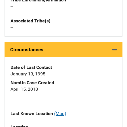
--
Associated Tribe(s)
--
Circumstances
Date of Last Contact
January 13, 1995
NamUs Case Created
April 15, 2010
Last Known Location
(Map)
Location