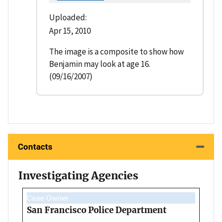
Uploaded:
Apr 15, 2010
The image is a composite to show how
Benjamin may look at age 16.
(09/16/2007)
Contacts
Investigating Agencies
Case Owner
San Francisco Police Department