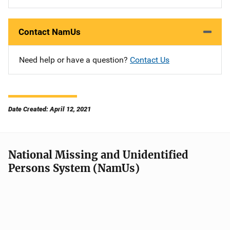
Contact NamUs
Need help or have a question?
Contact Us
Date Created: April 12, 2021
National Missing and Unidentified
Persons System (NamUs)