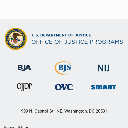
999 N. Capitol St., NE, Washington, DC 20531
Secondary
Accessibility