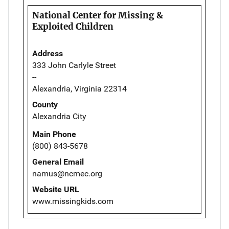
National Center for Missing &
Exploited Children
Address
333 John Carlyle Street
--
Alexandria, Virginia 22314
County
Alexandria City
Main Phone
(800) 843-5678
General Email
namus@ncmec.org
Website URL
www.missingkids.com