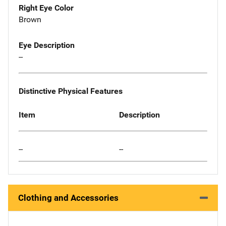
Right Eye Color
Brown
Eye Description
--
Distinctive Physical Features
Item
Description
--
--
Clothing and Accessories