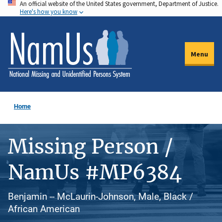
An official website of the United States government, Department of Justice.
Skip
Here's how you know
to
main
content
Menu
Home
Missing Person /
NamUs #MP6384
Benjamin -- McLaurin-Johnson, Male, Black /
African American