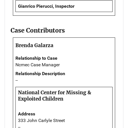
Gianrico Pierucci, Inspector
Case Contributors
Brenda Galarza
Relationship to Case
Ncmec Case Manager
Relationship Description
--
National Center for Missing &
Exploited Children
Address
333 John Carlyle Street
--