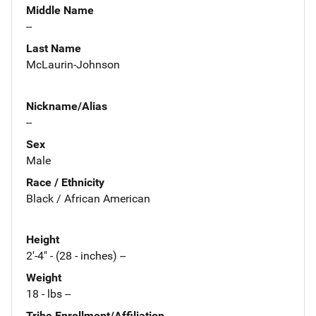
Middle Name
--
Last Name
McLaurin-Johnson
Nickname/Alias
--
Sex
Male
Race / Ethnicity
Black / African American
Height
2'-4" - (28 - inches) --
Weight
18 - lbs --
Tribe Enrollment/Affiliation