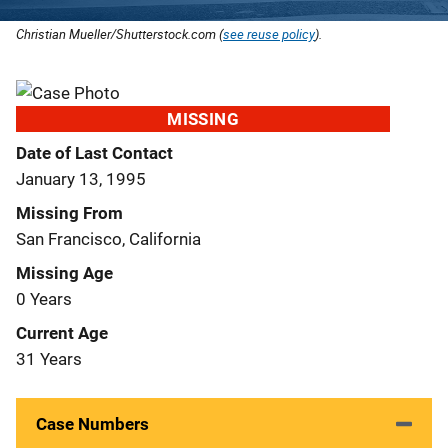
Christian Mueller/Shutterstock.com (
see reuse policy
).
MISSING
Date of Last Contact
January 13, 1995
Missing From
San Francisco, California
Missing Age
0 Years
Current Age
31 Years
Case Numbers