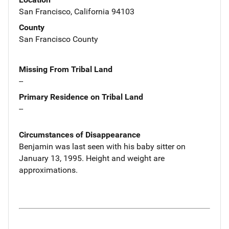
San Francisco, California 94103
County
San Francisco County
Missing From Tribal Land
--
Primary Residence on Tribal Land
--
Circumstances of Disappearance
Benjamin was last seen with his baby sitter on
January 13, 1995. Height and weight are
approximations.