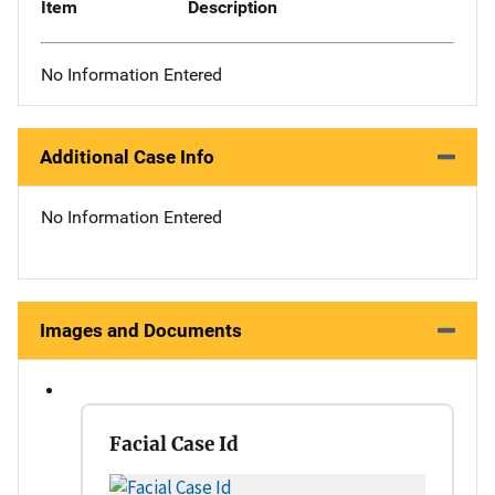
Item
Description
No Information Entered
Additional Case Info
No Information Entered
Images and Documents
Facial Case Id