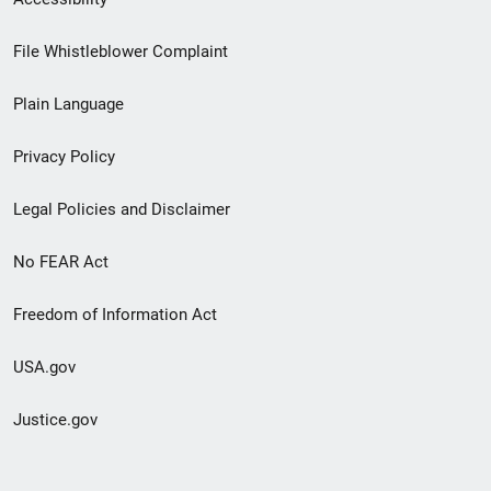
Footer
File Whistleblower Complaint
link
Plain Language
menu
Privacy Policy
Legal Policies and Disclaimer
No FEAR Act
Freedom of Information Act
USA.gov
Justice.gov