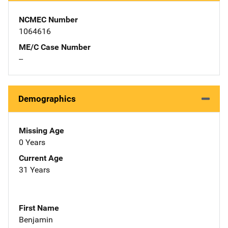
NCMEC Number
1064616
ME/C Case Number
--
Demographics
Missing Age
0 Years
Current Age
31 Years
First Name
Benjamin