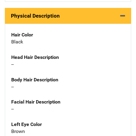
Physical Description
Hair Color
Black
Head Hair Description
--
Body Hair Description
--
Facial Hair Description
--
Left Eye Color
Brown