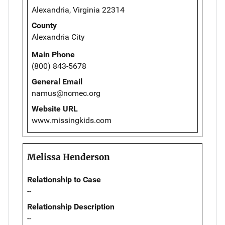
Alexandria, Virginia 22314
County
Alexandria City
Main Phone
(800) 843-5678
General Email
namus@ncmec.org
Website URL
www.missingkids.com
Melissa Henderson
Relationship to Case
--
Relationship Description
--