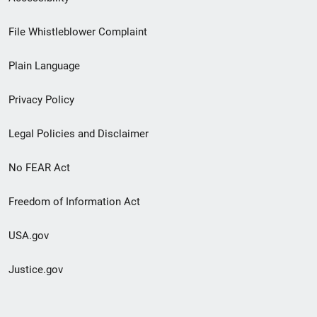
Footer
File Whistleblower Complaint
link
Plain Language
menu
Privacy Policy
Legal Policies and Disclaimer
No FEAR Act
Freedom of Information Act
USA.gov
Justice.gov