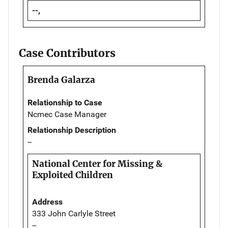
--,
Case Contributors
Brenda Galarza
Relationship to Case
Ncmec Case Manager
Relationship Description
--
National Center for Missing &
Exploited Children
Address
333 John Carlyle Street
--