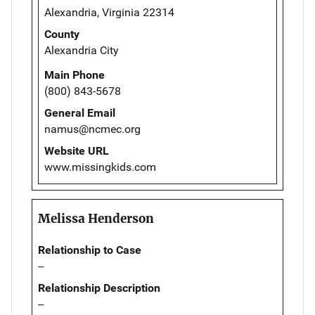
Alexandria, Virginia 22314
County
Alexandria City
Main Phone
(800) 843-5678
General Email
namus@ncmec.org
Website URL
www.missingkids.com
Melissa Henderson
Relationship to Case
--
Relationship Description
--