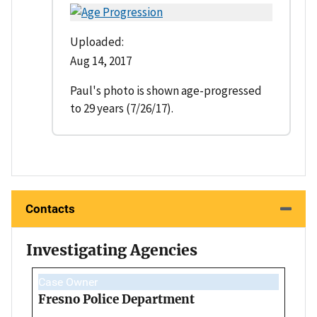
Uploaded:
Aug 14, 2017
Paul's photo is shown age-progressed
to 29 years (7/26/17).
Contacts
Investigating Agencies
Case Owner
Fresno Police Department