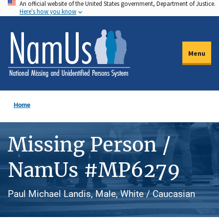
An official website of the United States government, Department of Justice.
Skip
Here's how you know
to
main
content
Menu
Home
Missing Person /
NamUs #MP6279
Paul Michael Landis, Male, White / Caucasian