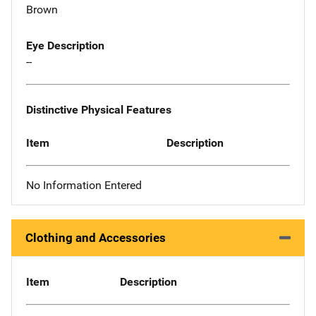
Brown
Eye Description
--
Distinctive Physical Features
Item
Description
No Information Entered
Clothing and Accessories
Item
Description