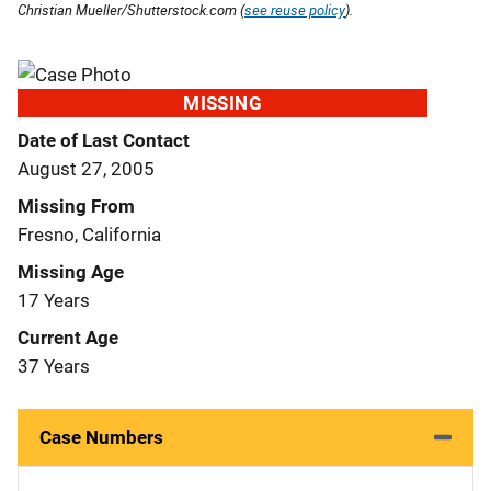
Christian Mueller/Shutterstock.com (
see reuse policy
).
MISSING
Date of Last Contact
August 27, 2005
Missing From
Fresno, California
Missing Age
17 Years
Current Age
37 Years
Case Numbers