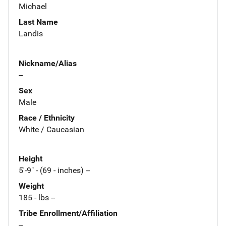
Michael
Last Name
Landis
Nickname/Alias
--
Sex
Male
Race / Ethnicity
White / Caucasian
Height
5'-9" - (69 - inches) --
Weight
185 - lbs --
Tribe Enrollment/Affiliation
--