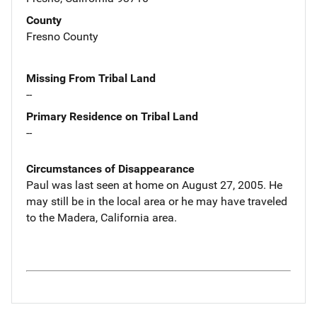
County
Fresno County
Missing From Tribal Land
--
Primary Residence on Tribal Land
--
Circumstances of Disappearance
Paul was last seen at home on August 27, 2005. He
may still be in the local area or he may have traveled
to the Madera, California area.