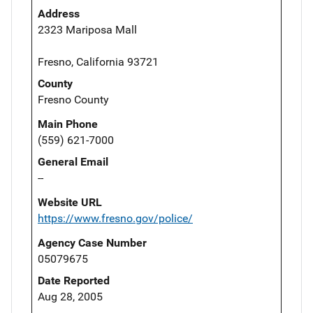
Address
2323 Mariposa Mall
Fresno, California 93721
County
Fresno County
Main Phone
(559) 621-7000
General Email
--
Website URL
https://www.fresno.gov/police/
Agency Case Number
05079675
Date Reported
Aug 28, 2005