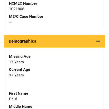
NCMEC Number
1021806
ME/C Case Number
--
Demographics
Missing Age
17 Years
Current Age
37 Years
First Name
Paul
Middle Name