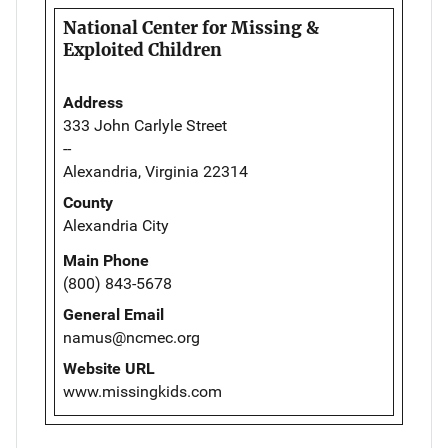
National Center for Missing &
Exploited Children
Address
333 John Carlyle Street
--
Alexandria, Virginia 22314
County
Alexandria City
Main Phone
(800) 843-5678
General Email
namus@ncmec.org
Website URL
www.missingkids.com