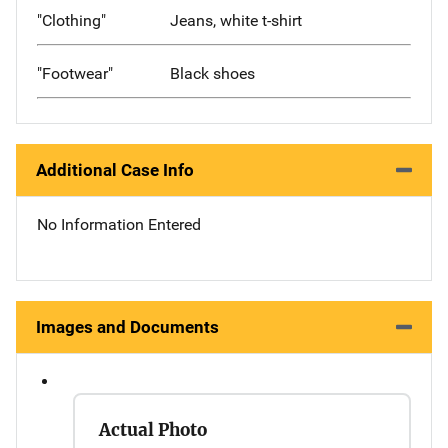
"Clothing"
Jeans, white t-shirt
"Footwear"
Black shoes
Additional Case Info
No Information Entered
Images and Documents
Actual Photo