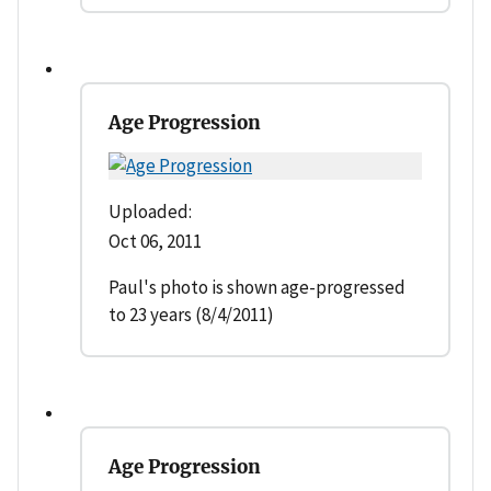
Age Progression
Uploaded:
Oct 06, 2011
Paul's photo is shown age-progressed
to 23 years (8/4/2011)
Age Progression