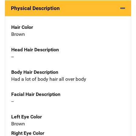
Physical Description
Hair Color
Brown
Head Hair Description
--
Body Hair Description
Had a lot of body hair all over body
Facial Hair Description
--
Left Eye Color
Brown
Right Eye Color