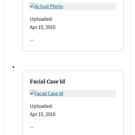
Uploaded:
Apr 15, 2010
--
Facial Case Id
Uploaded:
Apr 15, 2010
--