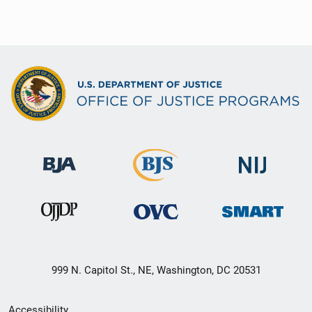
999 N. Capitol St., NE, Washington, DC 20531
Secondary
Accessibility