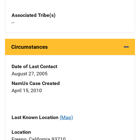
Associated Tribe(s)
--
Circumstances
Date of Last Contact
August 27, 2005
NamUs Case Created
April 15, 2010
Last Known Location
(Map)
Location
Fresno, California 93710