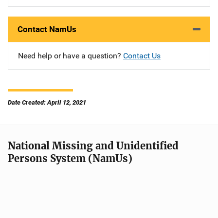
Contact NamUs
Need help or have a question?
Contact Us
Date Created: April 12, 2021
National Missing and Unidentified
Persons System (NamUs)