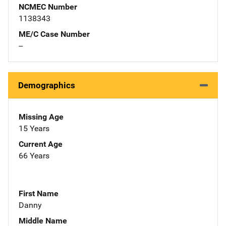
NCMEC Number
1138343
ME/C Case Number
--
Demographics
Missing Age
15 Years
Current Age
66 Years
First Name
Danny
Middle Name