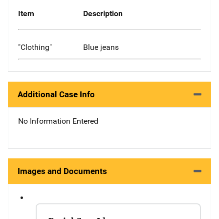
Item
Description
"Clothing"
Blue jeans
Additional Case Info
No Information Entered
Images and Documents