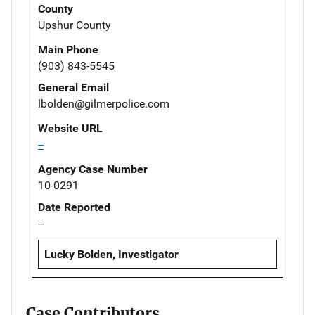
County
Upshur County
Main Phone
(903) 843-5545
General Email
lbolden@gilmerpolice.com
Website URL
--
Agency Case Number
10-0291
Date Reported
--
Lucky Bolden, Investigator
Case Contributors