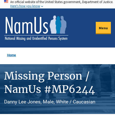
An official website of the United States government, Department of Justice.
Skip
Here's how you know
to
main
content
Menu
Home
Missing Person /
NamUs #MP6244
Danny Lee Jones, Male, White / Caucasian