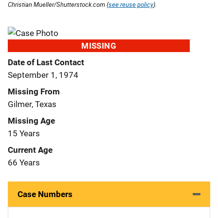
Christian Mueller/Shutterstock.com (
see reuse policy
).
MISSING
Date of Last Contact
September 1, 1974
Missing From
Gilmer, Texas
Missing Age
15 Years
Current Age
66 Years
Case Numbers