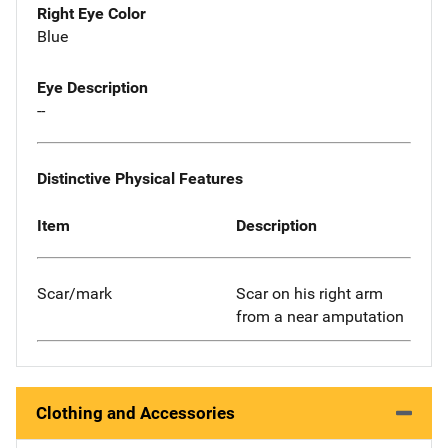
Right Eye Color
Blue
Eye Description
--
Distinctive Physical Features
Item
Description
Scar/mark
Scar on his right arm
from a near amputation
Clothing and Accessories