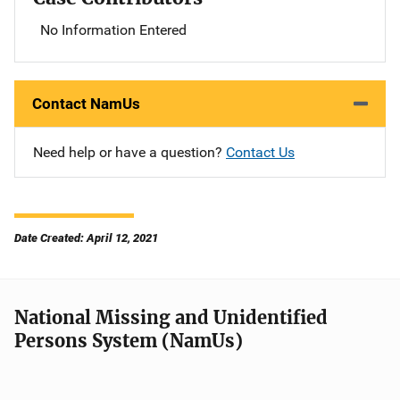
No Information Entered
Contact NamUs
Need help or have a question?
Contact Us
Date Created: April 12, 2021
National Missing and Unidentified
Persons System (NamUs)