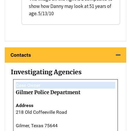
show how Danny may look at 51 years of
age. 5/13/10
Contacts
Investigating Agencies
Case Owner
Gilmer Police Department
Address
218 Old Coffeeville Road
Gilmer, Texas 75644