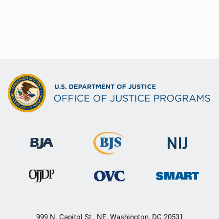
999 N. Capitol St., NE, Washington, DC 20531