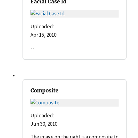
Facial Case Id
Uploaded:
Apr 15, 2010
--
Composite
Uploaded:
Jun 30, 2010
The image on the right is a composite to