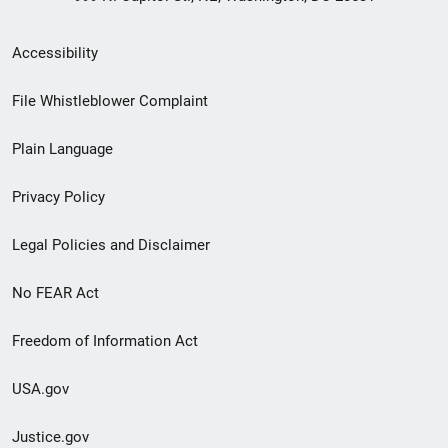
Secondary
Accessibility
Footer
File Whistleblower Complaint
link
Plain Language
menu
Privacy Policy
Legal Policies and Disclaimer
No FEAR Act
Freedom of Information Act
USA.gov
Justice.gov