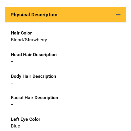
Physical Description
Hair Color
Blond/Strawberry
Head Hair Description
--
Body Hair Description
--
Facial Hair Description
--
Left Eye Color
Blue