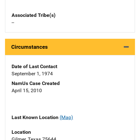
Associated Tribe(s)
--
Circumstances
Date of Last Contact
September 1, 1974
NamUs Case Created
April 15, 2010
Last Known Location
(Map)
Location
Gilmer, Texas 75644