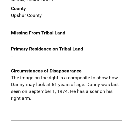
County
Upshur County
Missing From Tribal Land
--
Primary Residence on Tribal Land
--
Circumstances of Disappearance
The image on the right is a composite to show how
Danny may look at 51 years of age. Danny was last
seen on September 1, 1974. He has a scar on his
right arm.