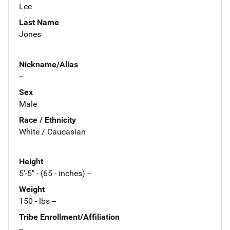
Lee
Last Name
Jones
Nickname/Alias
--
Sex
Male
Race / Ethnicity
White / Caucasian
Height
5'-5" - (65 - inches) --
Weight
150 - lbs --
Tribe Enrollment/Affiliation
--