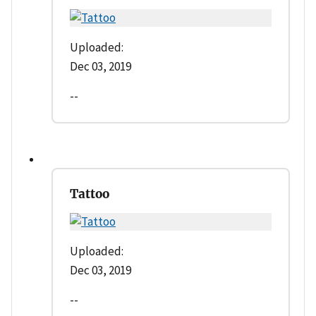
Uploaded:
Dec 03, 2019
--
Tattoo
Uploaded:
Dec 03, 2019
--