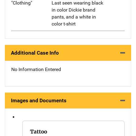
"Clothing"
Last seen wearing black
in color Dickie brand
pants, and a white in
color t-shirt
Additional Case Info
No Information Entered
Images and Documents
Tattoo