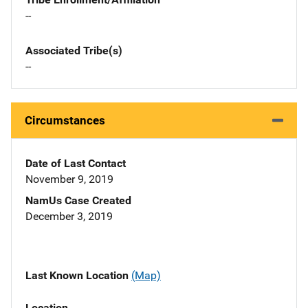
--
Associated Tribe(s)
--
Circumstances
Date of Last Contact
November 9, 2019
NamUs Case Created
December 3, 2019
Last Known Location
(Map)
Location