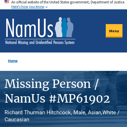
An official website of the United States government, Department of Justice.
Skip
Here's how you know
to
main
content
Menu
Home
Missing Person /
NamUs #MP61902
Richard Thurman Hitchcock, Male, Asian,White /
Caucasian