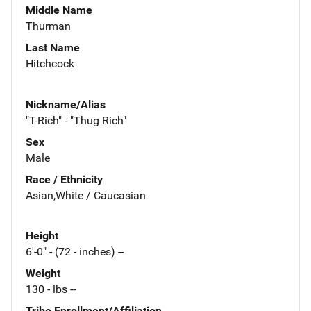
Middle Name
Thurman
Last Name
Hitchcock
Nickname/Alias
"T-Rich" - "Thug Rich"
Sex
Male
Race / Ethnicity
Asian,White / Caucasian
Height
6'-0" - (72 - inches) --
Weight
130 - lbs --
Tribe Enrollment/Affiliation