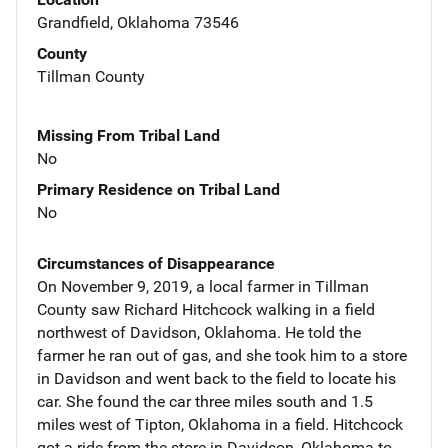
Grandfield, Oklahoma 73546
County
Tillman County
Missing From Tribal Land
No
Primary Residence on Tribal Land
No
Circumstances of Disappearance
On November 9, 2019, a local farmer in Tillman
County saw Richard Hitchcock walking in a field
northwest of Davidson, Oklahoma. He told the
farmer he ran out of gas, and she took him to a store
in Davidson and went back to the field to locate his
car. She found the car three miles south and 1.5
miles west of Tipton, Oklahoma in a field. Hitchcock
got a ride from the store in Davidson, Oklahoma to