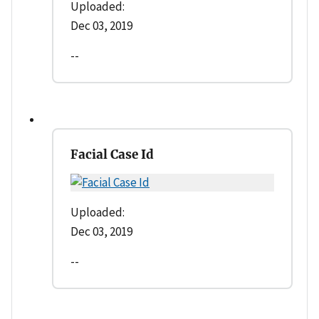
Uploaded:
Dec 03, 2019
--
Facial Case Id
Uploaded:
Dec 03, 2019
--