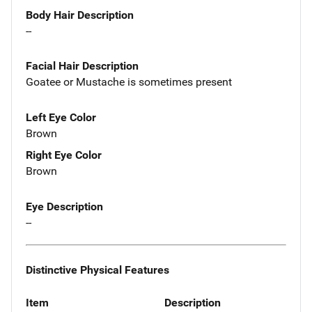
Body Hair Description
--
Facial Hair Description
Goatee or Mustache is sometimes present
Left Eye Color
Brown
Right Eye Color
Brown
Eye Description
--
Distinctive Physical Features
Item
Description