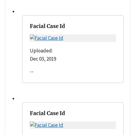
Facial Case Id
Uploaded:
Dec 03, 2019
--
Facial Case Id