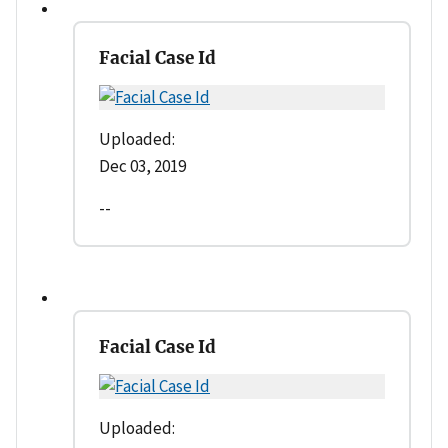
Facial Case Id
Uploaded:
Dec 03, 2019
--
Facial Case Id
Uploaded: