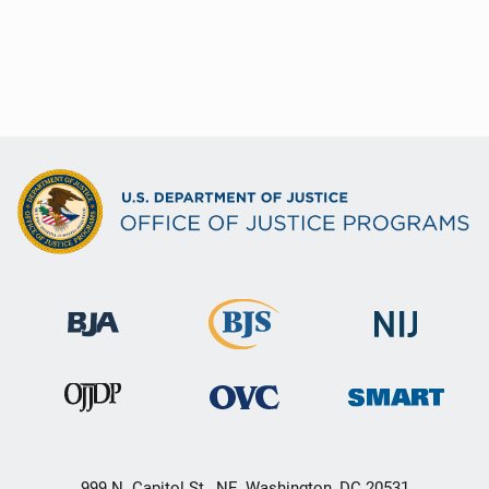
999 N. Capitol St., NE, Washington, DC 20531