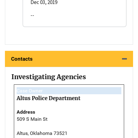
Dec 03, 2019
--
Contacts
Investigating Agencies
Case Owner
Altus Police Department
Address
509 S Main St
Altus, Oklahoma 73521