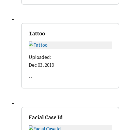
Tattoo
Uploaded:
Dec 03, 2019
--
Facial Case Id