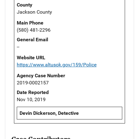
County
Jackson County
Main Phone
(580) 481-2296
General Email
--
Website URL
https://www.altusok.gov/159/Police
Agency Case Number
2019-0002157
Date Reported
Nov 10, 2019
Devin Dickerson, Detective