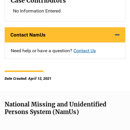
Case Contributors
No Information Entered
Contact NamUs
Need help or have a question?
Contact Us
Date Created: April 12, 2021
National Missing and Unidentified
Persons System (NamUs)