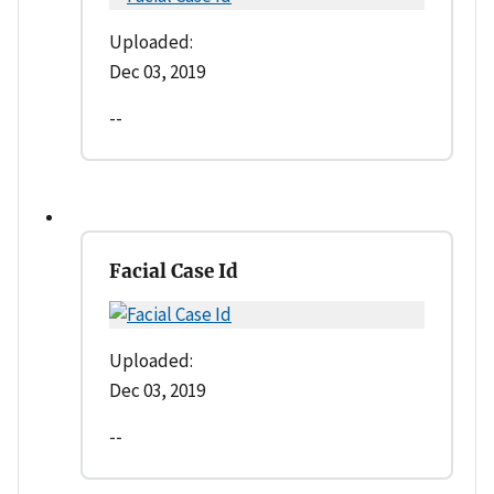
Uploaded:
Dec 03, 2019
--
Facial Case Id
Uploaded:
Dec 03, 2019
--