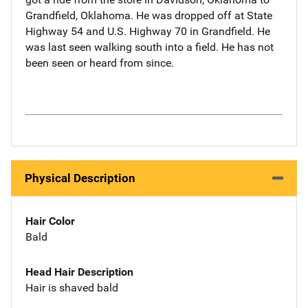
Grandfield, Oklahoma. He was dropped off at State
Highway 54 and U.S. Highway 70 in Grandfield. He
was last seen walking south into a field. He has not
been seen or heard from since.
Physical Description
Hair Color
Bald
Head Hair Description
Hair is shaved bald