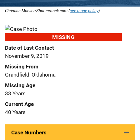
Christian Mueller/Shutterstock.com (
see reuse policy
).
MISSING
Date of Last Contact
November 9, 2019
Missing From
Grandfield, Oklahoma
Missing Age
33 Years
Current Age
40 Years
Case Numbers