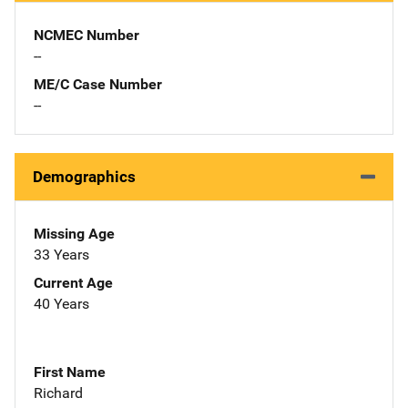
NCMEC Number
--
ME/C Case Number
--
Demographics
Missing Age
33 Years
Current Age
40 Years
First Name
Richard