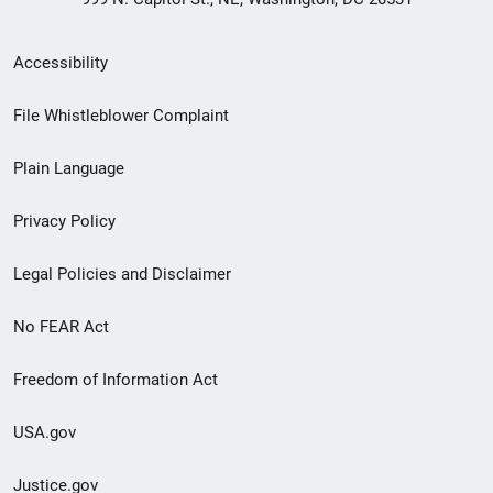
Secondary
Accessibility
Footer
File Whistleblower Complaint
link
Plain Language
menu
Privacy Policy
Legal Policies and Disclaimer
No FEAR Act
Freedom of Information Act
USA.gov
Justice.gov