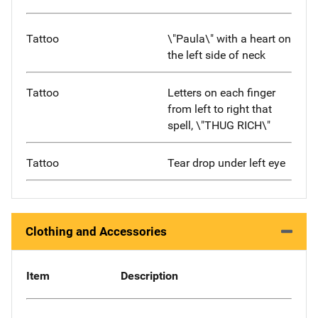
Tattoo
\"Paula\" with a heart on
the left side of neck
Tattoo
Letters on each finger
from left to right that
spell, \"THUG RICH\"
Tattoo
Tear drop under left eye
Clothing and Accessories
Item
Description