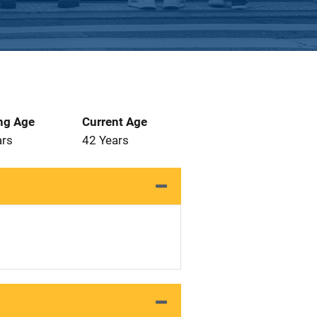
ng Age
Current Age
ars
42 Years