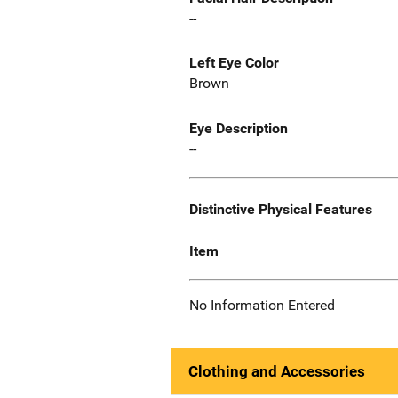
--
Left Eye Color
Brown
Eye Description
--
Distinctive Physical Features
Item
No Information Entered
Clothing and Accessories