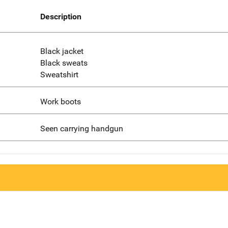
Description
Black jacket
Black sweats
Sweatshirt
Work boots
Seen carrying handgun