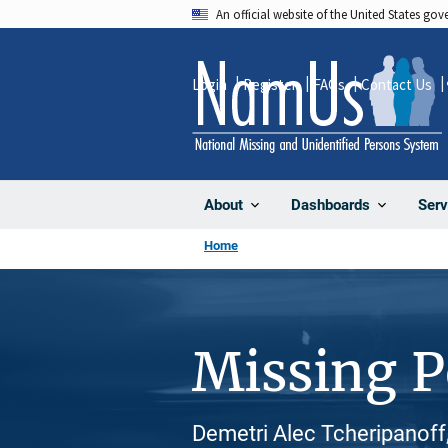
Skip
An official website of the United States go
to
main
Login
Register
FAQs
Contact Us
content
About
Dashboards
Serv
Home
Missing 
Demetri Alec Tcheripanoff,