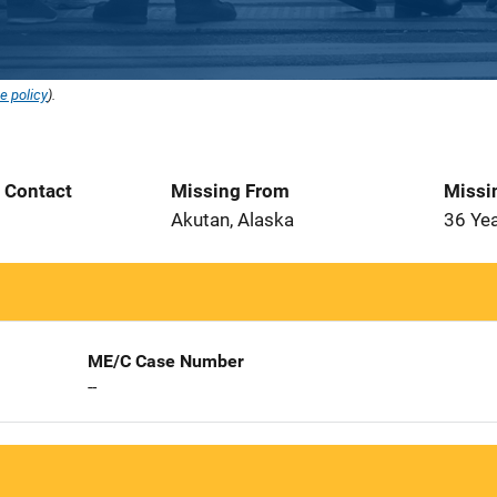
e policy
).
t Contact
Missing From
Missi
Akutan, Alaska
36 Ye
ME/C Case Number
--