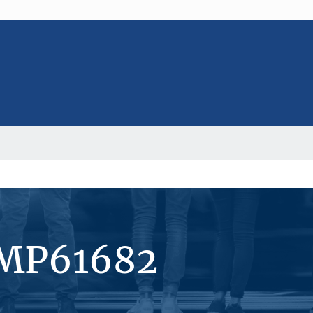
#MP61682