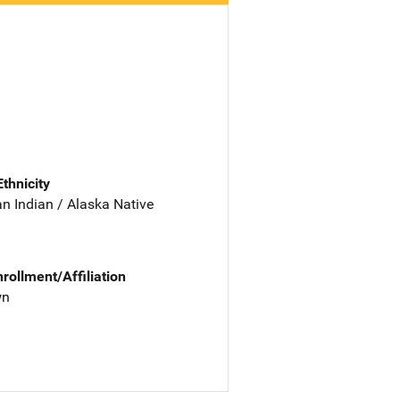
Ethnicity
n Indian / Alaska Native
nrollment/Affiliation
wn