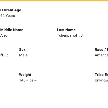
Current Age
42 Years
Middle Name
Last Name
Alec
Tcheripanoff, Jr.
Sex
Race / 
f Jr,
Male
America
Weight
Tribe E
140 - lbs --
Unkno