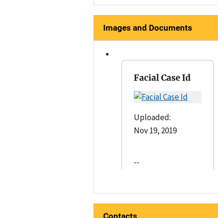
Images and Documents
Facial Case Id
Uploaded:
Nov 19, 2019
--
Contacts