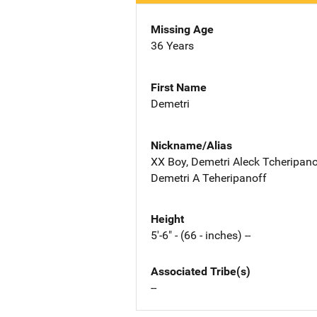
Missing Age
36 Years
First Name
Demetri
Nickname/Alias
XX Boy, Demetri Aleck Tcheripanof
Demetri A Teheripanoff
Height
5'-6" - (66 - inches) --
Associated Tribe(s)
--