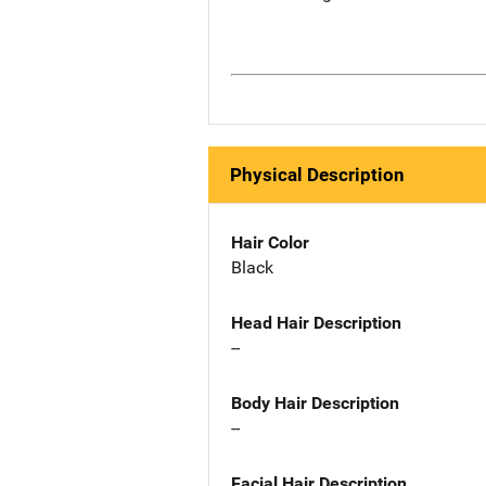
Physical Description
Hair Color
Black
Head Hair Description
--
Body Hair Description
--
Facial Hair Description