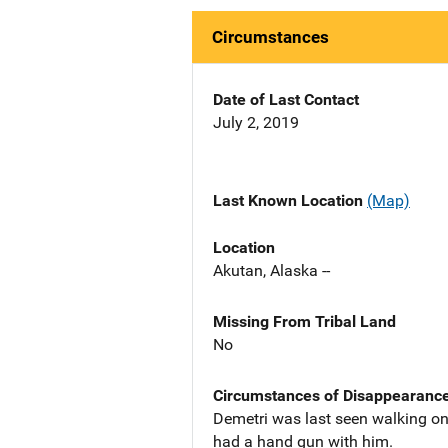
Circumstances
Date of Last Contact
July 2, 2019
Last Known Location
(Map)
Location
Akutan, Alaska --
Missing From Tribal Land
No
Circumstances of Disappearanc
Demetri was last seen walking on
had a hand gun with him.