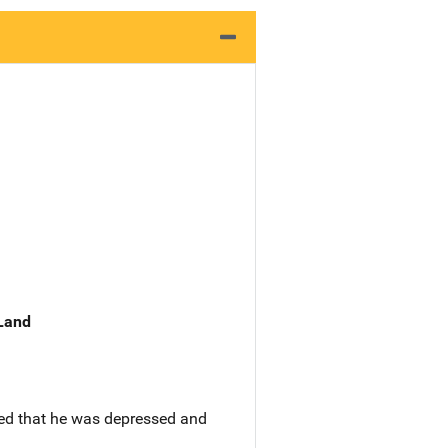
 Land
ted that he was depressed and