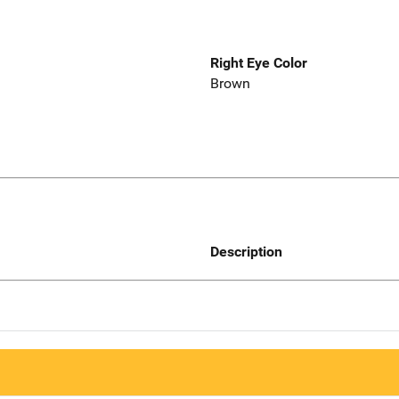
Right Eye Color
Brown
Description