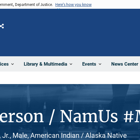
vernment, Department of Justice.
Here's how you know
Share
News Center
ices
Library & Multimedia
Events
Person / NamUs 
 Jr., Male, American Indian / Alaska Native