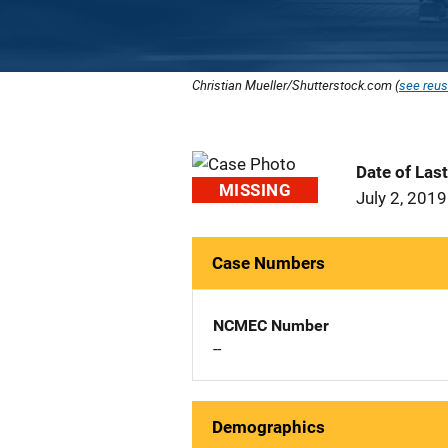
Christian Mueller/Shutterstock.com (
see reus
Date of Las
MISSING
July 2, 2019
Case Numbers
NCMEC Number
--
Demographics