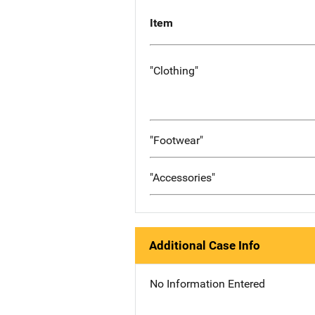
Item
"Clothing"
"Footwear"
"Accessories"
Additional Case Info
No Information Entered