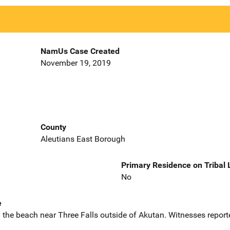
NamUs Case Created
November 19, 2019
County
Aleutians East Borough
Primary Residence on Tribal
No
e
 the beach near Three Falls outside of Akutan. Witnesses repor