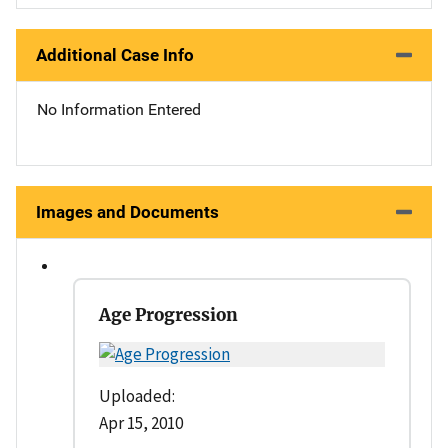
Additional Case Info
No Information Entered
Images and Documents
Age Progression
Uploaded:
Apr 15, 2010