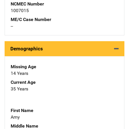
NCMEC Number
1007015
ME/C Case Number
--
Demographics
Missing Age
14 Years
Current Age
35 Years
First Name
Amy
Middle Name