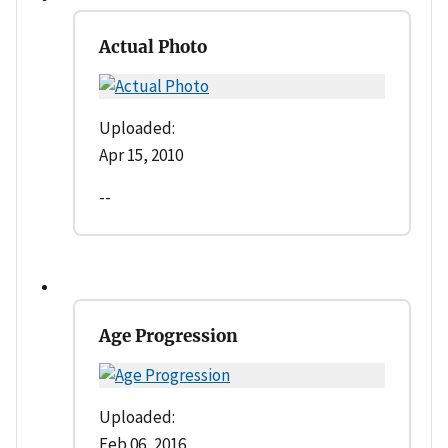
Actual Photo
Uploaded:
Apr 15, 2010
--
Age Progression
Uploaded:
Feb 06, 2016