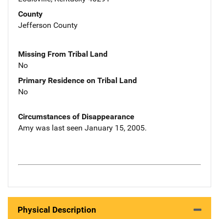
County
Jefferson County
Missing From Tribal Land
No
Primary Residence on Tribal Land
No
Circumstances of Disappearance
Amy was last seen January 15, 2005.
Physical Description