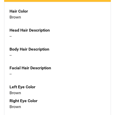
Hair Color
Brown
Head Hair Description
--
Body Hair Description
--
Facial Hair Description
--
Left Eye Color
Brown
Right Eye Color
Brown