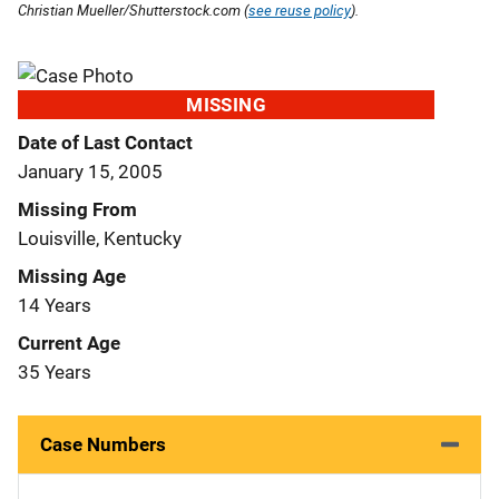
Christian Mueller/Shutterstock.com (
see reuse policy
).
MISSING
Date of Last Contact
January 15, 2005
Missing From
Louisville, Kentucky
Missing Age
14 Years
Current Age
35 Years
Case Numbers