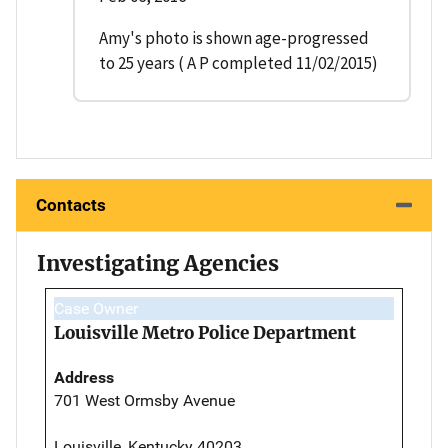
Amy's photo is shown age-progressed
to 25 years ( A P completed 11/02/2015)
Contacts
Investigating Agencies
Case Owner
Louisville Metro Police Department
Address
701 West Ormsby Avenue
Louisville, Kentucky 40203