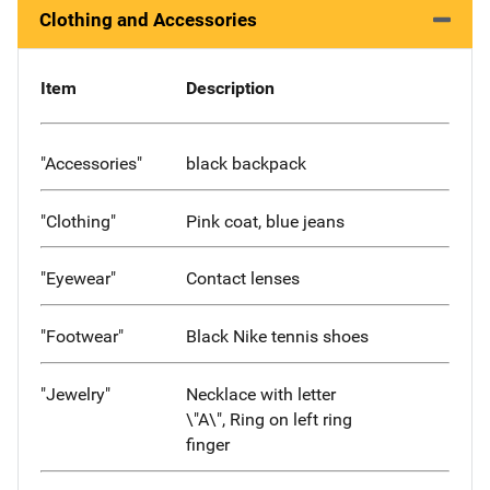
Clothing and Accessories
Item
Description
"Accessories"
black backpack
"Clothing"
Pink coat, blue jeans
"Eyewear"
Contact lenses
"Footwear"
Black Nike tennis shoes
"Jewelry"
Necklace with letter
\"A\", Ring on left ring
finger