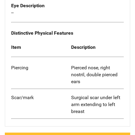
Eye Description
--
Distinctive Physical Features
Item
Description
Piercing
Pierced nose, right
nostril, double pierced
ears
Scar/mark
Surgical scar under left
arm extending to left
breast