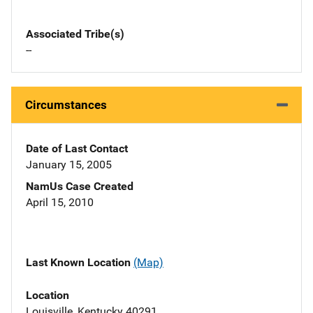
Associated Tribe(s)
--
Circumstances
Date of Last Contact
January 15, 2005
NamUs Case Created
April 15, 2010
Last Known Location
(Map)
Location
Louisville, Kentucky 40291