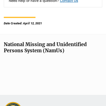
Need help or have a question?
Contact Us
Date Created: April 12, 2021
National Missing and Unidentified
Persons System (NamUs)