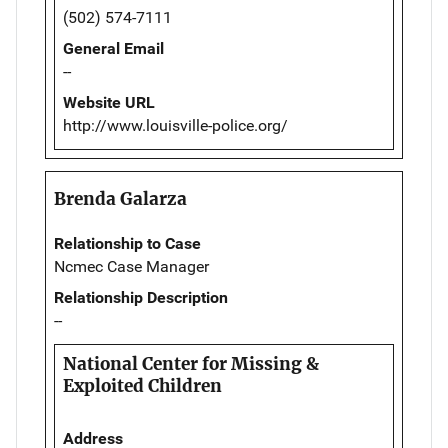
(502) 574-7111
General Email
--
Website URL
http://www.louisville-police.org/
Brenda Galarza
Relationship to Case
Ncmec Case Manager
Relationship Description
--
National Center for Missing &
Exploited Children
Address