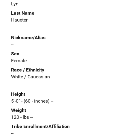
Lyn
Last Name
Haueter
Nickname/Alias
--
Sex
Female
Race / Ethnicity
White / Caucasian
Height
5'-0" - (60 - inches) --
Weight
120 - lbs --
Tribe Enrollment/Affiliation
--