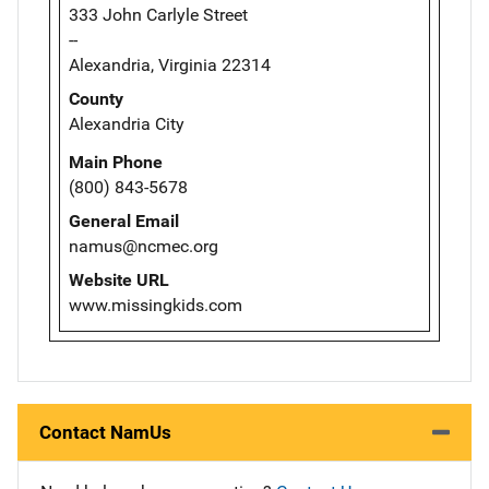
333 John Carlyle Street
--
Alexandria, Virginia 22314
County
Alexandria City
Main Phone
(800) 843-5678
General Email
namus@ncmec.org
Website URL
www.missingkids.com
Contact NamUs