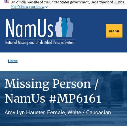
An official website of the United States government, Department of Justice.
Skip
Here's how you know
to
main
content
Menu
Home
Missing Person /
NamUs #MP6161
Amy Lyn Haueter, Female, White / Caucasian