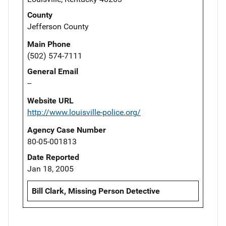
County
Jefferson County
Main Phone
(502) 574-7111
General Email
--
Website URL
http://www.louisville-police.org/
Agency Case Number
80-05-001813
Date Reported
Jan 18, 2005
Bill Clark, Missing Person Detective