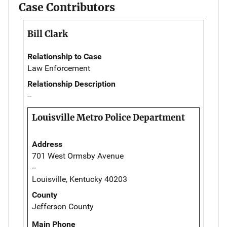
Case Contributors
Bill Clark
Relationship to Case
Law Enforcement
Relationship Description
--
Louisville Metro Police Department
Address
701 West Ormsby Avenue
--
Louisville, Kentucky 40203
County
Jefferson County
Main Phone