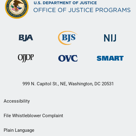
999 N. Capitol St., NE, Washington, DC 20531
Secondary
Accessibility
Footer
File Whistleblower Complaint
link
Plain Language
menu