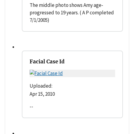
The middle photo shows Amy age-
progressed to 19 years. ( A P completed
7/1/2005)
Facial Case Id
Uploaded:
Apr 15, 2010
--