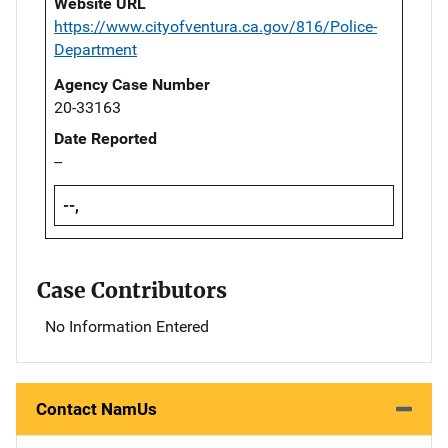
Website URL
https://www.cityofventura.ca.gov/816/Police-
Department
Agency Case Number
20-33163
Date Reported
--
--,
Case Contributors
No Information Entered
Contact NamUs