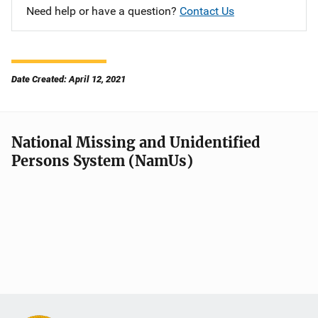
Need help or have a question?
Contact Us
Date Created: April 12, 2021
National Missing and Unidentified
Persons System (NamUs)