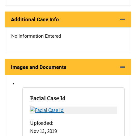
Additional Case Info
No Information Entered
Images and Documents
Facial Case Id
Uploaded:
Nov 13, 2019