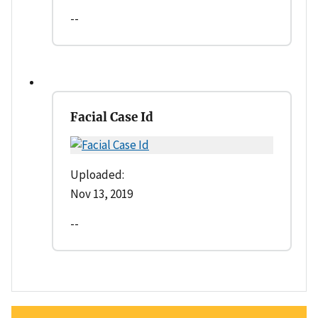
--
Facial Case Id
Uploaded:
Nov 13, 2019
--