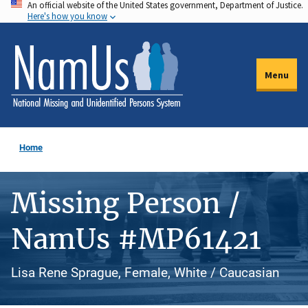
An official website of the United States government, Department of Justice.
Skip
Here's how you know
to
main
content
Menu
Home
Missing Person /
NamUs #MP61421
Lisa Rene Sprague, Female, White / Caucasian