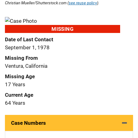
Christian Mueller/Shutterstock.com (
see reuse policy
).
MISSING
Date of Last Contact
September 1, 1978
Missing From
Ventura, California
Missing Age
17 Years
Current Age
64 Years
Case Numbers