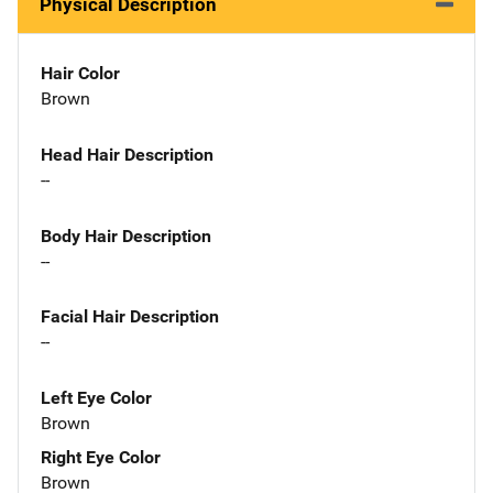
Physical Description
Hair Color
Brown
Head Hair Description
--
Body Hair Description
--
Facial Hair Description
--
Left Eye Color
Brown
Right Eye Color
Brown