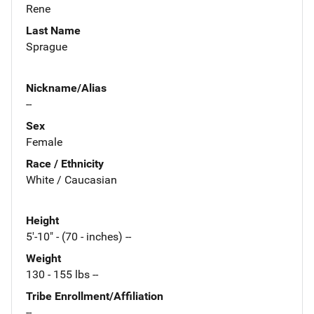
Rene
Last Name
Sprague
Nickname/Alias
--
Sex
Female
Race / Ethnicity
White / Caucasian
Height
5'-10" - (70 - inches) --
Weight
130 - 155 lbs --
Tribe Enrollment/Affiliation
--