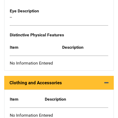
Eye Description
--
Distinctive Physical Features
Item
Description
No Information Entered
Clothing and Accessories
Item
Description
No Information Entered