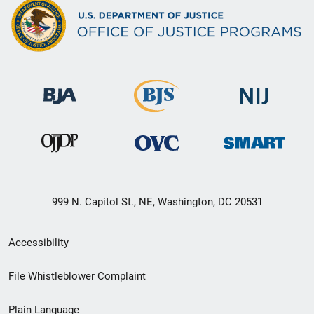
999 N. Capitol St., NE, Washington, DC 20531
Secondary
Accessibility
Footer
File Whistleblower Complaint
link
Plain Language