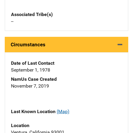
Associated Tribe(s)
--
Circumstances
Date of Last Contact
September 1, 1978
NamUs Case Created
November 7, 2019
Last Known Location
(Map)
Location
Ventura, California 93001