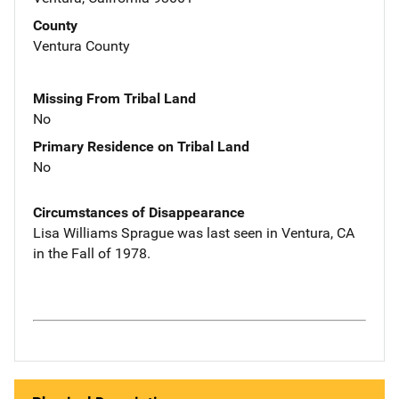
County
Ventura County
Missing From Tribal Land
No
Primary Residence on Tribal Land
No
Circumstances of Disappearance
Lisa Williams Sprague was last seen in Ventura, CA
in the Fall of 1978.