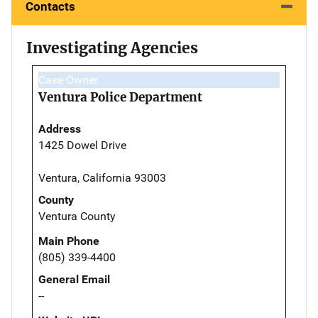
Contacts
Investigating Agencies
Case Owner
Ventura Police Department
Address
1425 Dowel Drive
Ventura, California 93003
County
Ventura County
Main Phone
(805) 339-4400
General Email
--