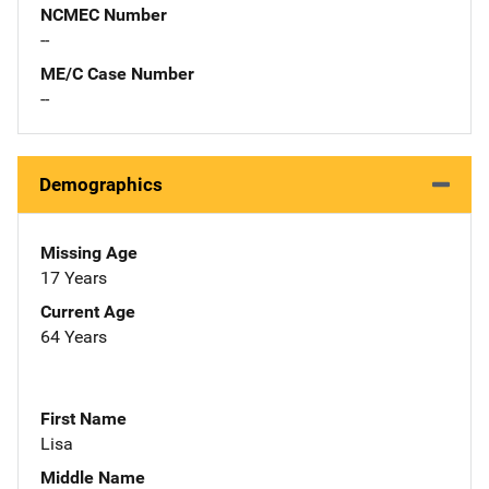
NCMEC Number
--
ME/C Case Number
--
Demographics
Missing Age
17 Years
Current Age
64 Years
First Name
Lisa
Middle Name