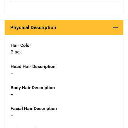
Physical Description
Hair Color
Black
Head Hair Description
--
Body Hair Description
--
Facial Hair Description
--