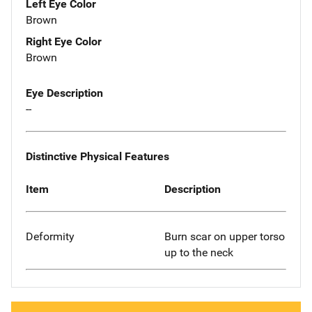
Left Eye Color
Brown
Right Eye Color
Brown
Eye Description
--
Distinctive Physical Features
Item
Description
Deformity
Burn scar on upper torso
up to the neck