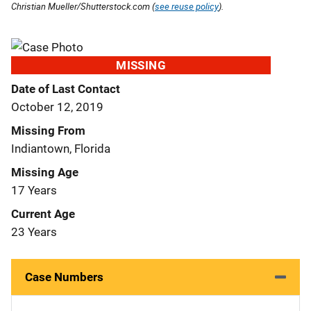
Christian Mueller/Shutterstock.com (
see reuse policy
).
MISSING
Date of Last Contact
October 12, 2019
Missing From
Indiantown, Florida
Missing Age
17 Years
Current Age
23 Years
Case Numbers