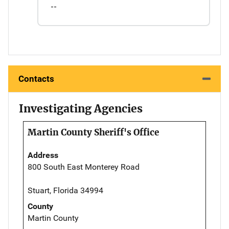
--
Contacts
Investigating Agencies
Martin County Sheriff's Office
Address
800 South East Monterey Road
Stuart, Florida 34994
County
Martin County