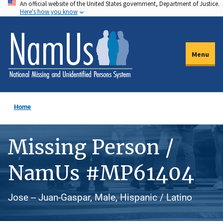
An official website of the United States government, Department of Justice.
Skip
Here's how you know
to
main
content
Menu
Home
Missing Person /
NamUs #MP61404
Jose -- Juan-Gaspar, Male, Hispanic / Latino