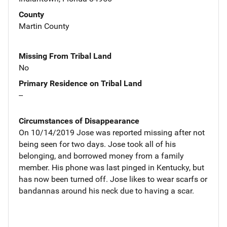
County
Martin County
Missing From Tribal Land
No
Primary Residence on Tribal Land
--
Circumstances of Disappearance
On 10/14/2019 Jose was reported missing after not
being seen for two days. Jose took all of his
belonging, and borrowed money from a family
member. His phone was last pinged in Kentucky, but
has now been turned off. Jose likes to wear scarfs or
bandannas around his neck due to having a scar.