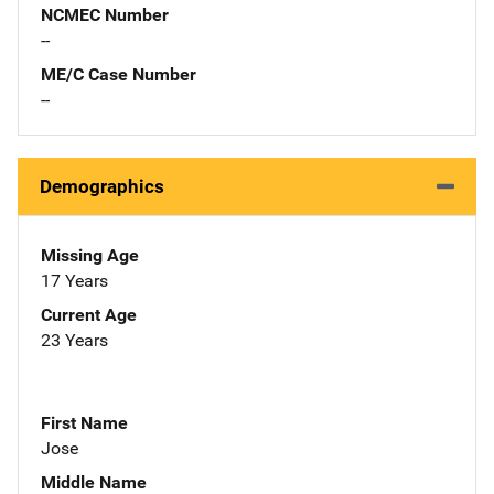
NCMEC Number
--
ME/C Case Number
--
Demographics
Missing Age
17 Years
Current Age
23 Years
First Name
Jose
Middle Name