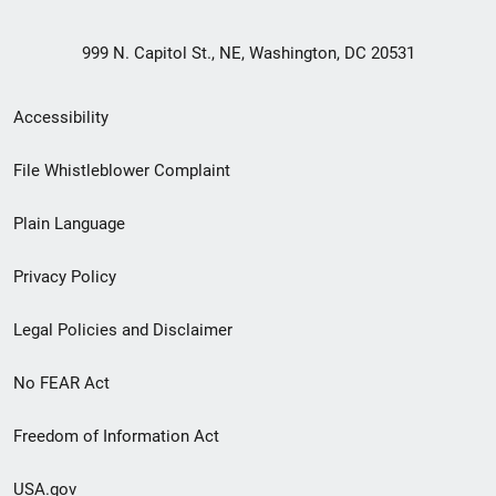
999 N. Capitol St., NE, Washington, DC 20531
Secondary
Accessibility
Footer
File Whistleblower Complaint
link
Plain Language
menu
Privacy Policy
Legal Policies and Disclaimer
No FEAR Act
Freedom of Information Act
USA.gov