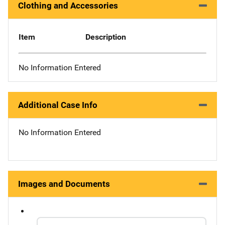
Clothing and Accessories
Item
Description
No Information Entered
Additional Case Info
No Information Entered
Images and Documents