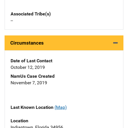
Associated Tribe(s)
--
Circumstances
Date of Last Contact
October 12, 2019
NamUs Case Created
November 7, 2019
Last Known Location
(Map)
Location
Indiantown, Florida 34956