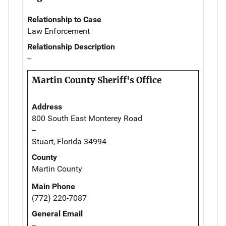
Relationship to Case
Law Enforcement
Relationship Description
--
Martin County Sheriff's Office
Address
800 South East Monterey Road
--
Stuart, Florida 34994
County
Martin County
Main Phone
(772) 220-7087
General Email
--