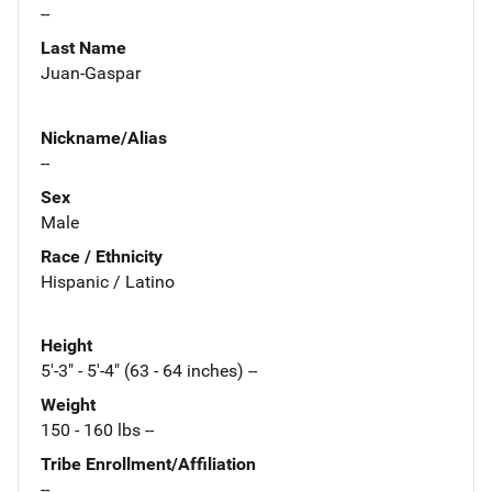
--
Last Name
Juan-Gaspar
Nickname/Alias
--
Sex
Male
Race / Ethnicity
Hispanic / Latino
Height
5'-3" - 5'-4" (63 - 64 inches) --
Weight
150 - 160 lbs --
Tribe Enrollment/Affiliation
--