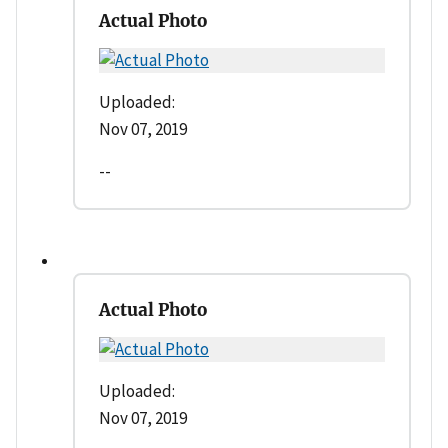
Actual Photo
Uploaded:
Nov 07, 2019
--
Actual Photo
Uploaded:
Nov 07, 2019