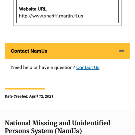
Website URL
http://www.sheriff.martin.fl.us
Contact NamUs
Need help or have a question?
Contact Us
Date Created: April 12, 2021
National Missing and Unidentified
Persons System (NamUs)