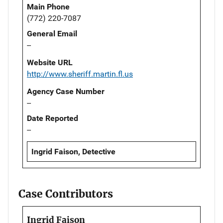
Main Phone
(772) 220-7087
General Email
--
Website URL
http://www.sheriff.martin.fl.us
Agency Case Number
--
Date Reported
--
Ingrid Faison, Detective
Case Contributors
Ingrid Faison