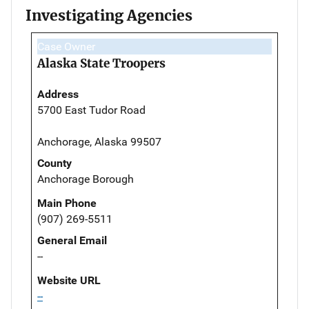
Investigating Agencies
Case Owner
Alaska State Troopers
Address
5700 East Tudor Road
Anchorage, Alaska 99507
County
Anchorage Borough
Main Phone
(907) 269-5511
General Email
--
Website URL
--