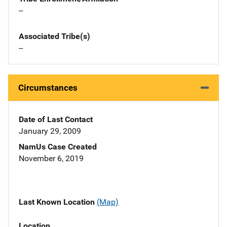
--
Associated Tribe(s)
--
Circumstances
Date of Last Contact
January 29, 2009
NamUs Case Created
November 6, 2019
Last Known Location
(Map)
Location