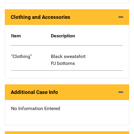
Clothing and Accessories
Item
Description
"Clothing"
Black sweatshirt
PJ bottoms
Additional Case Info
No Information Entered