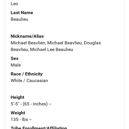
Leo
Last Name
Beaulieu
Nickname/Alias
Michael Beavlien, Michael Beavlieu, Douglas
Beavlieu, Michael Lee Beaulieu
Sex
Male
Race / Ethnicity
White / Caucasian
Height
5'-5" - (65 - inches) --
Weight
135 - lbs --
Tribe Enrollment/Affiliation