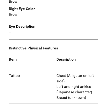
Brown
Right Eye Color
Brown
Eye Description
--
Distinctive Physical Features
Item
Description
Tattoo
Chest (Alligator on left
side)
Left and right ankles
(Japanese character)
Breast (unknown)