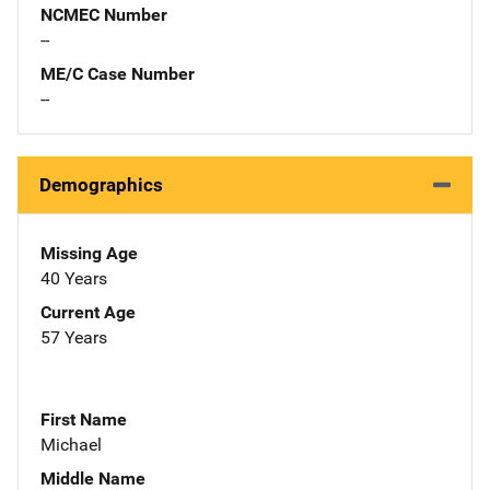
NCMEC Number
--
ME/C Case Number
--
Demographics
Missing Age
40 Years
Current Age
57 Years
First Name
Michael
Middle Name