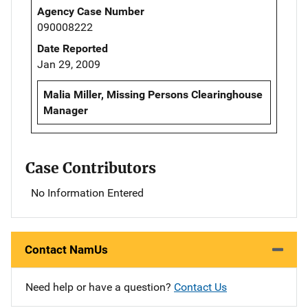
Agency Case Number
090008222
Date Reported
Jan 29, 2009
Malia Miller, Missing Persons Clearinghouse
Manager
Case Contributors
No Information Entered
Contact NamUs
Need help or have a question?
Contact Us