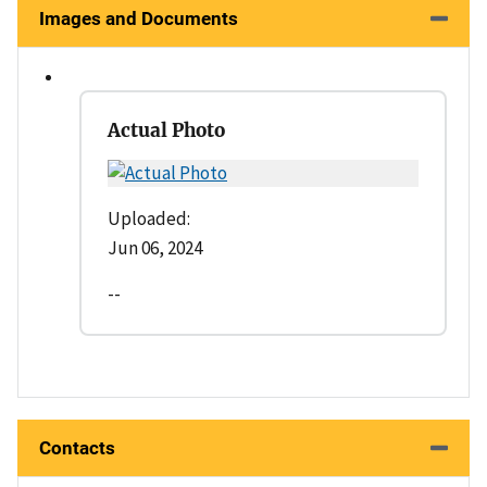
Images and Documents
Actual Photo
Uploaded:
Jun 06, 2024
--
Contacts