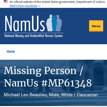
An official website of the United States government, Department of Justice.
Skip
Here's how you know
to
main
content
Menu
Home
Missing Person /
NamUs #MP61348
Michael Leo Beaulieu, Male, White / Caucasian