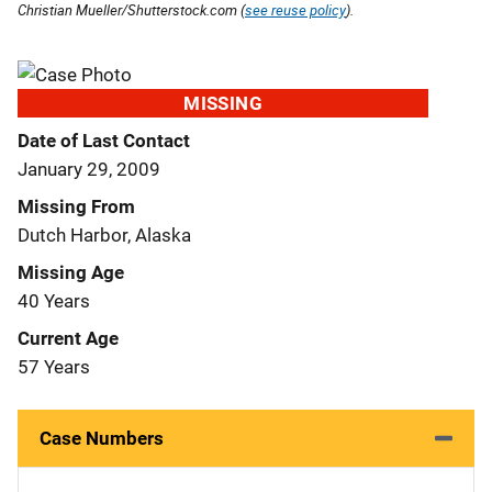
Christian Mueller/Shutterstock.com (
see reuse policy
).
MISSING
Date of Last Contact
January 29, 2009
Missing From
Dutch Harbor, Alaska
Missing Age
40 Years
Current Age
57 Years
Case Numbers