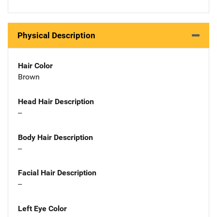
Physical Description
Hair Color
Brown
Head Hair Description
--
Body Hair Description
--
Facial Hair Description
--
Left Eye Color