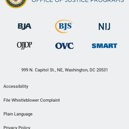
999 N. Capitol St., NE, Washington, DC 20531
Secondary
Accessibility
Footer
File Whistleblower Complaint
link
Plain Language
menu
Privacy Policy