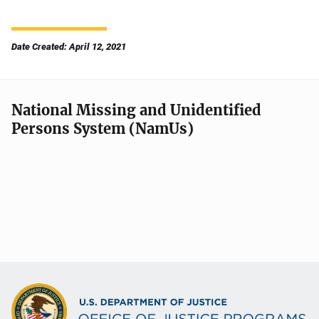
Date Created: April 12, 2021
National Missing and Unidentified
Persons System (NamUs)