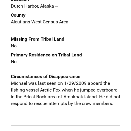
Dutch Harbor, Alaska --
County
Aleutians West Census Area
Missing From Tribal Land
No
Primary Residence on Tribal Land
No
Circumstances of Disappearance
Michael was last seen on 1/29/2009 aboard the
fishing vessel Arctic Fox when he jumped overboard
in the Priest Rock area of Amaknak Island. He did not
respond to rescue attempts by the crew members.