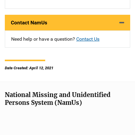
Contact NamUs
Need help or have a question?
Contact Us
Date Created: April 12, 2021
National Missing and Unidentified
Persons System (NamUs)