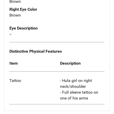
Brown
Right Eye Color
Brown
Eye Description
--
Distinctive Physical Features
Item
Description
Tattoo
- Hula girl on right
neck/shoulder
- Full sleeve tattoo on
one of his arms