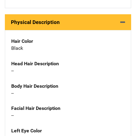
Physical Description
Hair Color
Black
Head Hair Description
--
Body Hair Description
--
Facial Hair Description
--
Left Eye Color