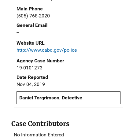
Main Phone
(505) 768-2020
General Email
--
Website URL
http://www.cabq.gov/police
Agency Case Number
19-0101273
Date Reported
Nov 04, 2019
Daniel Torgrimson, Detective
Case Contributors
No Information Entered