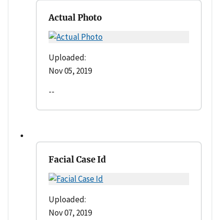
Actual Photo
Uploaded:
Nov 05, 2019
--
Facial Case Id
Uploaded:
Nov 07, 2019