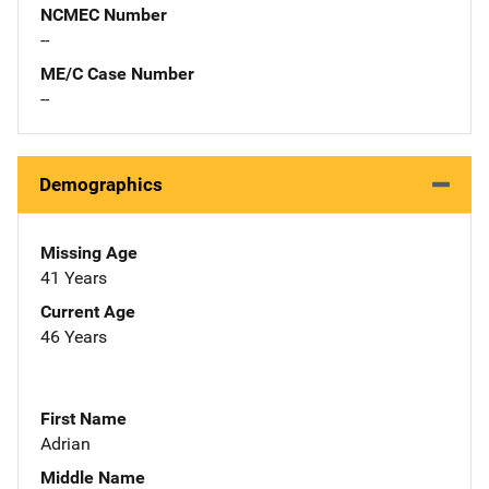
NCMEC Number
--
ME/C Case Number
--
Demographics
Missing Age
41 Years
Current Age
46 Years
First Name
Adrian
Middle Name