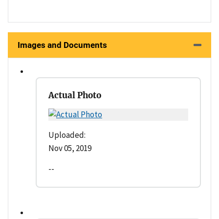
Images and Documents
Actual Photo
Uploaded:
Nov 05, 2019
--