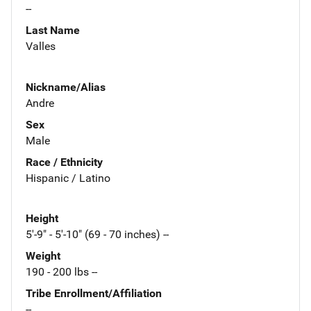
--
Last Name
Valles
Nickname/Alias
Andre
Sex
Male
Race / Ethnicity
Hispanic / Latino
Height
5'-9" - 5'-10" (69 - 70 inches) --
Weight
190 - 200 lbs --
Tribe Enrollment/Affiliation
--