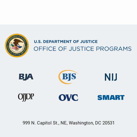
999 N. Capitol St., NE, Washington, DC 20531