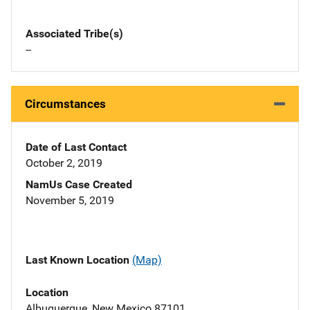
Associated Tribe(s)
--
Circumstances
Date of Last Contact
October 2, 2019
NamUs Case Created
November 5, 2019
Last Known Location
(Map)
Location
Albuquerque, New Mexico 87101