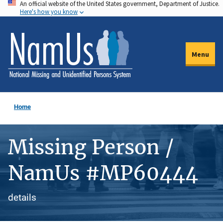
An official website of the United States government, Department of Justice.
Skip
Here's how you know
to
main
content
Menu
Home
Missing Person /
NamUs #MP60444
details