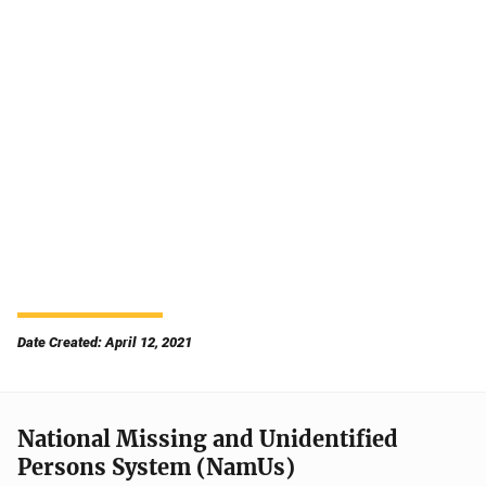
Date Created: April 12, 2021
National Missing and Unidentified
Persons System (NamUs)