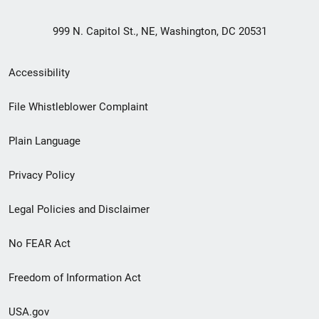
999 N. Capitol St., NE, Washington, DC 20531
Secondary
Accessibility
Footer
File Whistleblower Complaint
link
Plain Language
menu
Privacy Policy
Legal Policies and Disclaimer
No FEAR Act
Freedom of Information Act
USA.gov