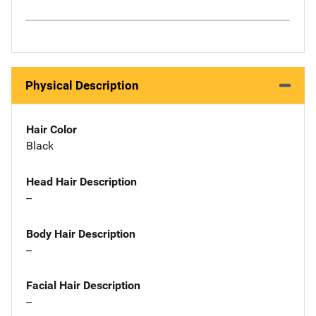
Physical Description
Hair Color
Black
Head Hair Description
--
Body Hair Description
--
Facial Hair Description
--