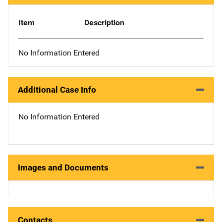
Item
Description
No Information Entered
Additional Case Info
No Information Entered
Images and Documents
Contacts