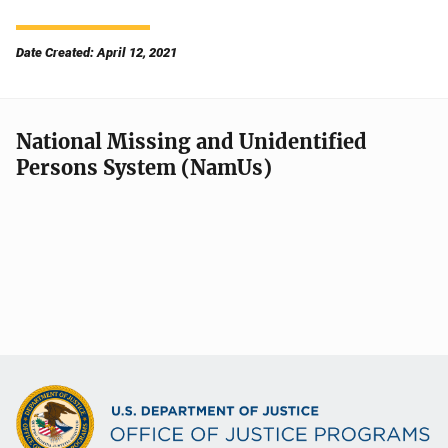
Date Created: April 12, 2021
National Missing and Unidentified
Persons System (NamUs)