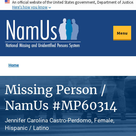
An official website of the United States government, Department of Justice.
Skip
Here's how you know
to
main
content
Menu
Home
Missing Person /
NamUs #MP60314
Jennifer Carolina Castro-Perdomo, Female,
Hispanic / Latino