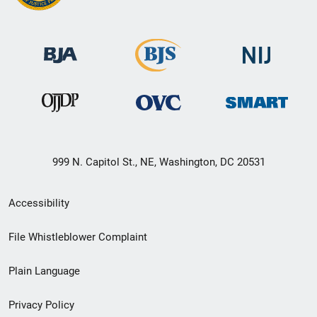
999 N. Capitol St., NE, Washington, DC 20531
Secondary
Accessibility
Footer
File Whistleblower Complaint
link
Plain Language
menu
Privacy Policy