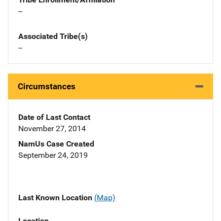
--
Associated Tribe(s)
--
Circumstances
Date of Last Contact
November 27, 2014
NamUs Case Created
September 24, 2019
Last Known Location
(Map)
Location