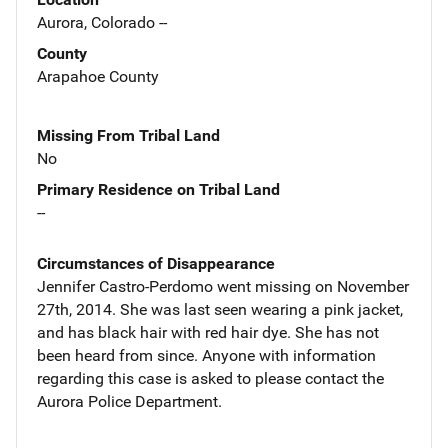
Aurora, Colorado --
County
Arapahoe County
Missing From Tribal Land
No
Primary Residence on Tribal Land
--
Circumstances of Disappearance
Jennifer Castro-Perdomo went missing on November
27th, 2014. She was last seen wearing a pink jacket,
and has black hair with red hair dye. She has not
been heard from since. Anyone with information
regarding this case is asked to please contact the
Aurora Police Department.