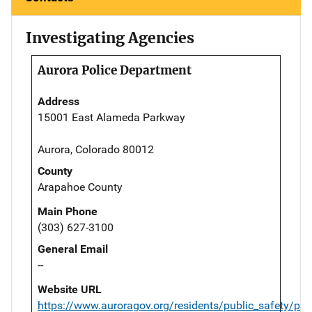
Investigating Agencies
Aurora Police Department
Address
15001 East Alameda Parkway
Aurora, Colorado 80012
County
Arapahoe County
Main Phone
(303) 627-3100
General Email
--
Website URL
https://www.auroragov.org/residents/public_safety/pol