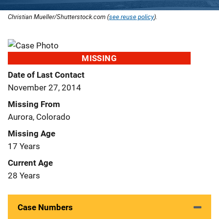
Christian Mueller/Shutterstock.com (
see reuse policy
).
MISSING
Date of Last Contact
November 27, 2014
Missing From
Aurora, Colorado
Missing Age
17 Years
Current Age
28 Years
Case Numbers