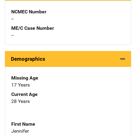
NCMEC Number
--
ME/C Case Number
--
Demographics
Missing Age
17 Years
Current Age
28 Years
First Name
Jennifer