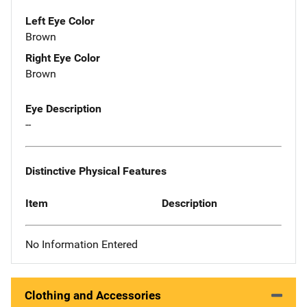
Left Eye Color
Brown
Right Eye Color
Brown
Eye Description
--
Distinctive Physical Features
Item
Description
No Information Entered
Clothing and Accessories