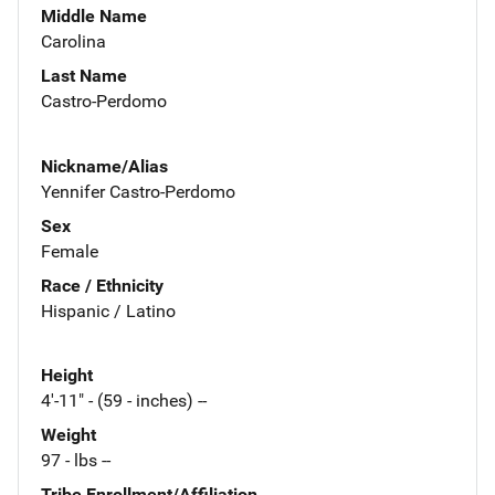
Middle Name
Carolina
Last Name
Castro-Perdomo
Nickname/Alias
Yennifer Castro-Perdomo
Sex
Female
Race / Ethnicity
Hispanic / Latino
Height
4'-11" - (59 - inches) --
Weight
97 - lbs --
Tribe Enrollment/Affiliation