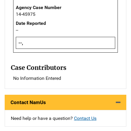
Agency Case Number
14-45975
Date Reported
--
--,
Case Contributors
No Information Entered
Contact NamUs
Need help or have a question?
Contact Us