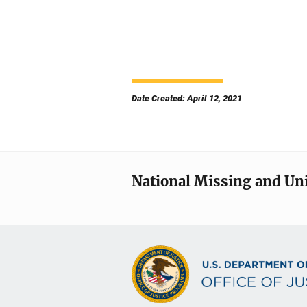
Date Created: April 12, 2021
National Missing and Un