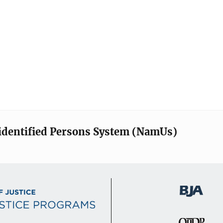
identified Persons System (NamUs)