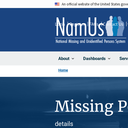
Skip
An official website of the United States go
to
main
Login
Register
FAQs
Contact Us
content
About
Dashboards
Serv
Home
Missing 
details