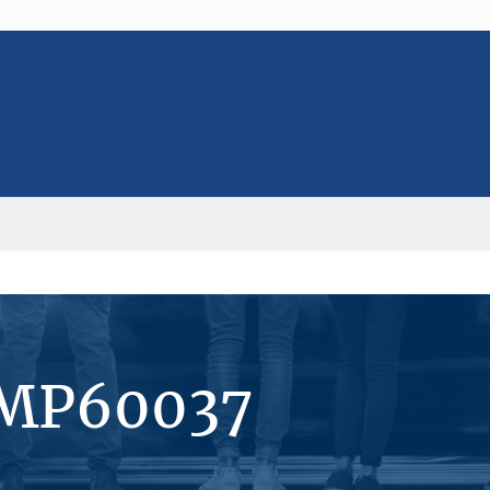
#MP60037