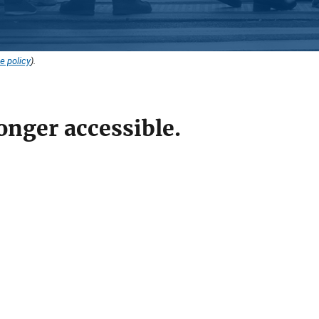
e policy
).
onger accessible.