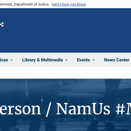
vernment, Department of Justice.
Here's how you know
Share
News Center
ices
Library & Multimedia
Events
Person / NamUs 