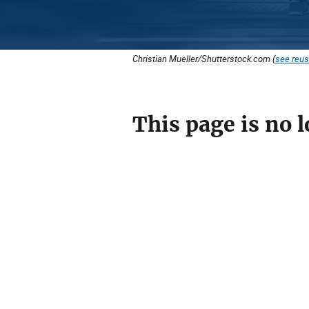
Christian Mueller/Shutterstock.com (
see reus
This page is no l