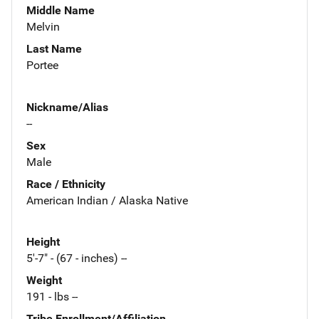
Middle Name
Melvin
Last Name
Portee
Nickname/Alias
--
Sex
Male
Race / Ethnicity
American Indian / Alaska Native
Height
5'-7" - (67 - inches) --
Weight
191 - lbs --
Tribe Enrollment/Affiliation