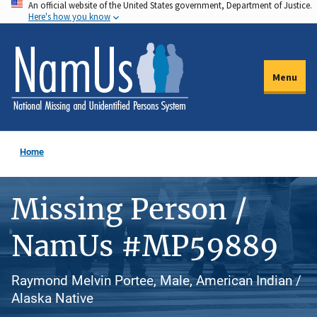
An official website of the United States government, Department of Justice.
Skip
Here's how you know
to
main
content
Menu
Home
Missing Person /
NamUs #MP59889
Raymond Melvin Portee, Male, American Indian /
Alaska Native