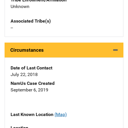
Unknown
Associated Tribe(s)
--
Circumstances
Date of Last Contact
July 22, 2018
NamUs Case Created
September 6, 2019
Last Known Location
(Map)
Location