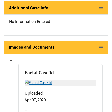
Additional Case Info
No Information Entered
Images and Documents
Facial Case Id
Uploaded:
Apr 07, 2020
--