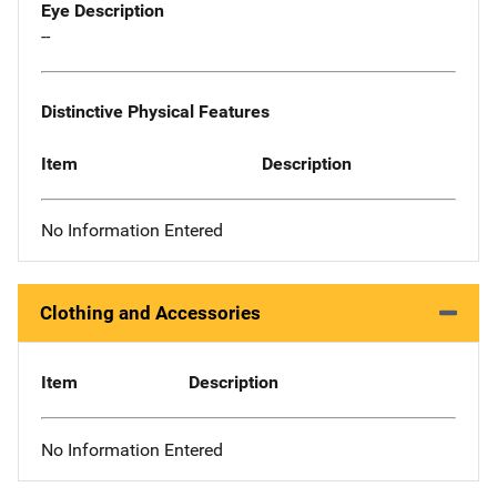
Eye Description
--
Distinctive Physical Features
Item
Description
No Information Entered
Clothing and Accessories
Item
Description
No Information Entered