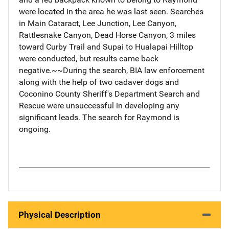
were located in the area he was last seen. Searches
in Main Cataract, Lee Junction, Lee Canyon,
Rattlesnake Canyon, Dead Horse Canyon, 3 miles
toward Curby Trail and Supai to Hualapai Hilltop
were conducted, but results came back
negative.~~During the search, BIA law enforcement
along with the help of two cadaver dogs and
Coconino County Sheriff's Department Search and
Rescue were unsuccessful in developing any
significant leads. The search for Raymond is
ongoing.
Physical Description