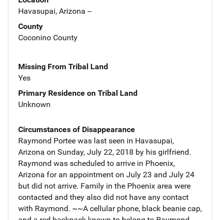
Havasupai, Arizona --
County
Coconino County
Missing From Tribal Land
Yes
Primary Residence on Tribal Land
Unknown
Circumstances of Disappearance
Raymond Portee was last seen in Havasupai,
Arizona on Sunday, July 22, 2018 by his girlfriend.
Raymond was scheduled to arrive in Phoenix,
Arizona for an appointment on July 23 and July 24
but did not arrive. Family in the Phoenix area were
contacted and they also did not have any contact
with Raymond. ~~A cellular phone, black beanie cap,
and a red backpack known to belong to Raymond