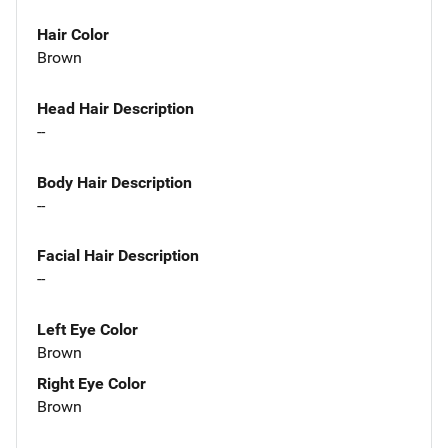
Hair Color
Brown
Head Hair Description
--
Body Hair Description
--
Facial Hair Description
--
Left Eye Color
Brown
Right Eye Color
Brown