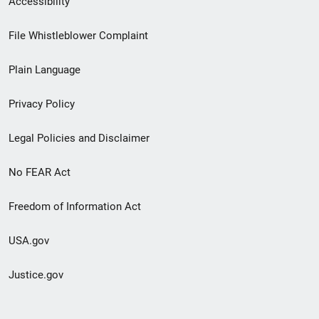
Accessibility
Footer
File Whistleblower Complaint
link
Plain Language
menu
Privacy Policy
Legal Policies and Disclaimer
No FEAR Act
Freedom of Information Act
USA.gov
Justice.gov