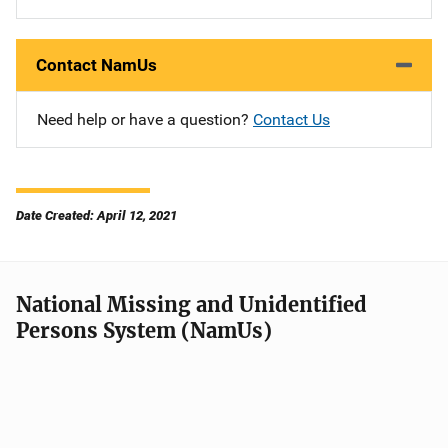
Contact NamUs
Need help or have a question?
Contact Us
Date Created: April 12, 2021
National Missing and Unidentified
Persons System (NamUs)