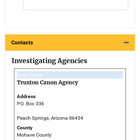
Contacts
Investigating Agencies
Case Owner
Truxton Canon Agency
Address
P.O. Box 336
Peach Springs, Arizona 86434
County
Mohave County