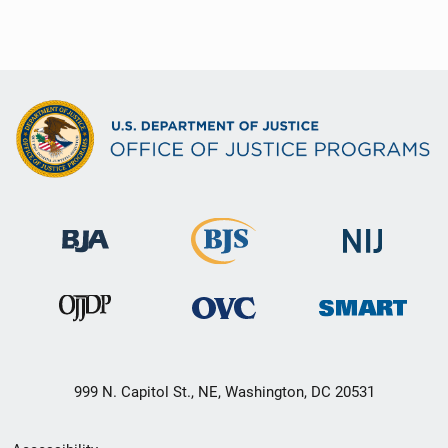
999 N. Capitol St., NE, Washington, DC 20531
Secondary