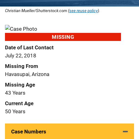
Christian Mueller/Shutterstock.com (
see reuse policy
).
MISSING
Date of Last Contact
July 22, 2018
Missing From
Havasupai, Arizona
Missing Age
43 Years
Current Age
50 Years
Case Numbers