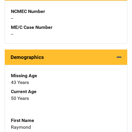
NCMEC Number
--
ME/C Case Number
--
Demographics
Missing Age
43 Years
Current Age
50 Years
First Name
Raymond