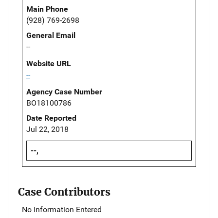
Main Phone
(928) 769-2698
General Email
--
Website URL
--
Agency Case Number
BO18100786
Date Reported
Jul 22, 2018
--,
Case Contributors
No Information Entered