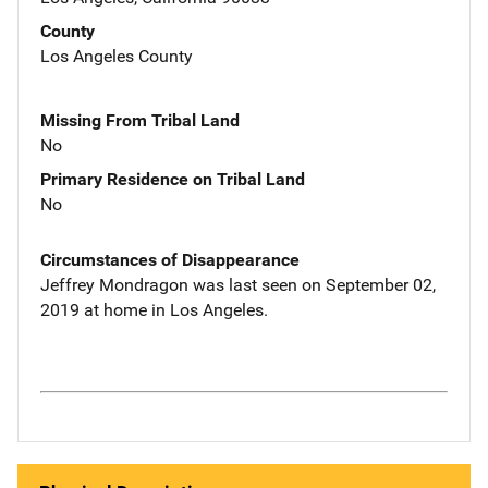
County
Los Angeles County
Missing From Tribal Land
No
Primary Residence on Tribal Land
No
Circumstances of Disappearance
Jeffrey Mondragon was last seen on September 02,
2019 at home in Los Angeles.