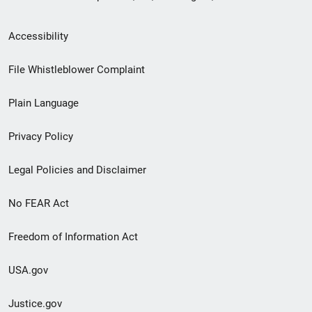
Secondary
Accessibility
Footer
File Whistleblower Complaint
link
Plain Language
menu
Privacy Policy
Legal Policies and Disclaimer
No FEAR Act
Freedom of Information Act
USA.gov
Justice.gov