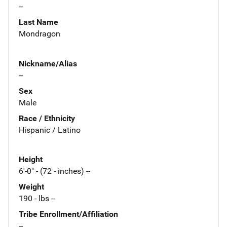
--
Last Name
Mondragon
Nickname/Alias
--
Sex
Male
Race / Ethnicity
Hispanic / Latino
Height
6'-0" - (72 - inches) --
Weight
190 - lbs --
Tribe Enrollment/Affiliation
--