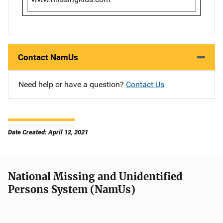
Contact NamUs
Need help or have a question?
Contact Us
Date Created: April 12, 2021
National Missing and Unidentified
Persons System (NamUs)