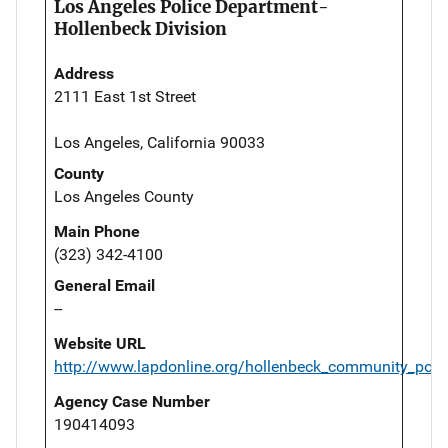
Los Angeles Police Department-
Hollenbeck Division
Address
2111 East 1st Street
Los Angeles, California 90033
County
Los Angeles County
Main Phone
(323) 342-4100
General Email
--
Website URL
http://www.lapdonline.org/hollenbeck_community_polic
Agency Case Number
190414093