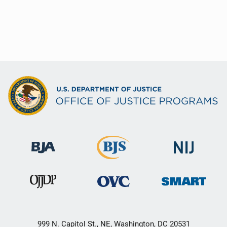
999 N. Capitol St., NE, Washington, DC 20531