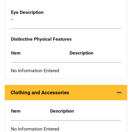
Eye Description
--
Distinctive Physical Features
Item
Description
No Information Entered
Clothing and Accessories
Item
Description
No Information Entered