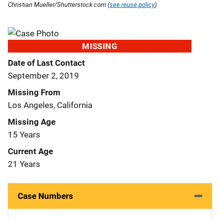
Christian Mueller/Shutterstock.com (
see reuse policy
).
MISSING
Date of Last Contact
September 2, 2019
Missing From
Los Angeles, California
Missing Age
15 Years
Current Age
21 Years
Case Numbers