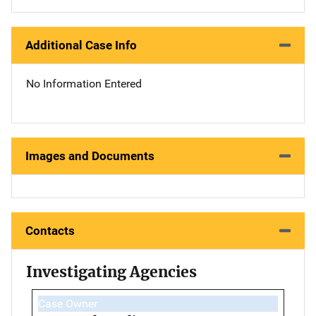
Additional Case Info
No Information Entered
Images and Documents
Contacts
Investigating Agencies
Case Owner