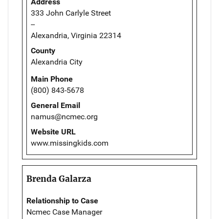
Address
333 John Carlyle Street
--
Alexandria, Virginia 22314
County
Alexandria City
Main Phone
(800) 843-5678
General Email
namus@ncmec.org
Website URL
www.missingkids.com
Brenda Galarza
Relationship to Case
Ncmec Case Manager