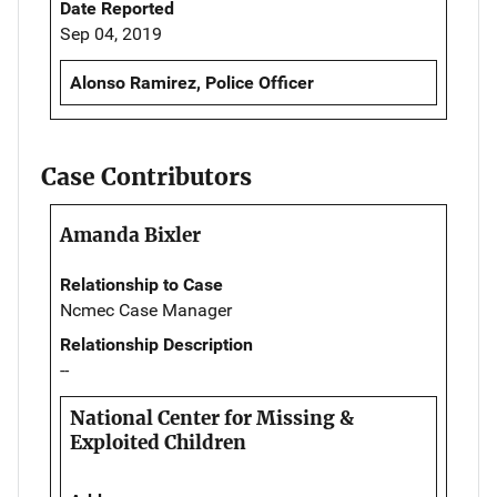
Date Reported
Sep 04, 2019
Alonso Ramirez, Police Officer
Case Contributors
Amanda Bixler
Relationship to Case
Ncmec Case Manager
Relationship Description
--
National Center for Missing &
Exploited Children