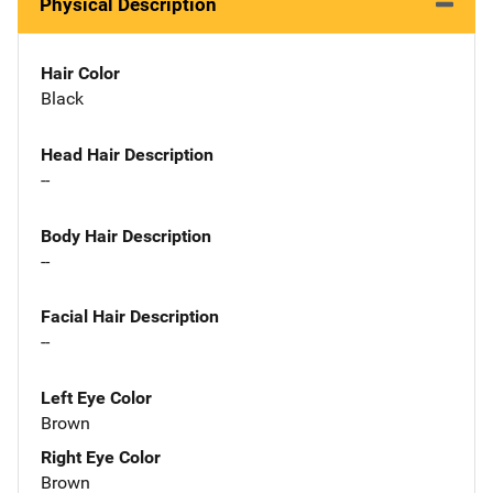
Physical Description
Hair Color
Black
Head Hair Description
--
Body Hair Description
--
Facial Hair Description
--
Left Eye Color
Brown
Right Eye Color
Brown