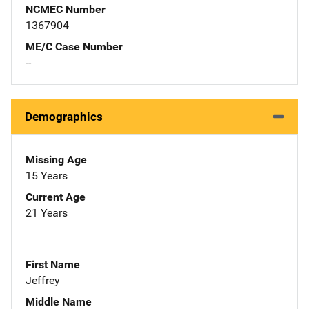
NCMEC Number
1367904
ME/C Case Number
--
Demographics
Missing Age
15 Years
Current Age
21 Years
First Name
Jeffrey
Middle Name