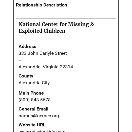
Relationship Description
--
National Center for Missing &
Exploited Children
Address
333 John Carlyle Street
--
Alexandria, Virginia 22314
County
Alexandria City
Main Phone
(800) 843-5678
General Email
namus@ncmec.org
Website URL
www.missingkids.com