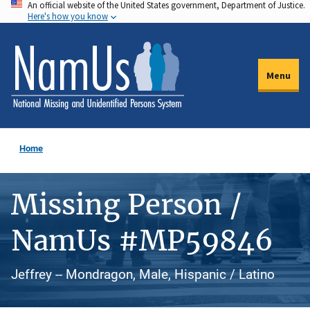
An official website of the United States government, Department of Justice.
Skip
Here's how you know
to
main
content
Menu
Home
Missing Person /
NamUs #MP59846
Jeffrey -- Mondragon, Male, Hispanic / Latino