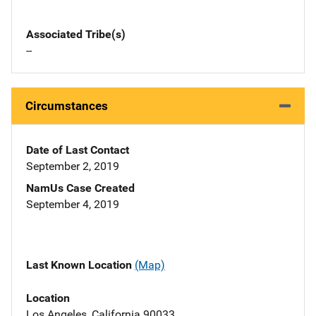
Associated Tribe(s)
--
Circumstances
Date of Last Contact
September 2, 2019
NamUs Case Created
September 4, 2019
Last Known Location
(Map)
Location
Los Angeles, California 90033