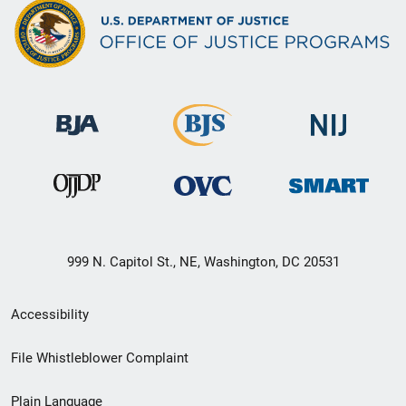
999 N. Capitol St., NE, Washington, DC 20531
Secondary
Accessibility
Footer
File Whistleblower Complaint
link
Plain Language