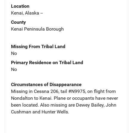
Location
Kenai, Alaska --
County
Kenai Peninsula Borough
Missing From Tribal Land
No
Primary Residence on Tribal Land
No
Circumstances of Disappearance
Missing in Cessna 206, tail #N9975, on flight from
Nondalton to Kenai. Plane or occupants have never
been located. Also missing are Dewey Bailey, John
Cushman and Hunter Wells.