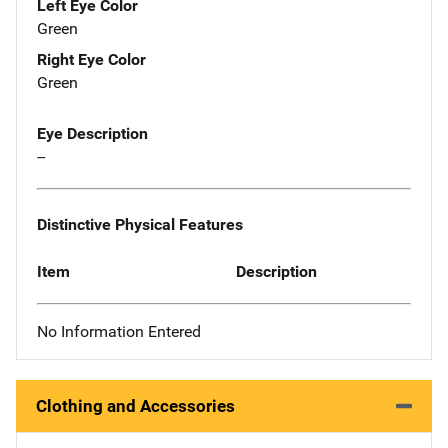
Left Eye Color
Green
Right Eye Color
Green
Eye Description
--
Distinctive Physical Features
Item
Description
No Information Entered
Clothing and Accessories