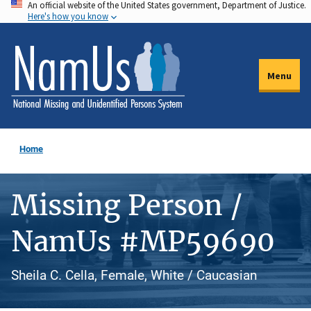
An official website of the United States government, Department of Justice.
Skip
Here's how you know
to
main
content
Menu
Home
Missing Person /
NamUs #MP59690
Sheila C. Cella, Female, White / Caucasian