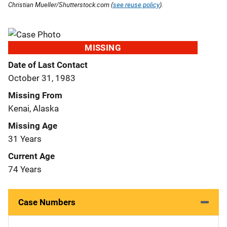
Christian Mueller/Shutterstock.com (
see reuse policy
).
MISSING
Date of Last Contact
October 31, 1983
Missing From
Kenai, Alaska
Missing Age
31 Years
Current Age
74 Years
Case Numbers