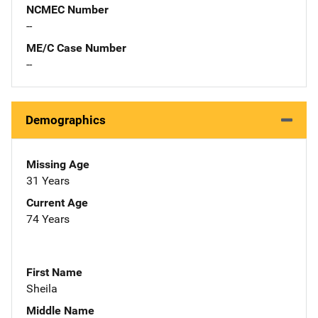
NCMEC Number
--
ME/C Case Number
--
Demographics
Missing Age
31 Years
Current Age
74 Years
First Name
Sheila
Middle Name