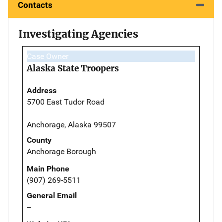
Contacts
Investigating Agencies
Case Owner
Alaska State Troopers
Address
5700 East Tudor Road
Anchorage, Alaska 99507
County
Anchorage Borough
Main Phone
(907) 269-5511
General Email
--