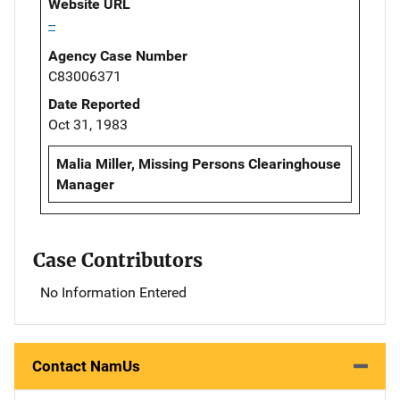
Website URL
--
Agency Case Number
C83006371
Date Reported
Oct 31, 1983
Malia Miller, Missing Persons Clearinghouse
Manager
Case Contributors
No Information Entered
Contact NamUs