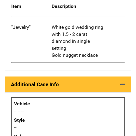
Item
Description
"Jewelry"
White gold wedding ring
with 1.5 - 2 carat
diamond in single
setting
Gold nugget necklace
Additional Case Info
Vehicle
-- -- --
Style
--