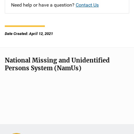
Need help or have a question?
Contact Us
Date Created: April 12, 2021
National Missing and Unidentified
Persons System (NamUs)