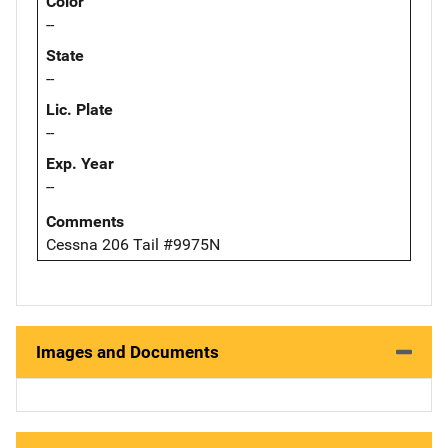
Color
--
State
--
Lic. Plate
--
Exp. Year
--
Comments
Cessna 206 Tail #9975N
Images and Documents