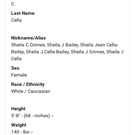
C.
Last Name
Cella
Nickname/Alias
Sheila C Grimes, Sheila J Bailey, Sheila Jean Cella-
Bailey, Sheila J Cella-Bailey, Sheila J Grimes, Sheila J
Cella
Sex
Female
Race / Ethnicity
White / Caucasian
Height
5'-8" - (68 - inches) --
Weight
140 - lbs --