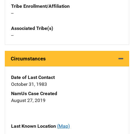
Tribe Enrollment/Affiliation
--
Associated Tribe(s)
--
Circumstances
Date of Last Contact
October 31, 1983
NamUs Case Created
August 27, 2019
Last Known Location
(Map)