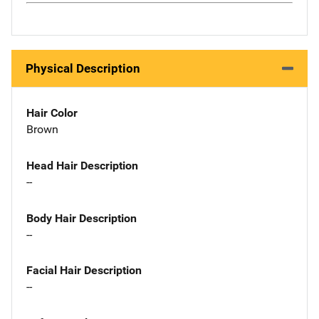
Physical Description
Hair Color
Brown
Head Hair Description
--
Body Hair Description
--
Facial Hair Description
--