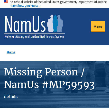
An official website of the United States government, Department of Justice.
Skip
Here's how you know
to
main
content
Menu
Home
Missing Person /
NamUs #MP59593
details