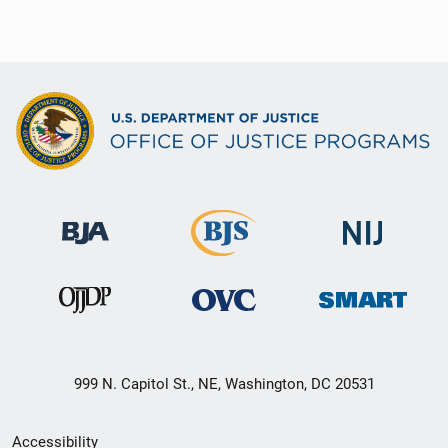
999 N. Capitol St., NE, Washington, DC 20531
Secondary
Accessibility