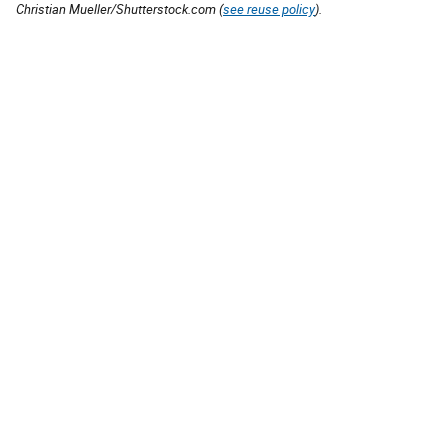
Christian Mueller/Shutterstock.com (
see reuse policy
).