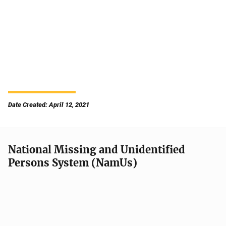
Date Created: April 12, 2021
National Missing and Unidentified
Persons System (NamUs)