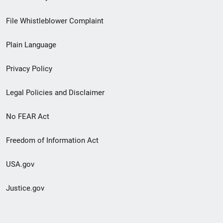
Footer
File Whistleblower Complaint
link
Plain Language
menu
Privacy Policy
Legal Policies and Disclaimer
No FEAR Act
Freedom of Information Act
USA.gov
Justice.gov