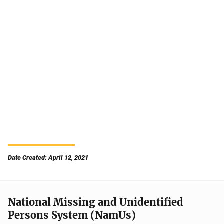
Date Created: April 12, 2021
National Missing and Unidentified
Persons System (NamUs)