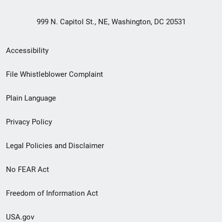
999 N. Capitol St., NE, Washington, DC 20531
Secondary
Accessibility
Footer
File Whistleblower Complaint
link
Plain Language
menu
Privacy Policy
Legal Policies and Disclaimer
No FEAR Act
Freedom of Information Act
USA.gov