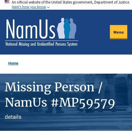
An official website of the United States government, Department of Justice.
Skip
Here's how you know
to
main
content
Menu
Home
Missing Person /
NamUs #MP59579
details