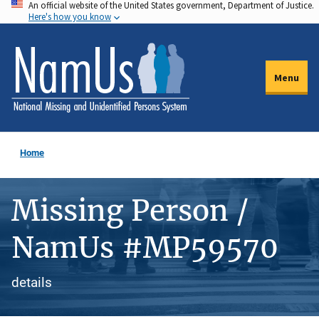
An official website of the United States government, Department of Justice.
Skip
Here's how you know
to
main
content
Menu
Home
Missing Person /
NamUs #MP59570
details