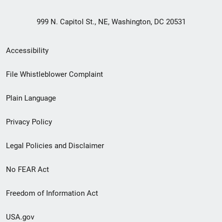
999 N. Capitol St., NE, Washington, DC 20531
Secondary
Accessibility
Footer
File Whistleblower Complaint
link
Plain Language
menu
Privacy Policy
Legal Policies and Disclaimer
No FEAR Act
Freedom of Information Act
USA.gov