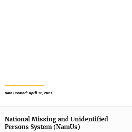
Date Created: April 12, 2021
National Missing and Unidentified
Persons System (NamUs)