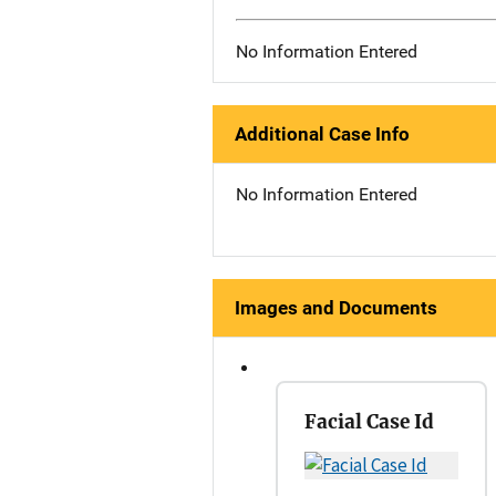
No Information Entered
Additional Case Info
No Information Entered
Images and Documents
Facial Case Id