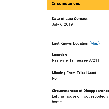
Circumstances
Date of Last Contact
July 6, 2019
Last Known Location
(Map)
Location
Nashville, Tennessee 37211
Missing From Tribal Land
No
Circumstances of Disappearanc
Left his house on foot, reportedly
home.