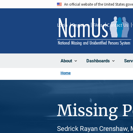
Skip
An official website of the United States go
to
main
Login
Register
FAQs
Contact Us
content
About
Dashboards
Serv
Home
Missing 
Sedrick Rayan Crenshaw, M