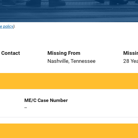
e policy
).
t Contact
Missing From
Missi
Nashville, Tennessee
28 Ye
ME/C Case Number
--