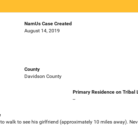
NamUs Case Created
August 14, 2019
County
Davidson County
Primary Residence on Tribal
--
e
 to walk to see his girlfriend (approximately 10 miles away). Nev