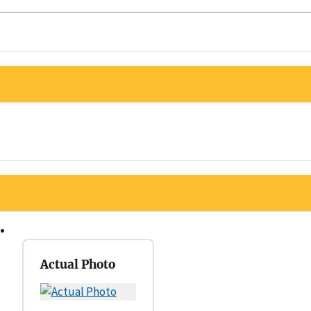
Actual Photo