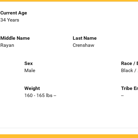
Current Age
34 Years
Middle Name
Last Name
Rayan
Crenshaw
Sex
Race / 
Male
Black /
Weight
Tribe E
160 - 165 lbs --
--