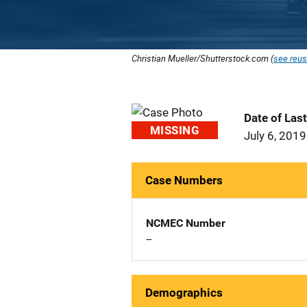
Christian Mueller/Shutterstock.com (
see reus
Date of Las
MISSING
July 6, 2019
Case Numbers
NCMEC Number
--
Demographics