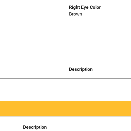
Right Eye Color
Brown
Description
Description