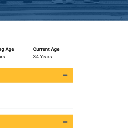
ng Age
Current Age
ars
34 Years