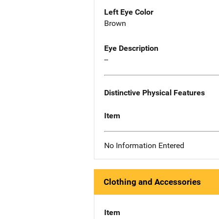
Left Eye Color
Brown
Eye Description
--
Distinctive Physical Features
Item
No Information Entered
Clothing and Accessories
Item