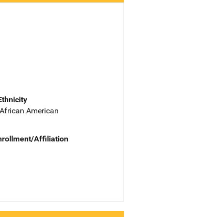
Ethnicity
 African American
nrollment/Affiliation