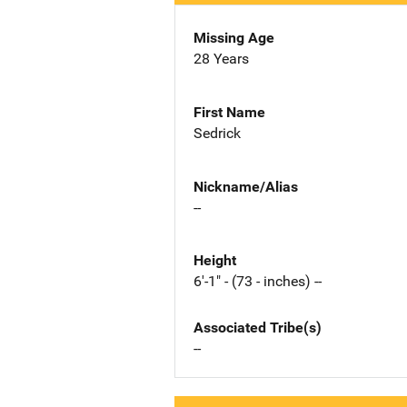
Missing Age
28 Years
First Name
Sedrick
Nickname/Alias
--
Height
6'-1" - (73 - inches) --
Associated Tribe(s)
--