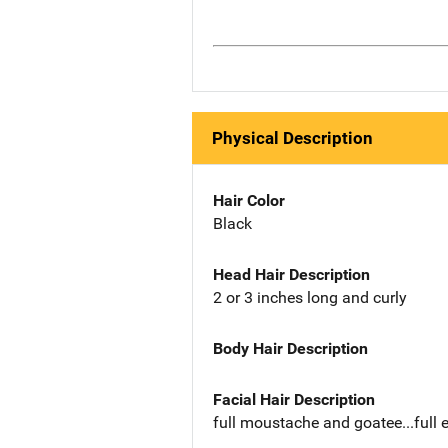
Physical Description
Hair Color
Black
Head Hair Description
2 or 3 inches long and curly
Body Hair Description
Facial Hair Description
full moustache and goatee...full