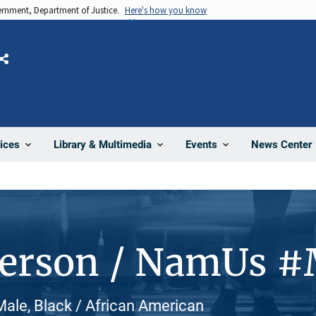
vernment, Department of Justice.
Here's how you know
Share
News Center
ices
Library & Multimedia
Events
Person / NamUs 
ale, Black / African American