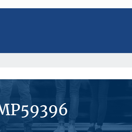
#MP59396