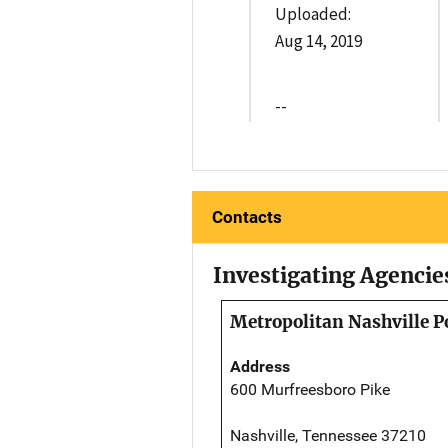
Uploaded:
Aug 14, 2019
--
Contacts
Investigating Agencie
Metropolitan Nashville P
Address
600 Murfreesboro Pike
Nashville, Tennessee 37210