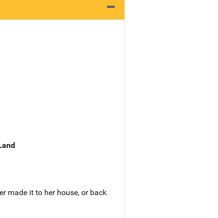
 Land
er made it to her house, or back