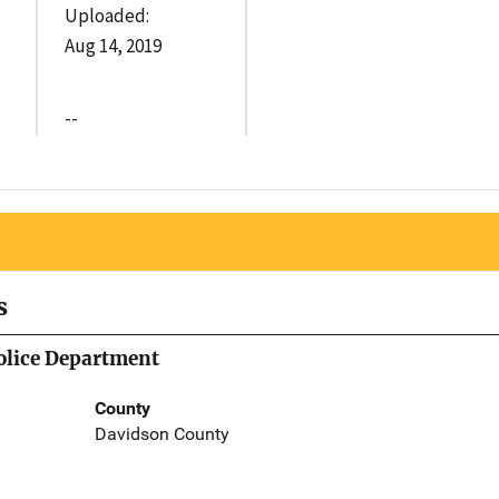
Uploaded:
Aug 14, 2019
--
s
olice Department
County
Davidson County