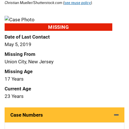
Christian Mueller/Shutterstock.com (
see reuse policy
).
MISSING
Date of Last Contact
May 5, 2019
Missing From
Union City, New Jersey
Missing Age
17 Years
Current Age
23 Years
Case Numbers