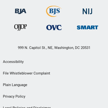
999 N. Capitol St., NE, Washington, DC 20531
Secondary
Accessibility
Footer
File Whistleblower Complaint
link
Plain Language
menu
Privacy Policy
Legal Policies and Disclaimer