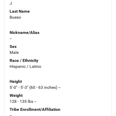
J
Last Name
Bueso
Nickname/Alias
--
Sex
Male
Race / Ethnicity
Hispanic / Latino
Height
5'-0" - 5'-3" (60 - 63 inches) --
Weight
128 - 135 lbs --
Tribe Enrollment/Affiliation
--