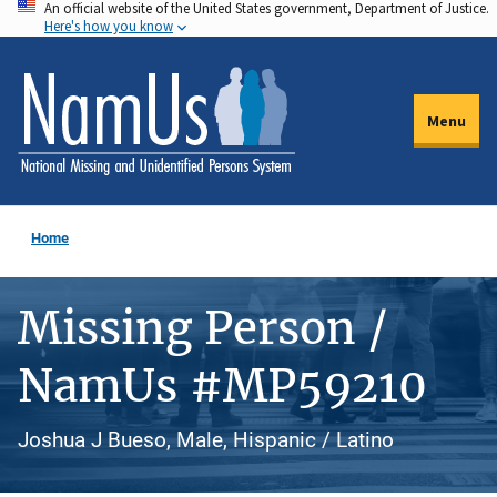
An official website of the United States government, Department of Justice.
Skip
Here's how you know
to
main
content
Menu
Home
Missing Person /
NamUs #MP59210
Joshua J Bueso, Male, Hispanic / Latino