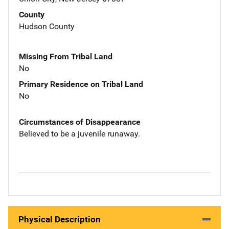
County
Hudson County
Missing From Tribal Land
No
Primary Residence on Tribal Land
No
Circumstances of Disappearance
Believed to be a juvenile runaway.
Physical Description