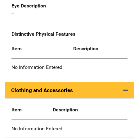
Eye Description
--
Distinctive Physical Features
Item
Description
No Information Entered
Clothing and Accessories
Item
Description
No Information Entered