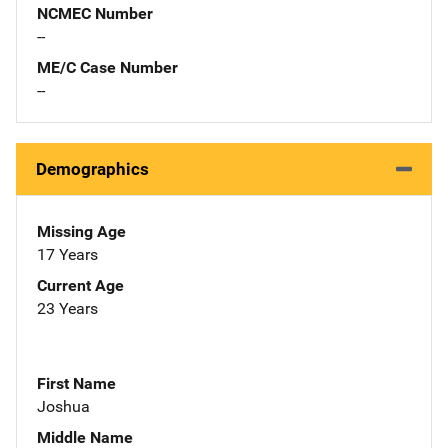
NCMEC Number
--
ME/C Case Number
--
Demographics
Missing Age
17 Years
Current Age
23 Years
First Name
Joshua
Middle Name