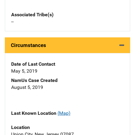
Associated Tribe(s)
--
Circumstances
Date of Last Contact
May 5, 2019
NamUs Case Created
August 5, 2019
Last Known Location
(Map)
Location
Union City, New Jersey 07087