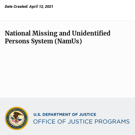
Date Created: April 12, 2021
National Missing and Unidentified
Persons System (NamUs)