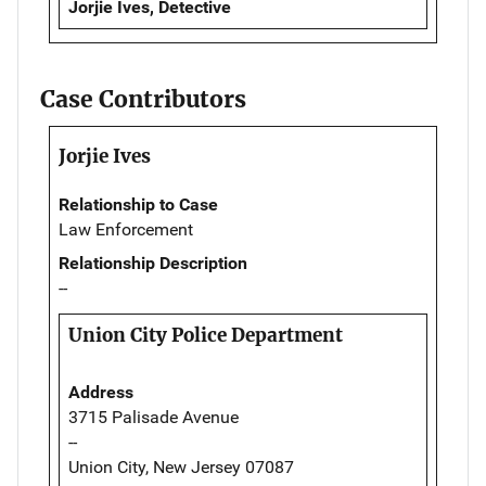
Jorjie Ives, Detective
Case Contributors
Jorjie Ives
Relationship to Case
Law Enforcement
Relationship Description
--
Union City Police Department
Address
3715 Palisade Avenue
--
Union City, New Jersey 07087