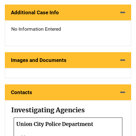
Additional Case Info
No Information Entered
Images and Documents
Contacts
Investigating Agencies
Union City Police Department