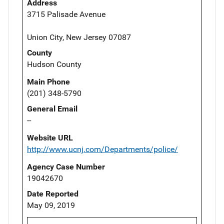
Address
3715 Palisade Avenue
Union City, New Jersey 07087
County
Hudson County
Main Phone
(201) 348-5790
General Email
--
Website URL
http://www.ucnj.com/Departments/police/
Agency Case Number
19042670
Date Reported
May 09, 2019