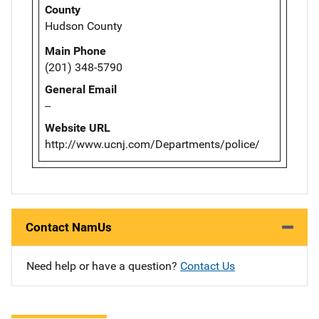
County
Hudson County
Main Phone
(201) 348-5790
General Email
--
Website URL
http://www.ucnj.com/Departments/police/
Contact NamUs
Need help or have a question?
Contact Us