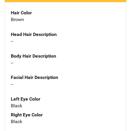
Hair Color
Brown
Head Hair Description
--
Body Hair Description
--
Facial Hair Description
--
Left Eye Color
Black
Right Eye Color
Black