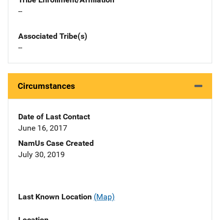
--
Associated Tribe(s)
--
Circumstances
Date of Last Contact
June 16, 2017
NamUs Case Created
July 30, 2019
Last Known Location
(Map)
Location