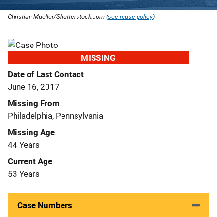
Christian Mueller/Shutterstock.com (
see reuse policy
).
MISSING
Date of Last Contact
June 16, 2017
Missing From
Philadelphia, Pennsylvania
Missing Age
44 Years
Current Age
53 Years
Case Numbers