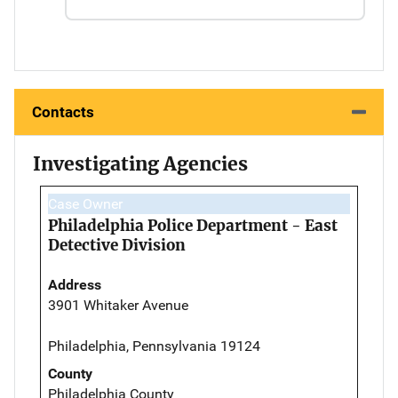
Contacts
Investigating Agencies
Case Owner
Philadelphia Police Department - East
Detective Division
Address
3901 Whitaker Avenue
Philadelphia, Pennsylvania 19124
County
Philadelphia County