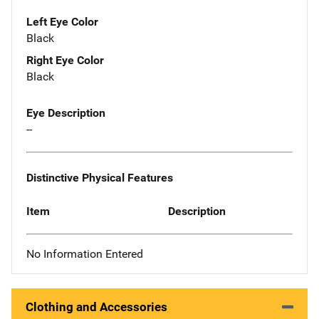
Left Eye Color
Black
Right Eye Color
Black
Eye Description
--
Distinctive Physical Features
Item
Description
No Information Entered
Clothing and Accessories