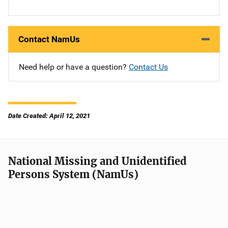
Contact NamUs
Need help or have a question?
Contact Us
Date Created: April 12, 2021
National Missing and Unidentified
Persons System (NamUs)