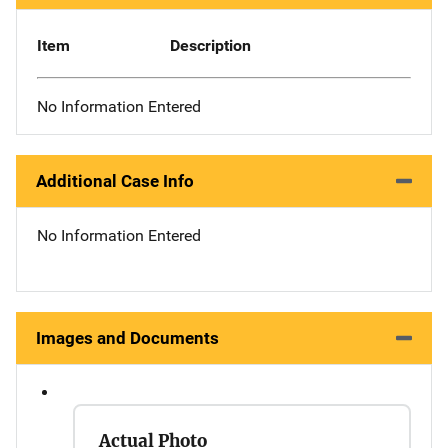
Item
Description
No Information Entered
Additional Case Info
No Information Entered
Images and Documents
Actual Photo