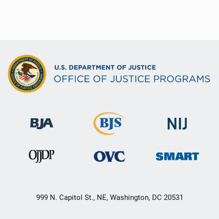
999 N. Capitol St., NE, Washington, DC 20531