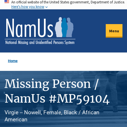
An official website of the United States government, Department of Justice.
Skip
Here's how you know
to
main
content
Menu
Home
Missing Person /
NamUs #MP59104
Virgie -- Nowell, Female, Black / African
American