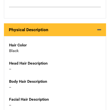
Physical Description
Hair Color
Black
Head Hair Description
--
Body Hair Description
--
Facial Hair Description
--