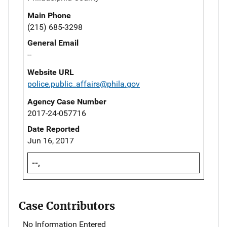
Main Phone
(215) 685-3298
General Email
--
Website URL
police.public_affairs@phila.gov
Agency Case Number
2017-24-057716
Date Reported
Jun 16, 2017
--,
Case Contributors
No Information Entered