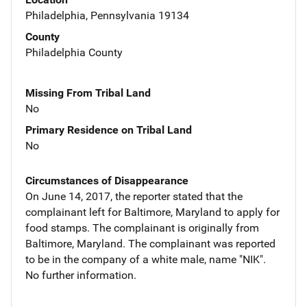
Philadelphia, Pennsylvania 19134
County
Philadelphia County
Missing From Tribal Land
No
Primary Residence on Tribal Land
No
Circumstances of Disappearance
On June 14, 2017, the reporter stated that the
complainant left for Baltimore, Maryland to apply for
food stamps. The complainant is originally from
Baltimore, Maryland. The complainant was reported
to be in the company of a white male, name "NIK".
No further information.