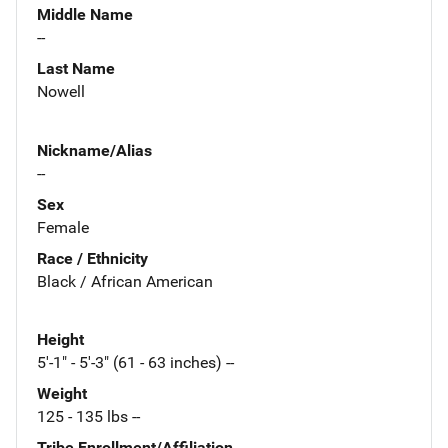
Middle Name
--
Last Name
Nowell
Nickname/Alias
--
Sex
Female
Race / Ethnicity
Black / African American
Height
5'-1" - 5'-3" (61 - 63 inches) --
Weight
125 - 135 lbs --
Tribe Enrollment/Affiliation