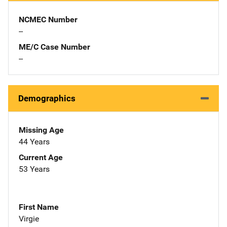
NCMEC Number
--
ME/C Case Number
--
Demographics
Missing Age
44 Years
Current Age
53 Years
First Name
Virgie