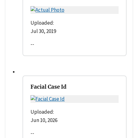
Uploaded:
Jul 30, 2019
--
Facial Case Id
Uploaded:
Jun 10, 2026
--