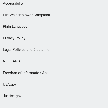
Secondary
Accessibility
Footer
File Whistleblower Complaint
link
Plain Language
menu
Privacy Policy
Legal Policies and Disclaimer
No FEAR Act
Freedom of Information Act
USA.gov
Justice.gov