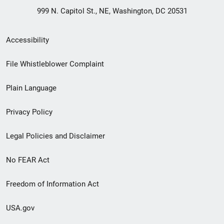
999 N. Capitol St., NE, Washington, DC 20531
Secondary
Accessibility
Footer
File Whistleblower Complaint
link
Plain Language
menu
Privacy Policy
Legal Policies and Disclaimer
No FEAR Act
Freedom of Information Act
USA.gov