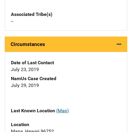
Associated Tribe(s)
--
Circumstances
Date of Last Contact
July 23, 2019
NamUs Case Created
July 29, 2019
Last Known Location
(Map)
Location
Mana, Hawaii 96752