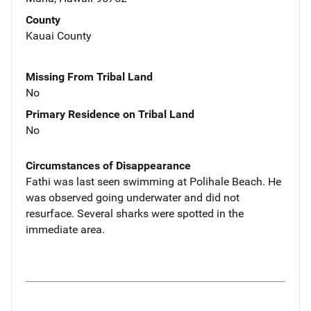
County
Kauai County
Missing From Tribal Land
No
Primary Residence on Tribal Land
No
Circumstances of Disappearance
Fathi was last seen swimming at Polihale Beach. He
was observed going underwater and did not
resurface. Several sharks were spotted in the
immediate area.