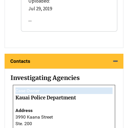
Uploaded:
Jul 29, 2019
--
Contacts
Investigating Agencies
Case Owner
Kauai Police Department
Address
3990 Kaana Street
Ste. 200