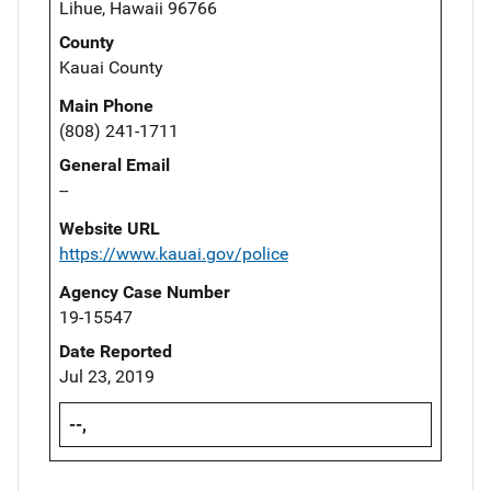
Lihue, Hawaii 96766
County
Kauai County
Main Phone
(808) 241-1711
General Email
--
Website URL
https://www.kauai.gov/police
Agency Case Number
19-15547
Date Reported
Jul 23, 2019
--,