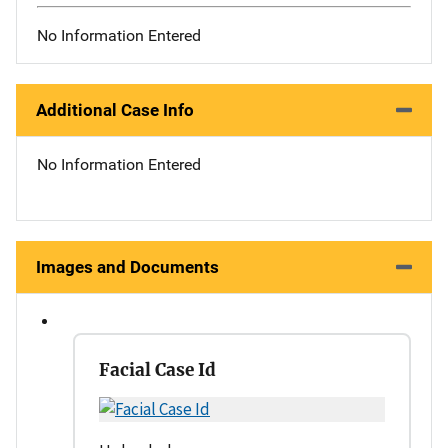
No Information Entered
Additional Case Info
No Information Entered
Images and Documents
Facial Case Id