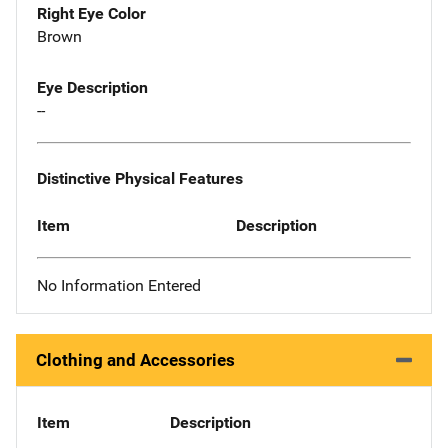
Right Eye Color
Brown
Eye Description
--
Distinctive Physical Features
Item
Description
No Information Entered
Clothing and Accessories
Item
Description