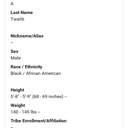
A
Last Name
Twalib
Nickname/Alias
--
Sex
Male
Race / Ethnicity
Black / African American
Height
5'-8" - 5'-9" (68 - 69 inches) --
Weight
140 - 145 lbs --
Tribe Enrollment/Affiliation
--