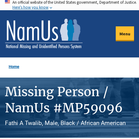
An official website of the United States government, Department of Justice.
Skip
Here's how you know
to
main
content
Menu
Home
Missing Person /
NamUs #MP59096
Fathi A Twalib, Male, Black / African American