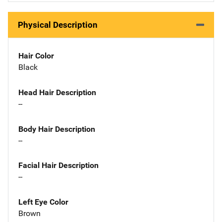
Physical Description
Hair Color
Black
Head Hair Description
--
Body Hair Description
--
Facial Hair Description
--
Left Eye Color
Brown