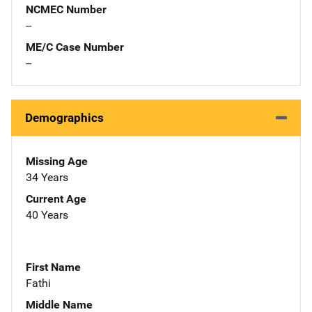
NCMEC Number
--
ME/C Case Number
--
Demographics
Missing Age
34 Years
Current Age
40 Years
First Name
Fathi
Middle Name