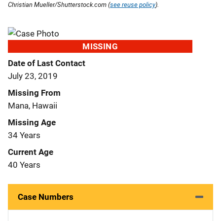
Christian Mueller/Shutterstock.com (
see reuse policy
).
MISSING
Date of Last Contact
July 23, 2019
Missing From
Mana, Hawaii
Missing Age
34 Years
Current Age
40 Years
Case Numbers