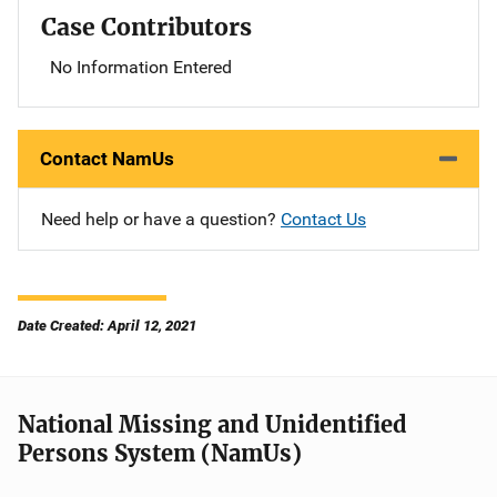
Case Contributors
No Information Entered
Contact NamUs
Need help or have a question?
Contact Us
Date Created: April 12, 2021
National Missing and Unidentified
Persons System (NamUs)