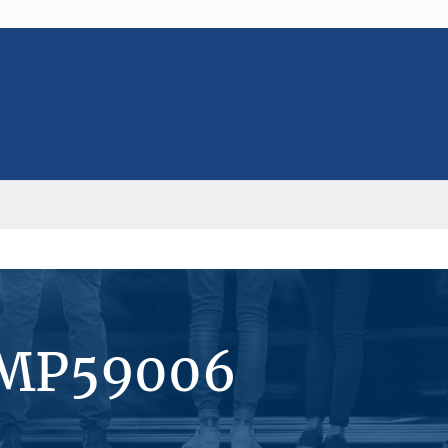
#MP59006