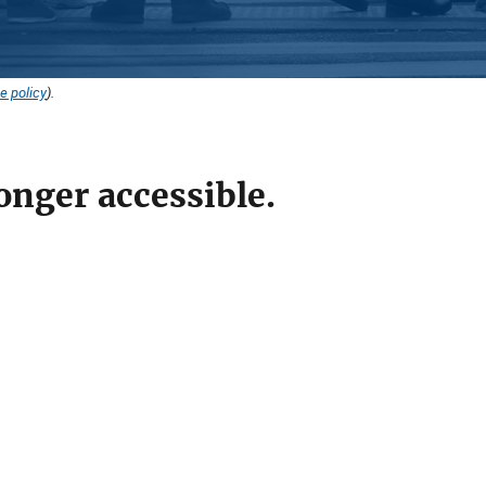
e policy
).
onger accessible.