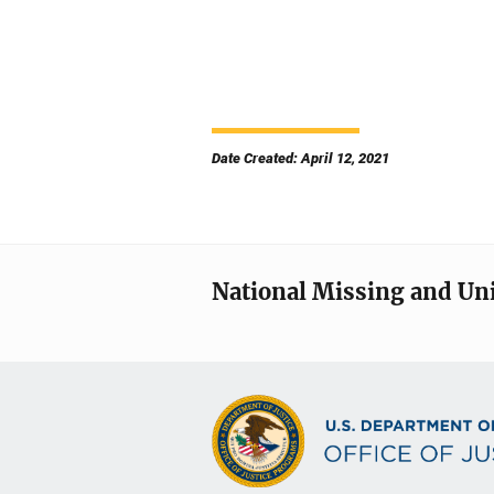
Date Created: April 12, 2021
National Missing and Un