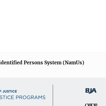
identified Persons System (NamUs)