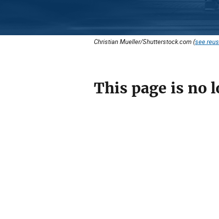
Christian Mueller/Shutterstock.com (
see reus
This page is no l