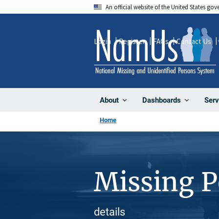
Skip
An official website of the United States go
to
main
Login
Register
FAQs
Contact Us
content
About
Dashboards
Serv
Home
Missing 
details