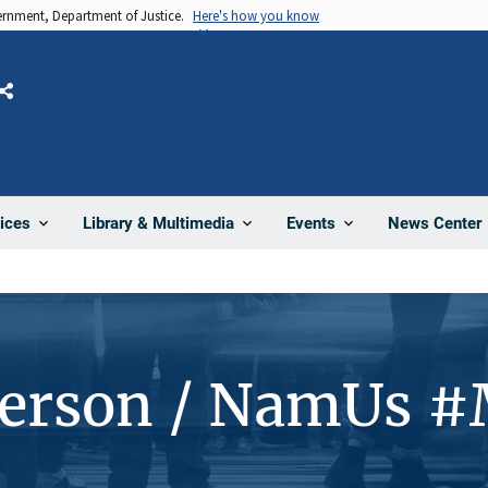
vernment, Department of Justice.
Here's how you know
Share
News Center
ices
Library & Multimedia
Events
Person / NamUs 