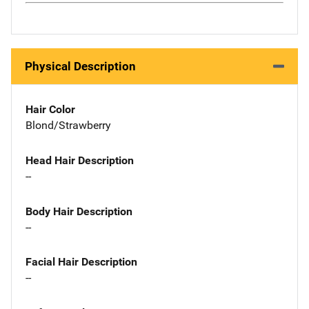
Physical Description
Hair Color
Blond/Strawberry
Head Hair Description
--
Body Hair Description
--
Facial Hair Description
--