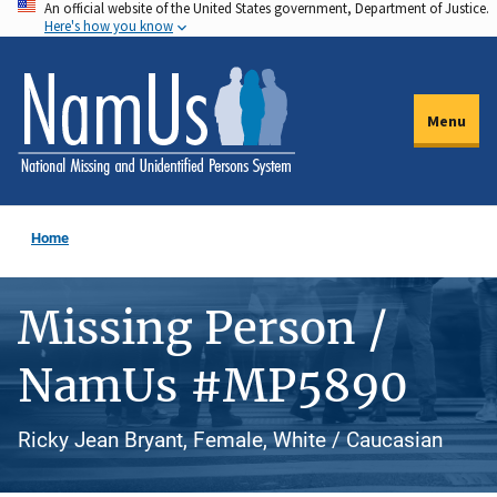
An official website of the United States government, Department of Justice.
Skip
Here's how you know
to
main
content
Menu
Home
Missing Person /
NamUs #MP5890
Ricky Jean Bryant, Female, White / Caucasian