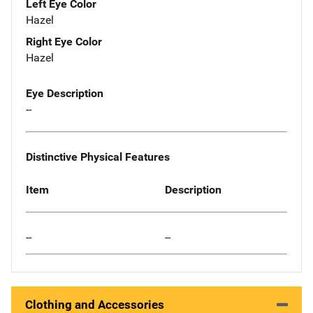
Left Eye Color
Hazel
Right Eye Color
Hazel
Eye Description
--
Distinctive Physical Features
Item
Description
--
--
Clothing and Accessories