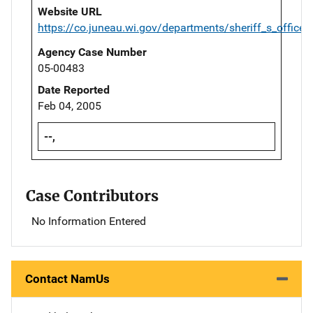
Website URL
https://co.juneau.wi.gov/departments/sheriff_s_office/
Agency Case Number
05-00483
Date Reported
Feb 04, 2005
--,
Case Contributors
No Information Entered
Contact NamUs