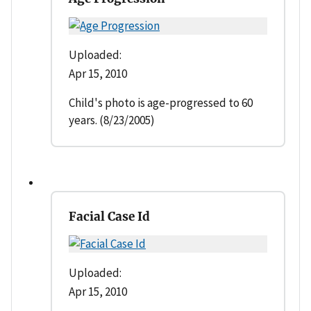
Uploaded:
Apr 15, 2010
Child's photo is age-progressed to 60
years. (8/23/2005)
Facial Case Id
Uploaded:
Apr 15, 2010