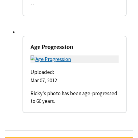
--
Age Progression
Uploaded:
Mar 07, 2012
Ricky's photo has been age-progressed
to 66 years.