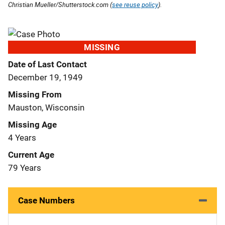
Christian Mueller/Shutterstock.com (
see reuse policy
).
MISSING
Date of Last Contact
December 19, 1949
Missing From
Mauston, Wisconsin
Missing Age
4 Years
Current Age
79 Years
Case Numbers