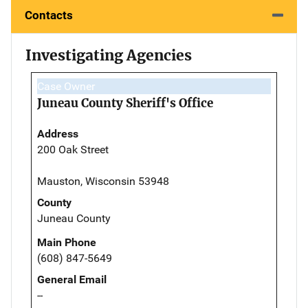
Contacts
Investigating Agencies
Case Owner
Juneau County Sheriff's Office
Address
200 Oak Street
Mauston, Wisconsin 53948
County
Juneau County
Main Phone
(608) 847-5649
General Email
--