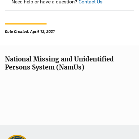
Need help or have a question?
Contact Us
Date Created: April 12, 2021
National Missing and Unidentified
Persons System (NamUs)