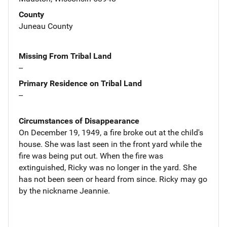
County
Juneau County
Missing From Tribal Land
--
Primary Residence on Tribal Land
--
Circumstances of Disappearance
On December 19, 1949, a fire broke out at the child's
house. She was last seen in the front yard while the
fire was being put out. When the fire was
extinguished, Ricky was no longer in the yard. She
has not been seen or heard from since. Ricky may go
by the nickname Jeannie.