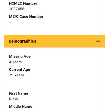
NCMEC Number
1007456
ME/C Case Number
--
Demographics
Missing Age
4 Years
Current Age
79 Years
First Name
Ricky
Middle Name