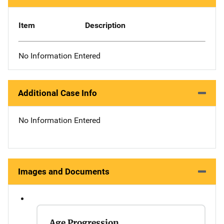
Item
Description
No Information Entered
Additional Case Info
No Information Entered
Images and Documents
Age Progression