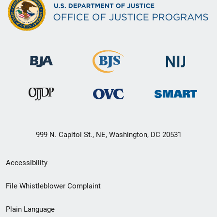
999 N. Capitol St., NE, Washington, DC 20531
Secondary
Accessibility
Footer
File Whistleblower Complaint
link
Plain Language