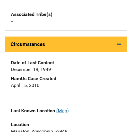
Associated Tribe(s)
--
Circumstances
Date of Last Contact
December 19, 1949
NamUs Case Created
April 15, 2010
Last Known Location
(Map)
Location
Mauston, Wisconsin 53948