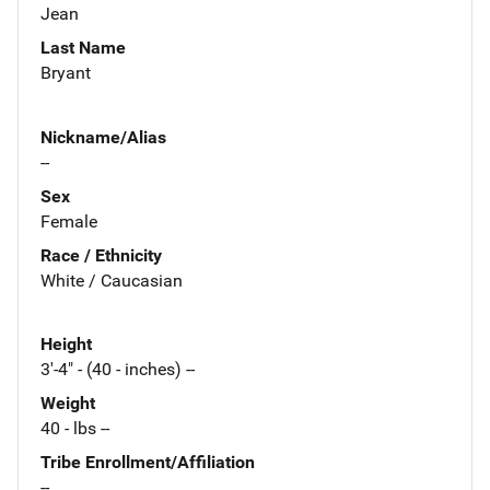
Jean
Last Name
Bryant
Nickname/Alias
--
Sex
Female
Race / Ethnicity
White / Caucasian
Height
3'-4" - (40 - inches) --
Weight
40 - lbs --
Tribe Enrollment/Affiliation
--